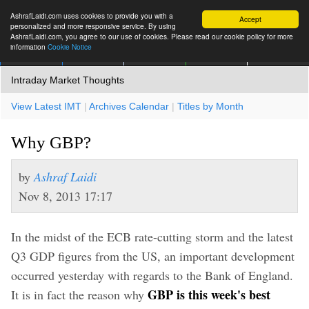
AshrafLaidi.com uses cookies to provide you with a
Accept
personalized and more responsive service. By using
AshrafLaidi.com, you agree to our use of cookies. Please read our cookie policy for more
information
Cookie Notice
IMT
Articles
Premium
العربية
More
Intraday Market Thoughts
View Latest IMT
|
Archives Calendar
|
Titles by Month
Why GBP?
by
Ashraf Laidi
Nov 8, 2013 17:17
In the midst of the ECB rate-cutting storm and the latest
Q3 GDP figures from the US, an important development
occurred yesterday with regards to the Bank of England.
GBP is this week's best
It is in fact the reason why