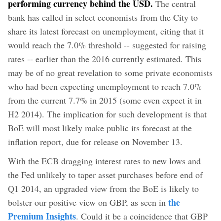
performing currency behind the USD.
The central
bank has called in select economists from the City to
share its latest forecast on unemployment, citing that it
would reach the 7.0% threshold -- suggested for raising
rates -- earlier than the 2016 currently estimated. This
may be of no great revelation to some private economists
who had been expecting unemployment to reach 7.0%
from the current 7.7% in 2015 (some even expect it in
H2 2014). The implication for such development is that
BoE will most likely make public its forecast at the
inflation report, due for release on November 13.
With the ECB dragging interest rates to new lows and
the Fed unlikely to taper asset purchases before end of
Q1 2014, an upgraded view from the BoE is likely to
the
bolster our positive view on GBP, as seen in
Premium Insights
. Could it be a coincidence that GBP