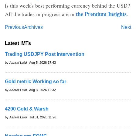
is this week's best performing currency behind the USD?
the Premium Insights
All the trades in progress are in
.
Previous
Archives
Next
Latest IMTs
Trading USDJPY Post Intervention
by
Ashraf Laidi
| Aug 5, 2026 17:43
Gold metric Working so far
by
Ashraf Laidi
| Aug 3, 2026 12:32
4200 Gold & Warsh
by
Ashraf Laidi
| Jul 31, 2026 11:26