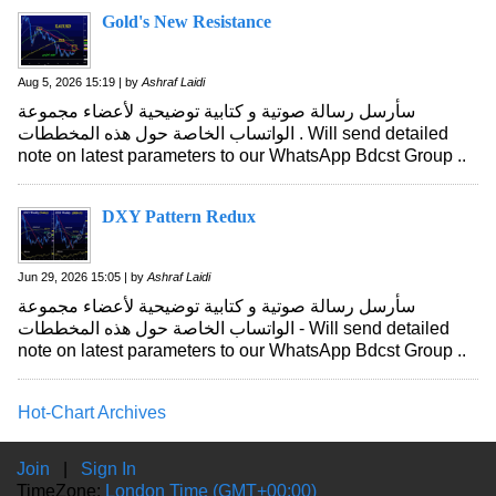
Gold's New Resistance
Aug 5, 2026 15:19 | by
Ashraf Laidi
سأرسل رسالة صوتية و كتابية توضيحية لأعضاء مجموعة
الواتساب الخاصة حول هذه المخططات . Will send detailed
note on latest parameters to our WhatsApp Bdcst Group ..
DXY Pattern Redux
Jun 29, 2026 15:05 | by
Ashraf Laidi
سأرسل رسالة صوتية و كتابية توضيحية لأعضاء مجموعة
الواتساب الخاصة حول هذه المخططات - Will send detailed
note on latest parameters to our WhatsApp Bdcst Group ..
Hot-Chart Archives
Join
|
Sign In
TimeZone:
London Time (GMT+00:00)