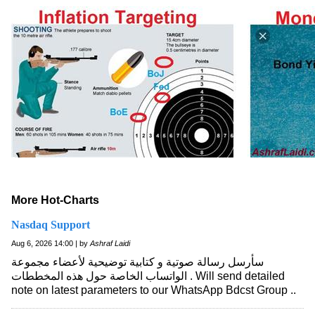
More Hot-Charts
Nasdaq Support
Aug 6, 2026 14:00 | by
Ashraf Laidi
سأرسل رسالة صوتية و كتابية توضيحية لأعضاء مجموعة
الواتساب الخاصة حول هذه المخططات . Will send detailed
note on latest parameters to our WhatsApp Bdcst Group ..