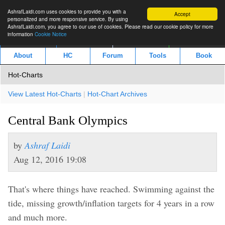
AshrafLaidi.com uses cookies to provide you with a
Accept
personalized and more responsive service. By using
AshrafLaidi.com, you agree to our use of cookies. Please read our cookie policy for more
information
Cookie Notice
IMT
Articles
Premium
العربية
About
HC
Forum
Tools
Book
Hot-Charts
View Latest Hot-Charts
|
Hot-Chart Archives
Central Bank Olympics
by
Ashraf Laidi
Aug 12, 2016 19:08
That's where things have reached. Swimming against the
tide, missing growth/inflation targets for 4 years in a row
and much more.