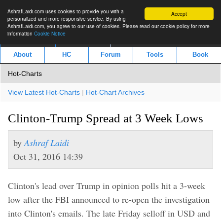
AshrafLaidi.com uses cookies to provide you with a
Accept
personalized and more responsive service. By using
AshrafLaidi.com, you agree to our use of cookies. Please read our cookie policy for more
information
Cookie Notice
IMT
Articles
Premium
العربية
About
HC
Forum
Tools
Book
Hot-Charts
View Latest Hot-Charts
|
Hot-Chart Archives
Clinton-Trump Spread at 3 Week Lows
by
Ashraf Laidi
Oct 31, 2016 14:39
Clinton's lead over Trump in opinion polls hit a 3-week
low after the FBI announced to re-open the investigation
into Clinton's emails. The late Friday selloff in USD and