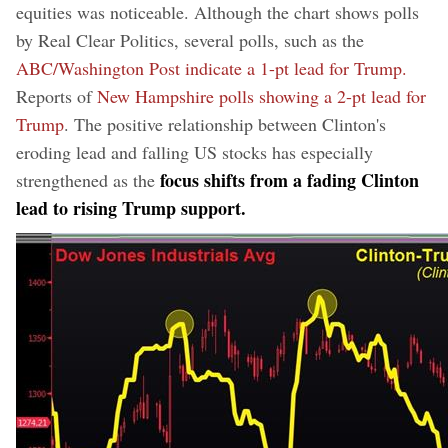
equities was noticeable. Although the chart shows polls
by Real Clear Politics, several polls, such as the
ABC/Washington Post indicate a 1-pt lead for Trump.
Reports of
New Hampshire polls showing a 2-pt lead for
Trump
. The positive relationship between Clinton's
eroding lead and falling US stocks has especially
focus shifts from a fading Clinton
strengthened as the
lead to rising Trump support.