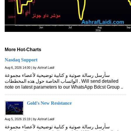
More Hot-Charts
Nasdaq Support
Aug 6, 2026 14:00 | by
Ashraf Laidi
سأرسل رسالة صوتية و كتابية توضيحية لأعضاء مجموعة
الواتساب الخاصة حول هذه المخططات . Will send detailed
note on latest parameters to our WhatsApp Bdcst Group ..
Gold's New Resistance
Aug 5, 2026 15:19 | by
Ashraf Laidi
سأرسل رسالة صوتية و كتابية توضيحية لأعضاء مجموعة