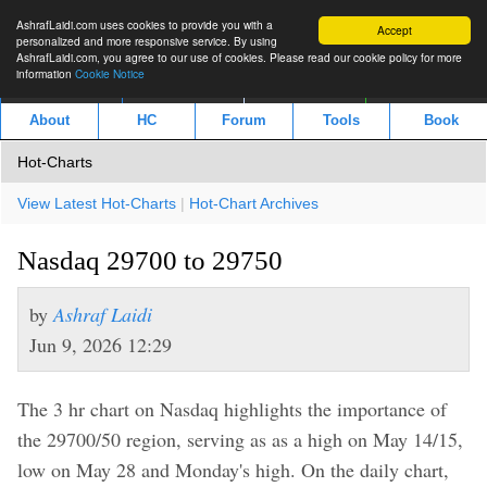
AshrafLaidi.com uses cookies to provide you with a
Accept
personalized and more responsive service. By using
AshrafLaidi.com, you agree to our use of cookies. Please read our cookie policy for more
information
Cookie Notice
IMT
Articles
Premium
العربية
About
HC
Forum
Tools
Book
Hot-Charts
View Latest Hot-Charts
|
Hot-Chart Archives
Nasdaq 29700 to 29750
by
Ashraf Laidi
Jun 9, 2026 12:29
The 3 hr chart on Nasdaq highlights the importance of
the 29700/50 region, serving as as a high on May 14/15,
low on May 28 and Monday's high. On the daily chart,