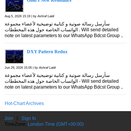
Gold's New Resistance
Aug 5, 2026 15:19 | by
Ashraf Laidi
سأرسل رسالة صوتية و كتابية توضيحية لأعضاء مجموعة
الواتساب الخاصة حول هذه المخططات . Will send detailed
note on latest parameters to our WhatsApp Bdcst Group ..
DXY Pattern Redux
Jun 29, 2026 15:05 | by
Ashraf Laidi
سأرسل رسالة صوتية و كتابية توضيحية لأعضاء مجموعة
الواتساب الخاصة حول هذه المخططات - Will send detailed
note on latest parameters to our WhatsApp Bdcst Group ..
Hot-Chart Archives
Join
|
Sign In
TimeZone:
London Time (GMT+00:00)