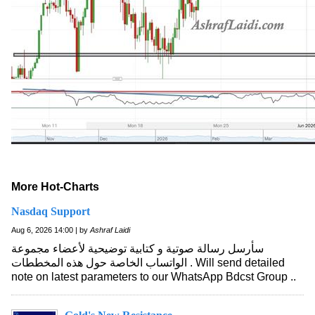
More Hot-Charts
Nasdaq Support
Aug 6, 2026 14:00 | by
Ashraf Laidi
سأرسل رسالة صوتية و كتابية توضيحية لأعضاء مجموعة
الواتساب الخاصة حول هذه المخططات . Will send detailed
note on latest parameters to our WhatsApp Bdcst Group ..