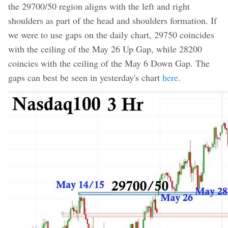
the 29700/50 region aligns with the left and right
shoulders as part of the head and shoulders formation. If
we were to use gaps on the daily chart, 29750 coincides
with the ceiling of the May 26 Up Gap, while 28200
coincies with the ceiling of the May 6 Down Gap. The
gaps can best be seen in yesterday's chart
here.