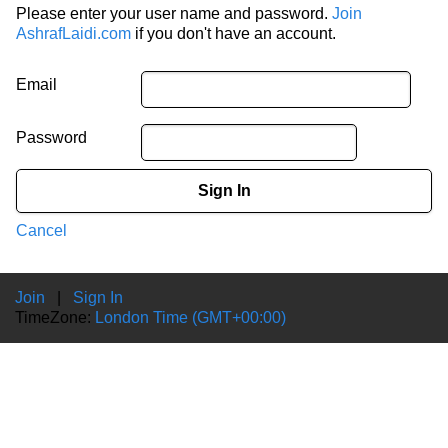
Please enter your user name and password.
Join
AshrafLaidi.com
if you don't have an account.
Email
Password
Sign In
Cancel
Join
|
Sign In
TimeZone:
London Time (GMT+00:00)