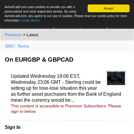
AshrafLaidi.com uses cookies to provide you with a
Accept
personalized and more responsive service. By using
AshrafLaidi.com, you agree to our use of cookies. Please read our cookie policy for more
information
Cookie Notice
IMT
Articles
Premium
العربية
More
Premium
> Latest
SMS
|
Terms
On EURGBP & GBPCAD
Updated Wednesday 18:06 EST,
Wednesday 23:06 GMT - Sterling could be
setting up for lose-lose situation this year
as further asset purchases from the Bank of England
mean the currency would be...
This content is accessible to Premium Subscribers. Please
sign-in below.
Sign In