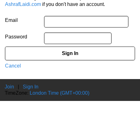
AshrafLaidi.com
if you don't have an account.
Email
Password
Sign In
Cancel
Join
|
Sign In
TimeZone:
London Time (GMT+00:00)