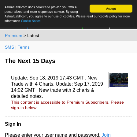
AshrafLaidi.com uses cookies to provide you with a
Accept
personalized and more responsive service. By using
AshrafLaidi.com, you agree to our use of cookies. Please read our cookie policy for more
information
Cookie Notice
IMT
Articles
Premium
العربية
More
Premium
> Latest
SMS
|
Terms
The Next 15 Days
Update: Sep 18, 2019 17:43 GMT . New
Trade with 4 Charts. Update: Sep 17, 2019
14:02 GMT . New trade with 2 charts &
detailed notes.
This content is accessible to Premium Subscribers. Please
sign-in below.
Sign In
Please enter your user name and password.
Join