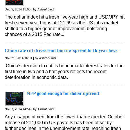
Dec 5, 2014 15:05 | by
Ashraf Laidi
The dollar index hit a fresh five-year high and USD/JPY hit
fresh seven-year highs at 121.69 as the US jobs market
shifted to a higher gear of improvement, bolstering
chances of a 2015 Fed rate...
China rate cut drives lend-borrow spread to 16-year lows
Nov 21, 2014 16:01 | by
Ashraf Laidi
China's decision to cut its benchmark interest rates for the
first time in two and a half years reflects the recent
deterioration in economic data.
NFP good enough for dollar uptrend
Nov 7, 2014 14:54 | by
Ashraf Laidi
Any disappointment from the lower-than-expected October
release of 214,000 in US payrolls has been offset by
further declines in the unemployment rate, reaching fresh