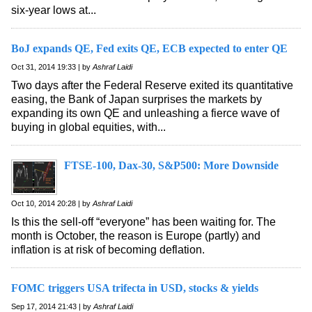
six-year lows at...
BoJ expands QE, Fed exits QE, ECB expected to enter QE
Oct 31, 2014 19:33 | by
Ashraf Laidi
Two days after the Federal Reserve exited its quantitative
easing, the Bank of Japan surprises the markets by
expanding its own QE and unleashing a fierce wave of
buying in global equities, with...
FTSE-100, Dax-30, S&P500: More Downside
Oct 10, 2014 20:28 | by
Ashraf Laidi
Is this the sell-off “everyone” has been waiting for. The
month is October, the reason is Europe (partly) and
inflation is at risk of becoming deflation.
FOMC triggers USA trifecta in USD, stocks & yields
Sep 17, 2014 21:43 | by
Ashraf Laidi