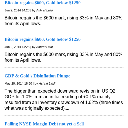
Bitcoin regains $600, Gold below $1250
Jun 2, 2014 14:23 | by
Ashraf Laidi
Bitcoin regains the $600 mark, rising 33% in May and 80%
from its April lows.
Bitcoin regains $600, Gold below $1250
Jun 2, 2014 14:23 | by
Ashraf Laidi
Bitcoin regains the $600 mark, rising 33% in May and 80%
from its April lows.
GDP & Gold's Disinflation Plunge
May 29, 2014 18:50 | by
Ashraf Laidi
The bigger than expected downward revision in US Q2
GDP to -1.0% from an initial reading of +0.1% mainly
resulted from an inventory drawdown of 1.62% (three times
what was originally expected),...
Falling NYSE Margin Debt not yet a Sell