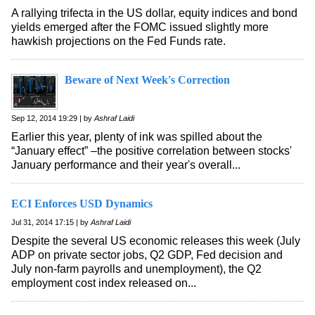
A rallying trifecta in the US dollar, equity indices and bond
yields emerged after the FOMC issued slightly more
hawkish projections on the Fed Funds rate.
Beware of Next Week's Correction
Sep 12, 2014 19:29 | by
Ashraf Laidi
Earlier this year, plenty of ink was spilled about the
“January effect” –the positive correlation between stocks'
January performance and their year's overall...
ECI Enforces USD Dynamics
Jul 31, 2014 17:15 | by
Ashraf Laidi
Despite the several US economic releases this week (July
ADP on private sector jobs, Q2 GDP, Fed decision and
July non-farm payrolls and unemployment), the Q2
employment cost index released on...