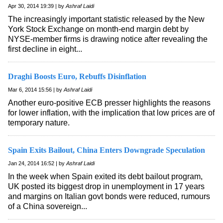
Apr 30, 2014 19:39 | by
Ashraf Laidi
The increasingly important statistic released by the New
York Stock Exchange on month-end margin debt by
NYSE-member firms is drawing notice after revealing the
first decline in eight...
Draghi Boosts Euro, Rebuffs Disinflation
Mar 6, 2014 15:56 | by
Ashraf Laidi
Another euro-positive ECB presser highlights the reasons
for lower inflation, with the implication that low prices are of
temporary nature.
Spain Exits Bailout, China Enters Downgrade Speculation
Jan 24, 2014 16:52 | by
Ashraf Laidi
In the week when Spain exited its debt bailout program,
UK posted its biggest drop in unemployment in 17 years
and margins on Italian govt bonds were reduced, rumours
of a China sovereign...