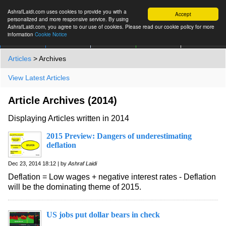
AshrafLaidi.com uses cookies to provide you with a
Accept
personalized and more responsive service. By using
AshrafLaidi.com, you agree to our use of cookies. Please read our cookie policy for more
information
Cookie Notice
IMT
Articles
Premium
العربية
More
Articles
> Archives
View Latest Articles
Article Archives (2014)
Displaying Articles written in 2014
2015 Preview: Dangers of underestimating
deflation
Dec 23, 2014 18:12 | by
Ashraf Laidi
Deflation = Low wages + negative interest rates - Deflation
will be the dominating theme of 2015.
US jobs put dollar bears in check