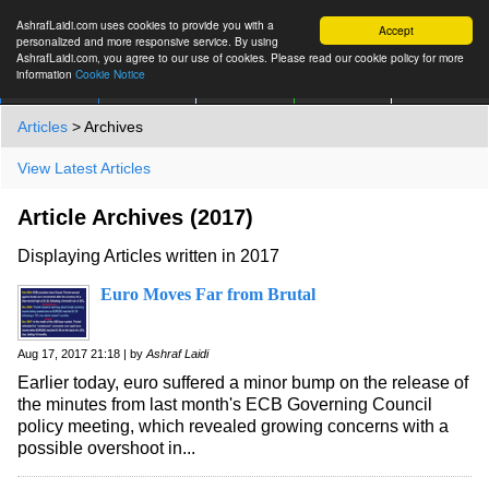
AshrafLaidi.com uses cookies to provide you with a
Accept
personalized and more responsive service. By using
AshrafLaidi.com, you agree to our use of cookies. Please read our cookie policy for more
information
Cookie Notice
IMT
Articles
Premium
العربية
More
Articles
> Archives
View Latest Articles
Article Archives (2017)
Displaying Articles written in 2017
Euro Moves Far from Brutal
Aug 17, 2017 21:18 | by
Ashraf Laidi
Earlier today, euro suffered a minor bump on the release of
the minutes from last month's ECB Governing Council
policy meeting, which revealed growing concerns with a
possible overshoot in...