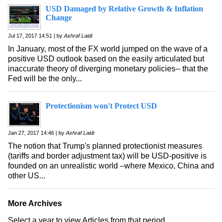
USD Damaged by Relative Growth & Inflation
Change
Jul 17, 2017 14:51 | by
Ashraf Laidi
In January, most of the FX world jumped on the wave of a
positive USD outlook based on the easily articulated but
inaccurate theory of diverging monetary policies-- that the
Fed will be the only...
Protectionism won't Protect USD
Jan 27, 2017 14:46 | by
Ashraf Laidi
The notion that Trump's planned protectionist measures
(tariffs and border adjustment tax) will be USD-positive is
founded on an unrealistic world –where Mexico, China and
other US...
More Archives
Select a year to view Articles from that period