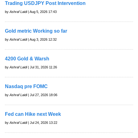
Trading USDJPY Post Intervention
by
Ashraf Laidi
| Aug 5, 2026 17:43
Gold metric Working so far
by
Ashraf Laidi
| Aug 3, 2026 12:32
4200 Gold & Warsh
by
Ashraf Laidi
| Jul 31, 2026 11:26
Nasdaq pre FOMC
by
Ashraf Laidi
| Jul 27, 2026 18:06
Fed can Hike next Week
by
Ashraf Laidi
| Jul 24, 2026 13:22