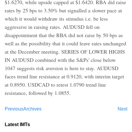
$1.6270, while upside capped at $1.6420. RBA did raise
rates by 25 bps to 3.50% but signalled a slower pace at
which it would withdraw its stimulus i.e. be less
aggressive in raising rates. AUDUSD fell on
disappointment that the RBA did not raise by 50 bps as
well as the possibility that it could leave rates unchanged
at the December meeting. SERIES OF LOWER HIGHS
IN AUDUSD combined with the S&Ps' close below
1047 suggests risk aversion is here to stay. AUDUSD
faces trend line resistance at 0.9120, with interim target
at 0.8950. USDCAD to retest 1.0790 trend line
resistance, followed by 1.0855.
Previous
Archives
Next
Latest IMTs