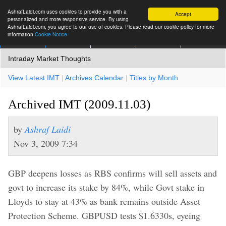
AshrafLaidi.com uses cookies to provide you with a
Accept
personalized and more responsive service. By using
AshrafLaidi.com, you agree to our use of cookies. Please read our cookie policy for more
information
Cookie Notice
IMT
Articles
Premium
العربية
More
Intraday Market Thoughts
View Latest IMT
|
Archives Calendar
|
Titles by Month
Archived IMT (2009.11.03)
by
Ashraf Laidi
Nov 3, 2009 7:34
GBP deepens losses as RBS confirms will sell assets and
govt to increase its stake by 84%, while Govt stake in
Lloyds to stay at 43% as bank remains outside Asset
Protection Scheme. GBPUSD tests $1.6330s, eyeing