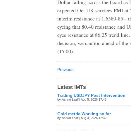
Dollar falling across the board as
expected Oct UK services PMI at 
interim resistance at 1.6580-85-- t
eyeing that 80.40 resistance and
eyes resistance at 86.25 trend li
decision, we caution ahead of th
(15:00).
Previous
Latest IMTs
Trading USDJPY Post Intervention
by
Ashraf Laidi
| Aug 5, 2026 17:43
Gold metric Working so far
by
Ashraf Laidi
| Aug 3, 2026 12:32