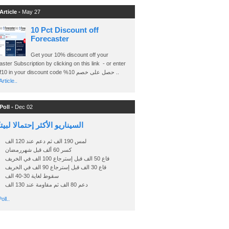
Article -
May 27
10 Pct Discount off
Forecaster
Get your 10% discount off your
ster Subscription by clicking on this link - or enter
Ashraf10 in your discount code %حصل على خصم 10 ..
rticle..
Poll -
Dec 02
اريو الأكثر إحتمالا لبيتكوين
لمس 190 الف ثم دعم عند 120 الف
كسر 60 ألف قبل شهررمضان
قاع 50 الف قبل إسترجاع 100 الف في الخريف
قاع 30 الف قبل إسترجاع 90 الف في الخريف
سقوط لغاية 30-40 الف
دعم 80 الف ثم مقاومة عند 130 الف
oll..