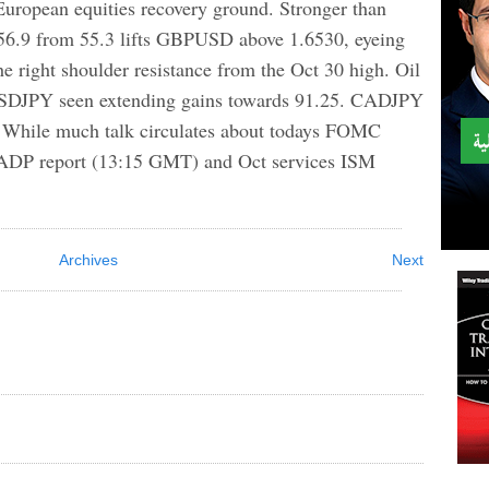
 European equities recovery ground. Stronger than
56.9 from 55.3 lifts GBPUSD above 1.6530, eyeing
he right shoulder resistance from the Oct 30 high. Oil
 USDJPY seen extending gains towards 91.25. CADJPY
ne. While much talk circulates about todays FOMC
e ADP report (13:15 GMT) and Oct services ISM
Archives
Next