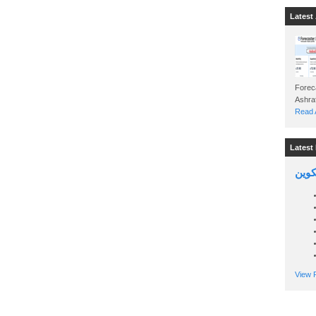
Latest 
Foreca
Read A
Latest 
السين
View P