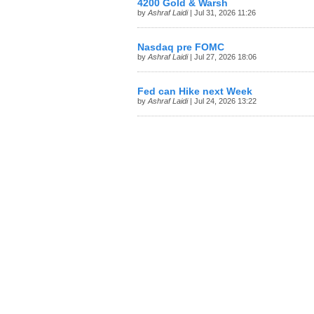
4200 Gold & Warsh
by
Ashraf Laidi
| Jul 31, 2026 11:26
Nasdaq pre FOMC
by
Ashraf Laidi
| Jul 27, 2026 18:06
Fed can Hike next Week
by
Ashraf Laidi
| Jul 24, 2026 13:22