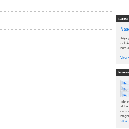
Latest
Nas
سأرسل
الواتساب 
note 
..
View H
Interm
Intera
alphab
commo
magnit
View..