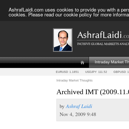
AshrafLaidi.com uses cookies to provide you with a per
cookies. Please read our cookie policy for more informa
Intraday Market T
EURUSD
1.1851
USDJPY
111.52
GBPUSD
1
Intraday Market Thoughts
Archived IMT (2009.11.
by
Ashraf Laidi
Nov 4, 2009 9:48