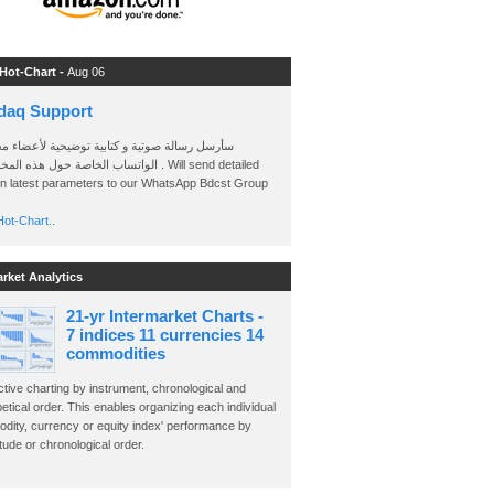
 Hot-Chart -
Aug 06
daq Support
 رسالة صوتية و كتابية توضيحية لأعضاء مجموعة
الخاصة حول هذه المخططات . Will send detailed
on latest parameters to our WhatsApp Bdcst Group
ot-Chart..
arket Analytics
21-yr Intermarket Charts -
7 indices 11 currencies 14
commodities
ctive charting by instrument, chronological and
etical order. This enables organizing each individual
dity, currency or equity index' performance by
ude or chronological order.