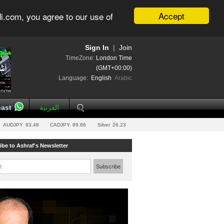
Accept
i.com, you agree to our use of
Sign In
|
Join
TimeZone:
London Time
(GMT+00:00)
Language:
English
Arabic
ast
العربية
AUDJPY
83.48
CADJPY
89.86
Silver
26.23
ibe to Ashraf's Newsletter
l:
Subscribe