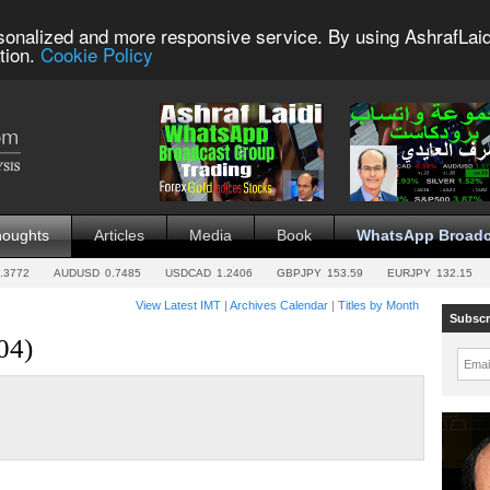
sonalized and more responsive service. By using AshrafLaid
tion.
Cookie Policy
houghts
Articles
Media
Book
WhatsApp Broadc
.3772
AUDUSD
0.7485
USDCAD
1.2406
GBPJPY
153.59
EURJPY
132.15
View Latest IMT
|
Archives Calendar
|
Titles by Month
Subscr
04)
Emai