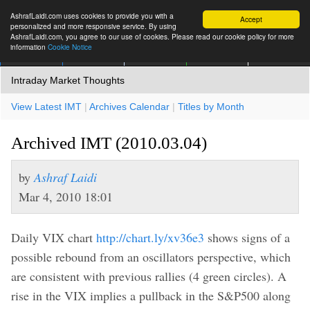
AshrafLaidi.com uses cookies to provide you with a
Accept
personalized and more responsive service. By using
AshrafLaidi.com, you agree to our use of cookies. Please read our cookie policy for more
information
Cookie Notice
IMT
Articles
Premium
العربية
More
Intraday Market Thoughts
View Latest IMT
|
Archives Calendar
|
Titles by Month
Archived IMT (2010.03.04)
by
Ashraf Laidi
Mar 4, 2010 18:01
Daily VIX chart
http://chart.ly/xv36e3
shows signs of a
possible rebound from an oscillators perspective, which
are consistent with previous rallies (4 green circles). A
rise in the VIX implies a pullback in the S&P500 along