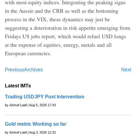
with most equity indices. Integrating the peaking signs
in the Aussie and the CRB as well as the bottoming
process in the VIX, these dynamics may just be
suggesting a deterioration in risk appetite emerging from
Fridays US jobs report, which would refuel USD longs
at the expense of equities, energy, metals and all
European currencies.
Previous
Archives
Next
Latest IMTs
Trading USDJPY Post Intervention
by
Ashraf Laidi
| Aug 5, 2026 17:43
Gold metric Working so far
by
Ashraf Laidi
| Aug 3, 2026 12:32