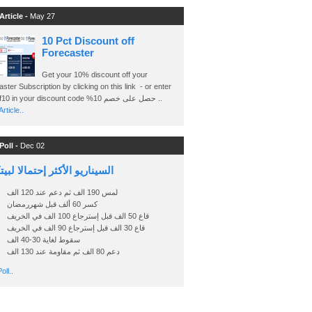
Article -
May 27
10 Pct Discount off
Forecaster
Get your 10% discount off your
ster Subscription by clicking on this link - or enter
Ashraf10 in your discount code %حصل على خصم 10 ..
rticle..
Poll -
Dec 02
اريو الأكثر إحتمالا لبيتكوين
لمس 190 الف ثم دعم عند 120 الف
كسر 60 ألف قبل شهررمضان
قاع 50 الف قبل إسترجاع 100 الف في الخريف
قاع 30 الف قبل إسترجاع 90 الف في الخريف
سقوط لغاية 30-40 الف
دعم 80 الف ثم مقاومة عند 130 الف
oll..