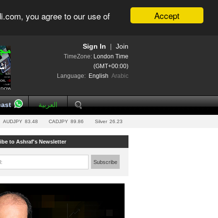
Accept
i.com, you agree to our use of
Sign In
|
Join
TimeZone:
London Time
(GMT+00:00)
Language:
English
Arabic
ast
العربية
AUDJPY
83.48
CADJPY
89.86
Silver
26.23
ibe to Ashraf's Newsletter
l:
Subscribe