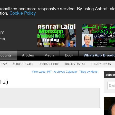
sonalized and more responsive service. By using AshrafLaid
tion.
Cookie Policy
houghts
Articles
Media
Book
WhatsApp Broadc
.3772
AUDUSD
0.7485
USDCAD
1.2406
GBPJPY
153.59
EURJPY
132.15
View Latest IMT
|
Archives Calendar
|
Titles by Month
Subscr
12)
Emai