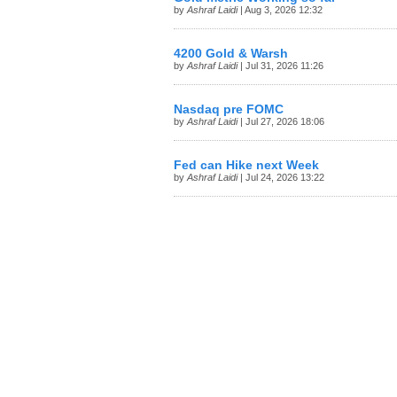
by
Ashraf Laidi
| Aug 3, 2026 12:32
4200 Gold & Warsh
by
Ashraf Laidi
| Jul 31, 2026 11:26
Nasdaq pre FOMC
by
Ashraf Laidi
| Jul 27, 2026 18:06
Fed can Hike next Week
by
Ashraf Laidi
| Jul 24, 2026 13:22