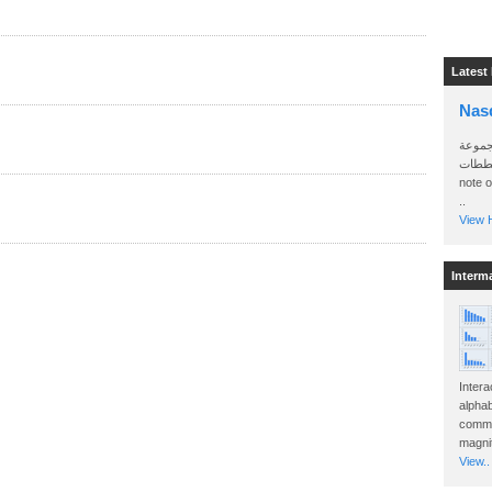
Latest
Nas
سأرسل
الواتساب 
note 
..
View H
Interm
Intera
alphab
commo
magnit
View..