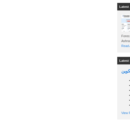
Latest 
Foreca
Read A
Latest 
السين
View P