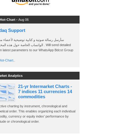
 Hot-Chart -
Aug 06
daq Support
 رسالة صوتية و كتابية توضيحية لأعضاء مجموعة
الخاصة حول هذه المخططات . Will send detailed
on latest parameters to our WhatsApp Bdcst Group
ot-Chart..
arket Analytics
21-yr Intermarket Charts -
7 indices 11 currencies 14
commodities
ctive charting by instrument, chronological and
etical order. This enables organizing each individual
dity, currency or equity index' performance by
ude or chronological order.