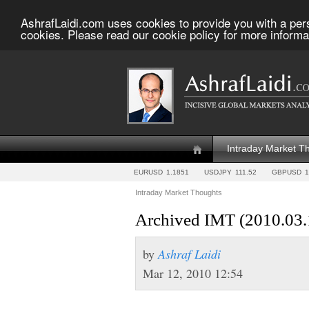
AshrafLaidi.com uses cookies to provide you with a per
cookies. Please read our cookie policy for more informa
Intraday Market T
EURUSD
1.1851
USDJPY
111.52
GBPUSD
1
Intraday Market Thoughts
Archived IMT (2010.03.
by
Ashraf Laidi
Mar 12, 2010 12:54