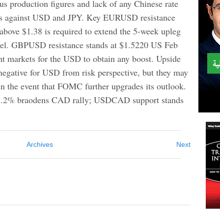
s production figures and lack of any Chinese rate
ighs against USD and JPY. Key EURUSD resistance
 above $1.38 is required to extend the 5-week upleg
el. GBPUSD resistance stands at $1.5220 US Feb
int markets for the USD to obtain any boost. Upside
 negative for USD from risk perspective, but they may
in the event that FOMC further upgrades its outlook.
 8.2% braodens CAD rally; USDCAD support stands
Archives
Next