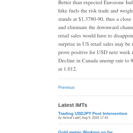
Better than expected Eurozone Indu
hike fuels the risk trade and we
stands at $1.3780-90, thus a close
and eliminate the downward chann
retail sales would have to disappo
surprise in US retail sales may be
prove positive for USD next week 
Decline in Canada unemp rate to
at 1.012.
Previous
Latest IMTs
Trading USDJPY Post Intervention
by
Ashraf Laidi
| Aug 5, 2026 17:43
Gold metric Working so far