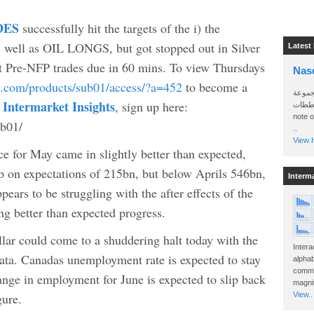
DES
successfully hit the targets of the i) the
l as OIL LONGS, but got stopped out in Silver
Latest
t Pre-NFP trades due in 60 mins. To view Thursdays
Nas
idi.com/products/sub01/access/?a=452
to become a
سأرسل
 Intermarket Insights
, sign up here:
الواتساب 
note 
ub01/
..
View H
ce for May came in slightly better than expected,
p on expectations of 215bn, but below Aprils 546bn,
Interm
pears to be struggling with the after effects of the
g better than expected progress.
llar could come to a shuddering halt today with the
Intera
ta. Canadas unemployment rate is expected to stay
alphab
commo
ange in employment for June is expected to slip back
magnit
gure.
View..