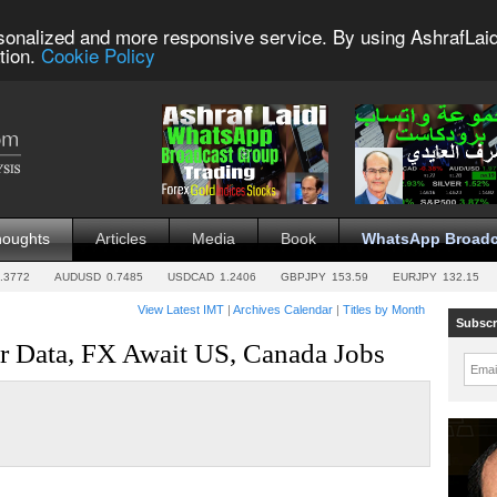
sonalized and more responsive service. By using AshrafLaid
tion.
Cookie Policy
houghts
Articles
Media
Book
WhatsApp Broadc
.3772
AUDUSD
0.7485
USDCAD
1.2406
GBPJPY
153.59
EURJPY
132.15
View Latest IMT
|
Archives Calendar
|
Titles by Month
Subscr
r Data, FX Await US, Canada Jobs
Emai