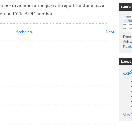
 a positive non-farms payroll report for June have
Latest 
low-out 157k ADP number.
Archives
Next
Foreca
Read A
Latest 
السين
View P