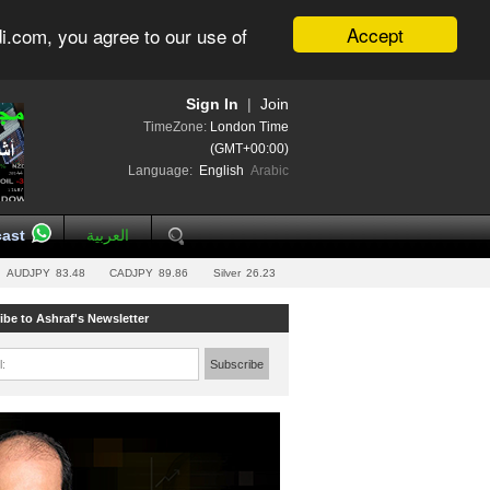
Accept
i.com, you agree to our use of
Sign In
|
Join
TimeZone:
London Time
(GMT+00:00)
Language:
English
Arabic
ast
العربية
AUDJPY
83.48
CADJPY
89.86
Silver
26.23
ibe to Ashraf's Newsletter
l:
Subscribe