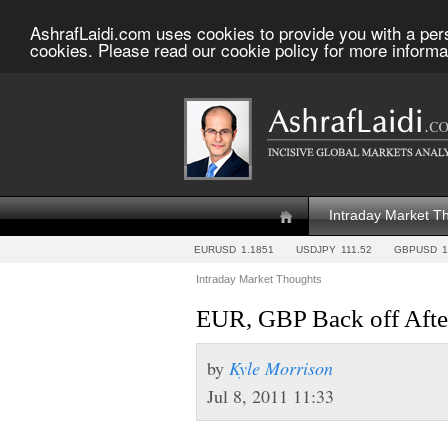
AshrafLaidi.com uses cookies to provide you with a per
cookies. Please read our cookie policy for more informa
Intraday Market T
EURUSD
1.1851
USDJPY
111.52
GBPUSD
1
Intraday Market Thoughts
EUR, GBP Back off Afte
by
Kyle Morrison
Jul 8, 2011 11:33