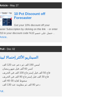
Article -
May 27
10 Pct Discount off
Forecaster
Get your 10% discount off your
ster Subscription by clicking on this link - or enter
Ashraf10 in your discount code %حصل على خصم 10 ..
rticle..
Poll -
Dec 02
اريو الأكثر إحتمالا لبيتكوين
لمس 190 الف ثم دعم عند 120 الف
كسر 60 ألف قبل شهررمضان
قاع 50 الف قبل إسترجاع 100 الف في الخريف
قاع 30 الف قبل إسترجاع 90 الف في الخريف
سقوط لغاية 30-40 الف
دعم 80 الف ثم مقاومة عند 130 الف
oll..