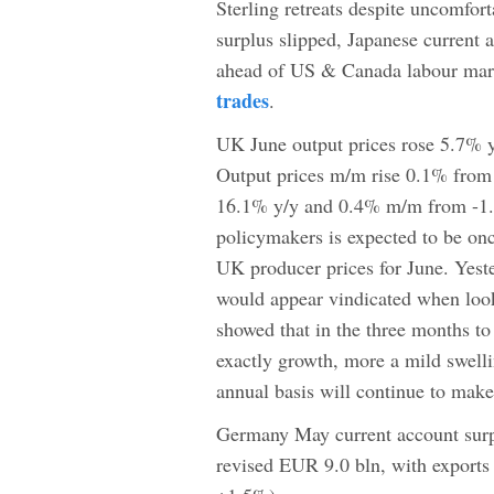
Sterling retreats despite uncomfor
surplus slipped, Japanese current 
ahead of US & Canada labour mark
trades
.
UK June output prices rose 5.7% y
Output prices m/m rise 0.1% from
16.1% y/y and 0.4% m/m from -1.
policymakers is expected to be onc
UK producer prices for June. Yest
would appear vindicated when look
showed that in the three months 
exactly growth, more a mild swelli
annual basis will continue to make
Germany May current account surp
revised EUR 9.0 bln, with export