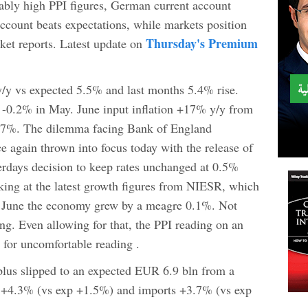
tably high PPI figures, German current account
account beats expectations, while markets position
Thursday's Premium
et reports. Latest update on
/y vs expected 5.5% and last months 5.4% rise.
 -0.2% in May. June input inflation +17% y/y from
7%. The dilemma facing Bank of England
e again thrown into focus today with the release of
erdays decision to keep rates unchanged at 0.5%
ing at the latest growth figures from NIESR, which
to June the economy grew by a meagre 0.1%. Not
ng. Even allowing for that, the PPI reading on an
 for uncomfortable reading .
lus slipped to an expected EUR 6.9 bln from a
s +4.3% (vs exp +1.5%) and imports +3.7% (vs exp