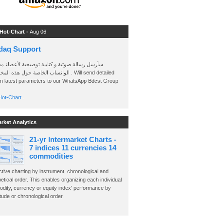
 Hot-Chart -
Aug 06
daq Support
 رسالة صوتية و كتابية توضيحية لأعضاء مجموعة
الخاصة حول هذه المخططات . Will send detailed
on latest parameters to our WhatsApp Bdcst Group
ot-Chart..
arket Analytics
21-yr Intermarket Charts -
7 indices 11 currencies 14
commodities
ctive charting by instrument, chronological and
etical order. This enables organizing each individual
dity, currency or equity index' performance by
ude or chronological order.