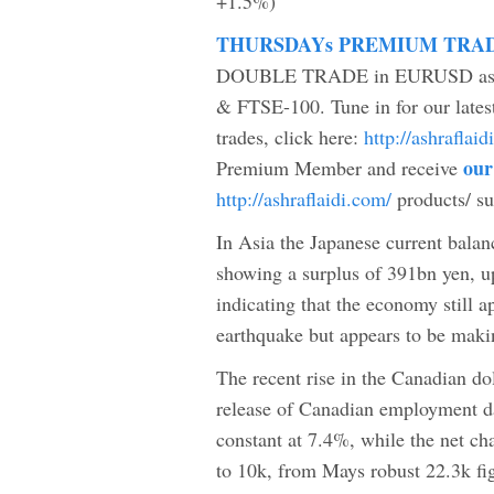
+1.5%)
THURSDAYs PREMIUM TRA
DOUBLE TRADE in EURUSD as wel
& FTSE-100. Tune in for our lates
trades, click here:
http://ashrafla
our
Premium Member and receive
http://ashraflaidi.com/
products/ s
In Asia the Japanese current balan
showing a surplus of 391bn yen, u
indicating that the economy still ap
earthquake but appears to be makin
The recent rise in the Canadian do
release of Canadian employment da
constant at 7.4%, while the net ch
to 10k, from Mays robust 22.3k fi