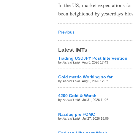
In the US, market expectations for
been heightened by yesterdays b
Previous
Latest IMTs
Trading USDJPY Post Intervention
by
Ashraf Laidi
| Aug 5, 2026 17:43
Gold metric Working so far
by
Ashraf Laidi
| Aug 3, 2026 12:32
4200 Gold & Warsh
by
Ashraf Laidi
| Jul 31, 2026 11:26
Nasdaq pre FOMC
by
Ashraf Laidi
| Jul 27, 2026 18:06