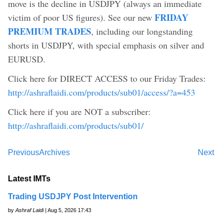
move is the decline in USDJPY (always an immediate
FRIDAY
victim of poor US figures). See our new
PREMIUM TRADES
, including our longstanding
shorts in USDJPY, with special emphasis on silver and
EURUSD.
Click here for DIRECT ACCESS to our Friday Trades:
http://ashraflaidi.com/products/sub01/access/?a=453
Click here if you are NOT a subscriber:
http://ashraflaidi.com/products/sub01/
Previous
Archives
Next
Latest IMTs
Trading USDJPY Post Intervention
by
Ashraf Laidi
| Aug 5, 2026 17:43