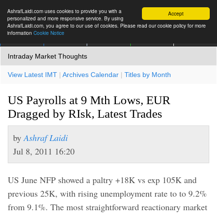
AshrafLaidi.com uses cookies to provide you with a
Accept
personalized and more responsive service. By using
AshrafLaidi.com, you agree to our use of cookies. Please read our cookie policy for more
information
Cookie Notice
IMT
Articles
Premium
العربية
More
Intraday Market Thoughts
View Latest IMT
|
Archives Calendar
|
Titles by Month
US Payrolls at 9 Mth Lows, EUR
Dragged by RIsk, Latest Trades
by
Ashraf Laidi
Jul 8, 2011 16:20
US June NFP showed a paltry +18K vs exp 105K and
previous 25K, with rising unemployment rate to to 9.2%
from 9.1%. The most straightforward reactionary market