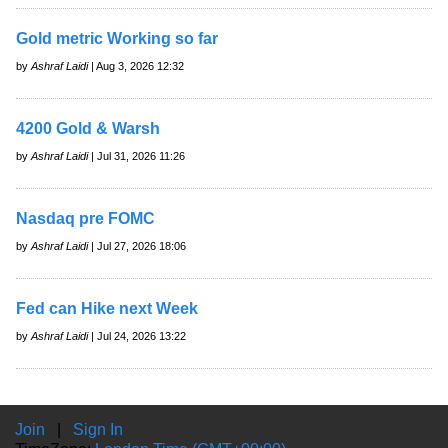
Gold metric Working so far
by
Ashraf Laidi
| Aug 3, 2026 12:32
4200 Gold & Warsh
by
Ashraf Laidi
| Jul 31, 2026 11:26
Nasdaq pre FOMC
by
Ashraf Laidi
| Jul 27, 2026 18:06
Fed can Hike next Week
by
Ashraf Laidi
| Jul 24, 2026 13:22
Join
|
Sign In