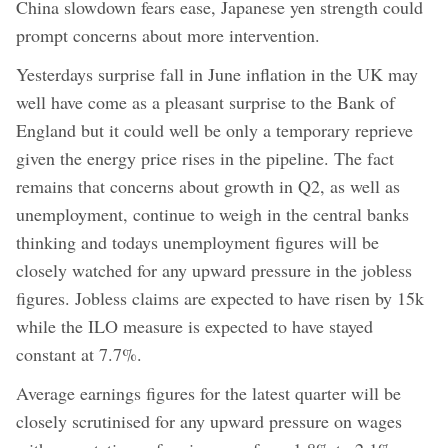
China slowdown fears ease, Japanese yen strength could
prompt concerns about more intervention.
Yesterdays surprise fall in June inflation in the UK may
well have come as a pleasant surprise to the Bank of
England but it could well be only a temporary reprieve
given the energy price rises in the pipeline. The fact
remains that concerns about growth in Q2, as well as
unemployment, continue to weigh in the central banks
thinking and todays unemployment figures will be
closely watched for any upward pressure in the jobless
figures. Jobless claims are expected to have risen by 15k
while the ILO measure is expected to have stayed
constant at 7.7%.
Average earnings figures for the latest quarter will be
closely scrutinised for any upward pressure on wages