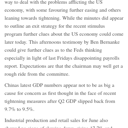
way to deal with the problems afflicting the US
economy, with some favouring further easing and others
leaning towards tightening. While the minutes did appear
to outline an exit strategy for the recent stimulus
program further clues about the US economy could come
later today. This afternoons testimony by Ben Bernanke
could give further clues as to the Feds thinking
especially in light of last Fridays disappointing payrolls
report. Expectations are that the chairman may well get a
rough ride from the committee.
Chinas latest GDP numbers appear not to be as big a
cause for concern as first thought in the face of recent
tightening measures after Q2 GDP slipped back from
9.7% to 9.5%.
Industrial production and retail sales for June also
showed no signs of slowing down, rising 17.7% and