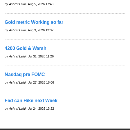
by
Ashraf Laidi
| Aug 5, 2026 17:43
Gold metric Working so far
by
Ashraf Laidi
| Aug 3, 2026 12:32
4200 Gold & Warsh
by
Ashraf Laidi
| Jul 31, 2026 11:26
Nasdaq pre FOMC
by
Ashraf Laidi
| Jul 27, 2026 18:06
Fed can Hike next Week
by
Ashraf Laidi
| Jul 24, 2026 13:22