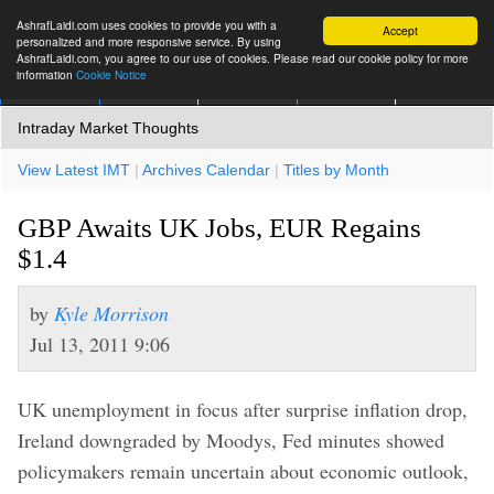
AshrafLaidi.com uses cookies to provide you with a
Accept
personalized and more responsive service. By using
AshrafLaidi.com, you agree to our use of cookies. Please read our cookie policy for more
information
Cookie Notice
IMT
Articles
Premium
العربية
More
Intraday Market Thoughts
View Latest IMT
|
Archives Calendar
|
Titles by Month
GBP Awaits UK Jobs, EUR Regains
$1.4
by
Kyle Morrison
Jul 13, 2011 9:06
UK unemployment in focus after surprise inflation drop,
Ireland downgraded by Moodys, Fed minutes showed
policymakers remain uncertain about economic outlook,