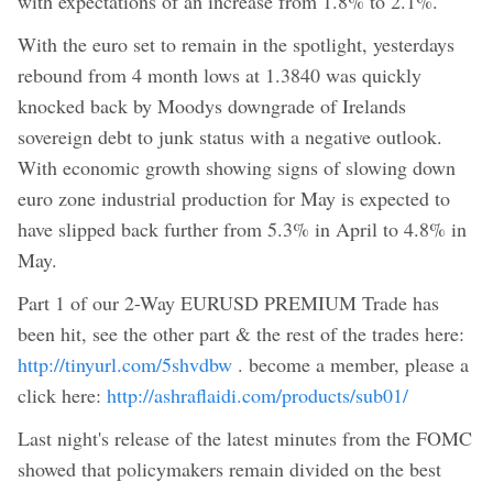
with expectations of an increase from 1.8% to 2.1%.
With the euro set to remain in the spotlight, yesterdays
rebound from 4 month lows at 1.3840 was quickly
knocked back by Moodys downgrade of Irelands
sovereign debt to junk status with a negative outlook.
With economic growth showing signs of slowing down
euro zone industrial production for May is expected to
have slipped back further from 5.3% in April to 4.8% in
May.
Part 1 of our 2-Way EURUSD PREMIUM Trade has
been hit, see the other part & the rest of the trades here:
http://tinyurl.com/5shvdbw
. become a member, please a
click here:
http://ashraflaidi.com/products/sub01/
Last night's release of the latest minutes from the FOMC
showed that policymakers remain divided on the best