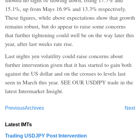
15.1%, up from Mays 16.9% and 13.3% respectively.
These figures, while above expectations show that growth
remains robust, but do appear to raise some concerns
that further tightening could well be on the way later this
year, after last weeks rate rise.
Last nights yen volatility could raise concerns about
further intervention given that it has started to gain both
against the US dollar and on the crosses to levels last
seen in March this year. SEE OUR USDJPY trade in the
latest Intermarket Insight.
Previous
Archives
Next
Latest IMTs
Trading USDJPY Post Intervention