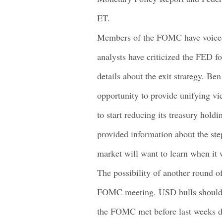
ET.
Members of the FOMC have voiced
analysts have criticized the FED fo
details about the exit strategy. Be
opportunity to provide unifying v
to start reducing its treasury ho
provided information about the ste
market will want to learn when it 
The possibility of another round o
FOMC meeting. USD bulls should w
the FOMC met before last weeks d