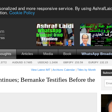
sonalized and more responsive service. By using AshrafLaid
tion.
Cookie Policy
houghts
Articles
Media
Book
WhatsApp Broadc
.3772
AUDUSD
0.7485
USDCAD
1.2406
GBPJPY
153.59
EURJPY
132.15
View Latest IMT
|
Archives Calendar
|
Titles by Month
Subscr
tinues; Bernanke Testifies Before the
Emai