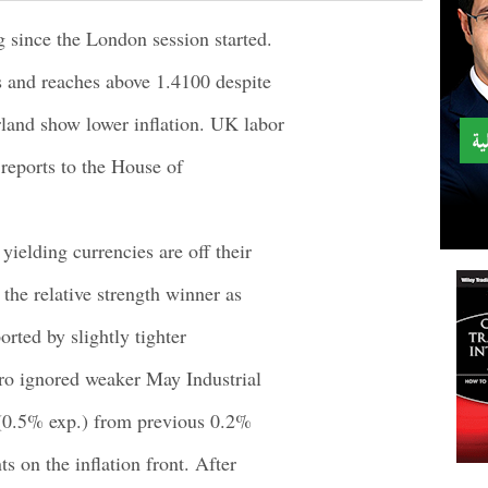
since the London session started.
s and reaches above 1.4100 despite
land show lower inflation. UK labor
reports to the House of
yielding currencies are off their
 the relative strength winner as
orted by slightly tighter
ro ignored weaker May Industrial
 (0.5% exp.) from previous 0.2%
s on the inflation front. After