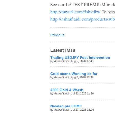
See our LATEST PREMIUM trade i
http://tinyurl.com/5shvdbw
To beco
http://ashraflaidi.com/products/su
Previous
Latest IMTs
Trading USDJPY Post Intervention
by
Ashraf Laidi
| Aug 5, 2026 17:43
Gold metric Working so far
by
Ashraf Laidi
| Aug 3, 2026 12:32
4200 Gold & Warsh
by
Ashraf Laidi
| Jul 31, 2026 11:26
Nasdaq pre FOMC
by
Ashraf Laidi
| Jul 27, 2026 18:06