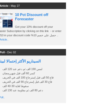
Article -
May 27
10 Pct Discount off
Forecaster
Get your 10% discount off your
ster Subscription by clicking on this link - or enter
Ashraf10 in your discount code %حصل على خصم 10 ..
rticle..
Poll -
Dec 02
اريو الأكثر إحتمالا لبيتكوين
لمس 190 الف ثم دعم عند 120 الف
كسر 60 ألف قبل شهررمضان
قاع 50 الف قبل إسترجاع 100 الف في الخريف
قاع 30 الف قبل إسترجاع 90 الف في الخريف
سقوط لغاية 30-40 الف
دعم 80 الف ثم مقاومة عند 130 الف
oll..