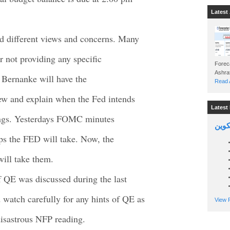
Latest 
 different views and concerns. Many
r not providing any specific
Foreca
n Bernanke will have the
Read A
iew and explain when the Fed intends
Latest 
ldings. Yesterdays FOMC minutes
السين
ps the FED will take. Now, the
will take them.
f QE was discussed during the last
atch carefully for any hints of QE as
View P
isastrous NFP reading.