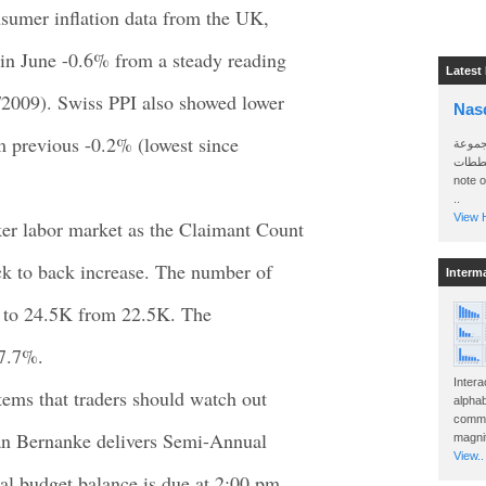
nsumer inflation data from the UK,
in June -0.6% from a steady reading
Latest
4/2009). Swiss PPI also showed lower
Nas
m previous -0.2% (lowest since
سأرسل
الواتساب 
note 
..
View H
er labor market as the Claimant Count
k to back increase. The number of
Interm
d to 24.5K from 22.5K. The
 7.7%.
Intera
tems that traders should watch out
alphab
commo
n Bernanke delivers Semi-Annual
magnit
View..
l budget balance is due at 2:00 pm