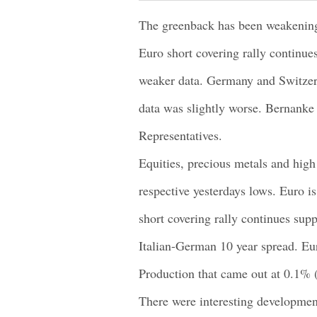
The greenback has been weakening 
Euro short covering rally continue
weaker data. Germany and Switzer
data was slightly worse. Bernanke 
Representatives.
Equities, precious metals and high 
respective yesterdays lows. Euro is
short covering rally continues supp
Italian-German 10 year spread. Eu
Production that came out at 0.1%
There were interesting development