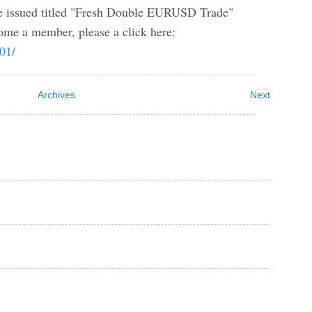
ssued titled "Fresh Double EURUSD Trade"
me a member, please a click here:
b01/
Archives
Next