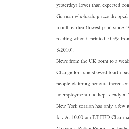
yesterdays lower than expected co
German wholesale prices dropped 
month earlier (lowest print since 
reading when it printed -0.5% fro
8/2010).
News from the UK point to a weak
Change for June showed fourth bac
people claiming benefits increase
unemployment rate kept steady at
New York session has only a few i
for. At 10:00 am ET FED Chairma
Monetary Policy Report and Federa