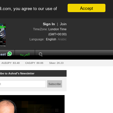
Accept
i.com, you agree to our use of
Sign In
|
Join
TimeZone:
London Time
(GMT+00:00)
Language:
English
Arabic
ast
العربية
AUDJPY
83.48
CADJPY
89.86
Silver
26.23
ibe to Ashraf's Newsletter
l:
Subscribe