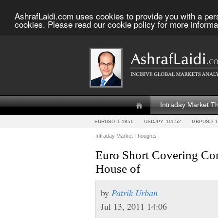
AshrafLaidi.com uses cookies to provide you with a per
cookies. Please read our cookie policy for more informa
Intraday Market T
EURUSD
1.1851
USDJPY
111.52
GBPUSD
1
Intraday Market Thoughts
Euro Short Covering Con
House of
by
Patrik Urban
Jul 13, 2011 14:06