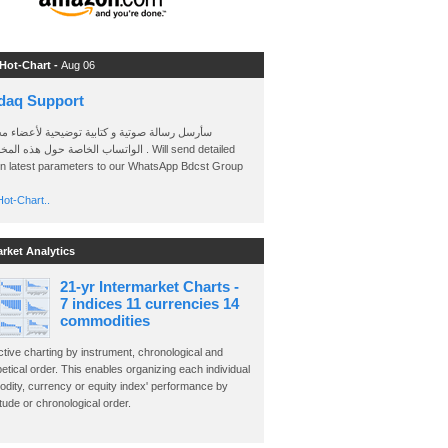
 Hot-Chart -
Aug 06
daq Support
 رسالة صوتية و كتابية توضيحية لأعضاء مجموعة
الخاصة حول هذه المخططات . Will send detailed
on latest parameters to our WhatsApp Bdcst Group
ot-Chart..
arket Analytics
21-yr Intermarket Charts -
7 indices 11 currencies 14
commodities
ctive charting by instrument, chronological and
etical order. This enables organizing each individual
dity, currency or equity index' performance by
ude or chronological order.