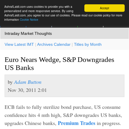
AshrafLaidi.com uses cookies to provide you with a
Accept
personalized and more responsive service. By using
AshrafLaidi.com, you agree to our use of cookies. Please read our cookie policy for more
information
Cookie Notice
IMT
Articles
Premium
العربية
More
Intraday Market Thoughts
View Latest IMT
|
Archives Calendar
|
Titles by Month
Euro Nears Wedge, S&P Downgrades
US Banks
by
Adam Button
Nov 30, 2011 2:01
ECB fails to fully sterilize bond purchase, US consume
confidence hits 4 mth high, S&P downgrades US banks,
Premium Trades
upgrades Chinese banks,
in progress.