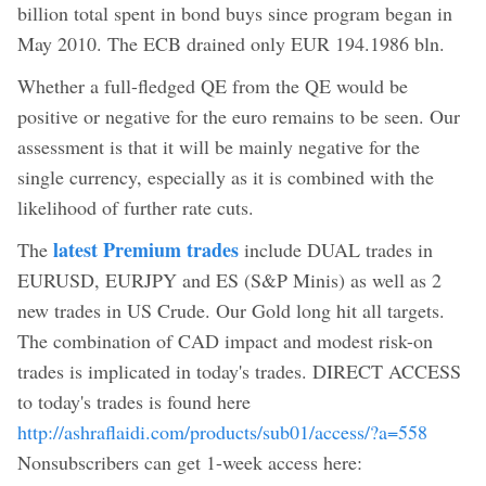
billion total spent in bond buys since program began in
May 2010. The ECB drained only EUR 194.1986 bln.
Whether a full-fledged QE from the QE would be
positive or negative for the euro remains to be seen. Our
assessment is that it will be mainly negative for the
single currency, especially as it is combined with the
likelihood of further rate cuts.
latest Premium trades
The
include DUAL trades in
EURUSD, EURJPY and ES (S&P Minis) as well as 2
new trades in US Crude. Our Gold long hit all targets.
The combination of CAD impact and modest risk-on
trades is implicated in today's trades. DIRECT ACCESS
to today's trades is found here
http://ashraflaidi.com/products/sub01/access/?a=558
Nonsubscribers can get 1-week access here: