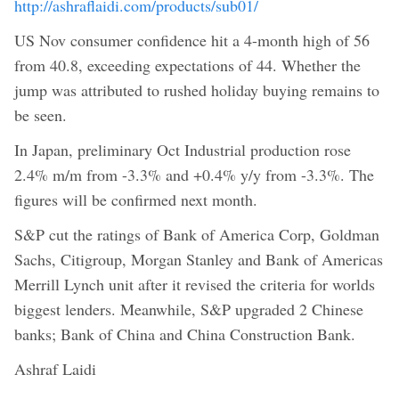
http://ashraflaidi.com/products/sub01/
US Nov consumer confidence hit a 4-month high of 56
from 40.8, exceeding expectations of 44. Whether the
jump was attributed to rushed holiday buying remains to
be seen.
In Japan, preliminary Oct Industrial production rose
2.4% m/m from -3.3% and +0.4% y/y from -3.3%. The
figures will be confirmed next month.
S&P cut the ratings of Bank of America Corp, Goldman
Sachs, Citigroup, Morgan Stanley and Bank of Americas
Merrill Lynch unit after it revised the criteria for worlds
biggest lenders. Meanwhile, S&P upgraded 2 Chinese
banks; Bank of China and China Construction Bank.
Ashraf Laidi