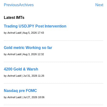
Previous
Archives
Next
Latest IMTs
Trading USDJPY Post Intervention
by
Ashraf Laidi
| Aug 5, 2026 17:43
Gold metric Working so far
by
Ashraf Laidi
| Aug 3, 2026 12:32
4200 Gold & Warsh
by
Ashraf Laidi
| Jul 31, 2026 11:26
Nasdaq pre FOMC
by
Ashraf Laidi
| Jul 27, 2026 18:06