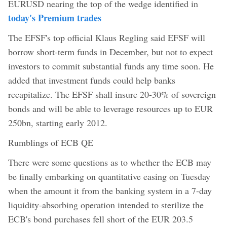
EURUSD nearing the top of the wedge identified in
today's Premium trades
The EFSF's top official Klaus Regling said EFSF will
borrow short-term funds in December, but not to expect
investors to commit substantial funds any time soon. He
added that investment funds could help banks
recapitalize. The EFSF shall insure 20-30% of sovereign
bonds and will be able to leverage resources up to EUR
250bn, starting early 2012.
Rumblings of ECB QE
There were some questions as to whether the ECB may
be finally embarking on quantitative easing on Tuesday
when the amount it from the banking system in a 7-day
liquidity-absorbing operation intended to sterilize the
ECB's bond purchases fell short of the EUR 203.5