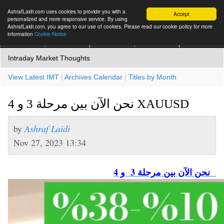
AshrafLaidi.com uses cookies to provide you with a
Accept
personalized and more responsive service. By using
AshrafLaidi.com, you agree to our use of cookies. Please read our cookie policy for more
information
Cookie Notice
IMT
Articles
Premium
العربية
More
Intraday Market Thoughts
View Latest IMT
|
Archives Calendar
|
Titles by Month
نحن الآن بين مرحلة 3 و 4 XAUUSD
by
Ashraf Laidi
Nov 27, 2023 13:34
نحن الآن بين مرحلة 3 و 4