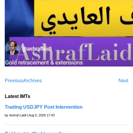
Previous
Archives
Next
Latest IMTs
Trading USDJPY Post Intervention
by
Ashraf Laidi
| Aug 5, 2026 17:43