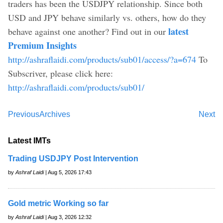
traders has been the USDJPY relationship. Since both
USD and JPY behave similarly vs. others, how do they
latest
behave against one another? Find out in our
Premium Insights
http://ashraflaidi.com/products/sub01/access/?a=674
To
Subscriver, please click here:
http://ashraflaidi.com/products/sub01/
Previous
Archives
Next
Latest IMTs
Trading USDJPY Post Intervention
by
Ashraf Laidi
| Aug 5, 2026 17:43
Gold metric Working so far
by
Ashraf Laidi
| Aug 3, 2026 12:32