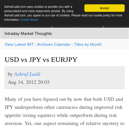
AshrafLaidi.com uses cookies to provide you with a
Accept
personalized and more responsive service. By using
AshrafLaidi.com, you agree to our use of cookies. Please read our cookie policy for more
information
Cookie Notice
IMT
Articles
Premium
العربية
More
Intraday Market Thoughts
View Latest IMT
|
Archives Calendar
|
Titles by Month
USD vs JPY vs EURJPY
by
Ashraf Laidi
Aug 14, 2012 20:03
Many of you have figured out by now that both USD and
JPY underperform other currencies during improved risk
appetite (rising equities) while outperform during risk
aversion. Yet, one aspect remaining of relative mystery to