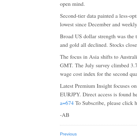
open mind.
Second-tier data painted a less-op
lowest since December and weekly
Broad US dollar strength was the t
and gold all declined. Stocks close
The focus in Asia shifts to Austr
GMT. The July survey climbed 3.7%
wage cost index for the second qua
Latest Premium Insight focuses o
EURJPY. Direct access is found h
a=674
To Subscribe, please click 
-AB
Previous