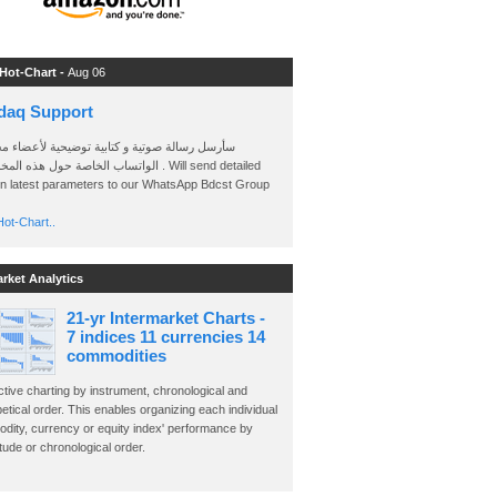
 Hot-Chart -
Aug 06
daq Support
 رسالة صوتية و كتابية توضيحية لأعضاء مجموعة
الخاصة حول هذه المخططات . Will send detailed
on latest parameters to our WhatsApp Bdcst Group
ot-Chart..
arket Analytics
21-yr Intermarket Charts -
7 indices 11 currencies 14
commodities
ctive charting by instrument, chronological and
etical order. This enables organizing each individual
dity, currency or equity index' performance by
ude or chronological order.