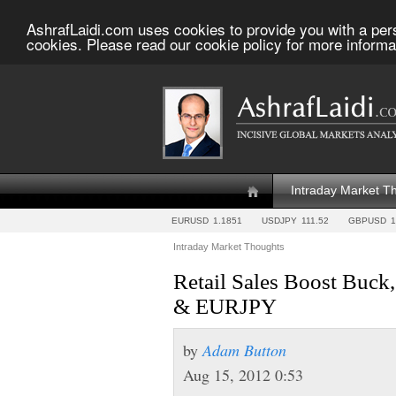
AshrafLaidi.com uses cookies to provide you with a per
cookies. Please read our cookie policy for more informa
Intraday Market T
EURUSD
1.1851
USDJPY
111.52
GBPUSD
1
Intraday Market Thoughts
Retail Sales Boost Buck
& EURJPY
by
Adam Button
Aug 15, 2012 0:53