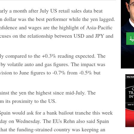
rly a month after July US retail sales data beat
n dollar was the best performer while the yen lagged.
fidence and wages are the highlight of Asia-Pacific
ocuses on the relationship between USD and JPY and
uly compared to the +0.3% reading expected. The
by volatile auto and gas figures. The impact was
vision to June figures to -0.7% from -0.5% but
inst the yen the highest since mid-July. The
om its proximity to the US.
Spain would ask for a bank bailout tranche this week
liday on Wednesday. The EUs Rehn also said Spain
that the funding-strained country was keeping an