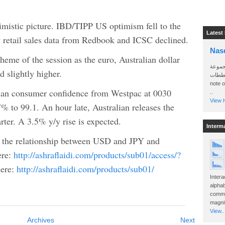
timistic picture. IBD/TIPP US optimism fell to the
Latest
 retail sales data from Redbook and ICSC declined.
Nas
heme of the session as the euro, Australian dollar
سأرسل
d slightly higher.
الواتساب 
note 
alian consumer confidence from Westpac at 0030
..
View H
 to 99.1. An hour late, Australian releases the
rter. A 3.5% y/y rise is expected.
Interm
n the relationship between USD and JPY and
ere:
http://ashraflaidi.com/products/sub01/access/?
here:
http://ashraflaidi.com/products/sub01/
Intera
alphab
commo
magnit
View..
Archives
Next