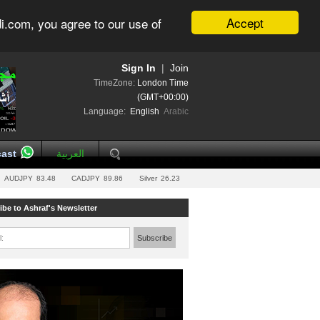
Accept
i.com, you agree to our use of
Sign In
|
Join
TimeZone:
London Time
(GMT+00:00)
Language:
English
Arabic
ast
العربية
AUDJPY
83.48
CADJPY
89.86
Silver
26.23
ibe to Ashraf's Newsletter
l:
Subscribe