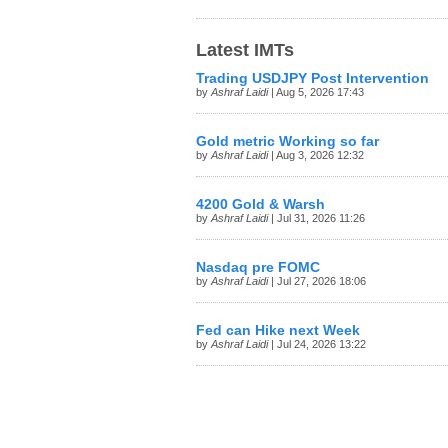
Latest IMTs
Trading USDJPY Post Intervention
by
Ashraf Laidi
| Aug 5, 2026 17:43
Gold metric Working so far
by
Ashraf Laidi
| Aug 3, 2026 12:32
4200 Gold & Warsh
by
Ashraf Laidi
| Jul 31, 2026 11:26
Nasdaq pre FOMC
by
Ashraf Laidi
| Jul 27, 2026 18:06
Fed can Hike next Week
by
Ashraf Laidi
| Jul 24, 2026 13:22