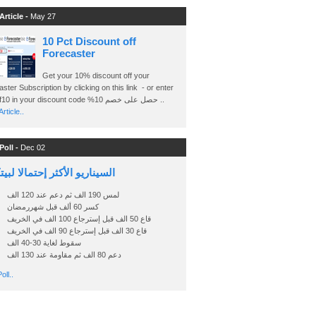
Article -
May 27
10 Pct Discount off
Forecaster
Get your 10% discount off your
ster Subscription by clicking on this link - or enter
Ashraf10 in your discount code %حصل على خصم 10 ..
rticle..
Poll -
Dec 02
اريو الأكثر إحتمالا لبيتكوين
لمس 190 الف ثم دعم عند 120 الف
كسر 60 ألف قبل شهررمضان
قاع 50 الف قبل إسترجاع 100 الف في الخريف
قاع 30 الف قبل إسترجاع 90 الف في الخريف
سقوط لغاية 30-40 الف
دعم 80 الف ثم مقاومة عند 130 الف
oll..