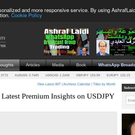
sonalized and more responsive service. By using AshrafLaid
tion.
Cookie Policy
houghts
Articles
Media
Book
WhatsApp Broadc
.3772
AUDUSD
0.7485
USDCAD
1.2406
GBPJPY
153.59
EURJPY
132.15
View Latest IMT
|
Archives Calendar
|
Titles by Month
Subscr
, Latest Premium Insights on USDJPY
Emai