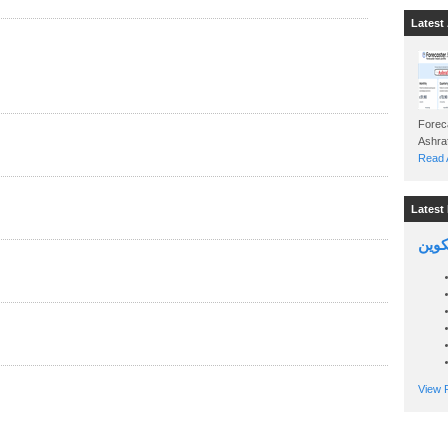
Latest 
Foreca
Read A
Latest 
السين
View P