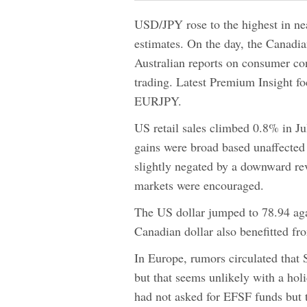
USD/JPY rose to the highest in nea
estimates. On the day, the Canadia
Australian reports on consumer con
trading. Latest Premium Insight f
EURJPY.
US retail sales climbed 0.8% in J
gains were broad based unaffected 
slightly negated by a downward re
markets were encouraged.
The US dollar jumped to 78.94 aga
Canadian dollar also benefitted fr
In Europe, rumors circulated that 
but that seems unlikely with a ho
had not asked for EFSF funds but 