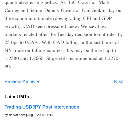
quantitative easing policy. As BoC Governor Mark
Carney and Senior Deputy Governor Paul Jenkins lay out
the economic rationale (downgrading CPI and GDP
growth), CAD seen pressured anew. We saw how
markets reacted after the Tuesday decision to cut rates by
25 bps to 0.25%. With CAD falling in the last hours of
NY trade on falling equities, this may be the set up to
1.2580 and 1.2660. Stops still recommended at 1.2270-
90.
Previous
Archives
Next
Latest IMTs
Trading USDJPY Post Intervention
by
Ashraf Laidi
| Aug 5, 2026 17:43