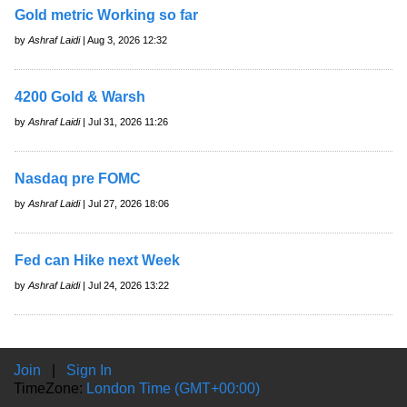
Gold metric Working so far
by
Ashraf Laidi
| Aug 3, 2026 12:32
4200 Gold & Warsh
by
Ashraf Laidi
| Jul 31, 2026 11:26
Nasdaq pre FOMC
by
Ashraf Laidi
| Jul 27, 2026 18:06
Fed can Hike next Week
by
Ashraf Laidi
| Jul 24, 2026 13:22
Join
|
Sign In
TimeZone:
London Time (GMT+00:00)