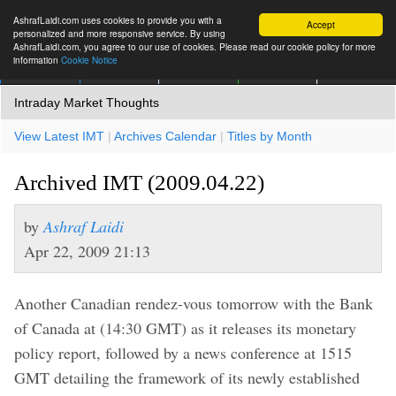
AshrafLaidi.com uses cookies to provide you with a
Accept
personalized and more responsive service. By using
AshrafLaidi.com, you agree to our use of cookies. Please read our cookie policy for more
information
Cookie Notice
IMT
Articles
Premium
العربية
More
Intraday Market Thoughts
View Latest IMT
|
Archives Calendar
|
Titles by Month
Archived IMT (2009.04.22)
by
Ashraf Laidi
Apr 22, 2009 21:13
Another Canadian rendez-vous tomorrow with the Bank
of Canada at (14:30 GMT) as it releases its monetary
policy report, followed by a news conference at 1515
GMT detailing the framework of its newly established