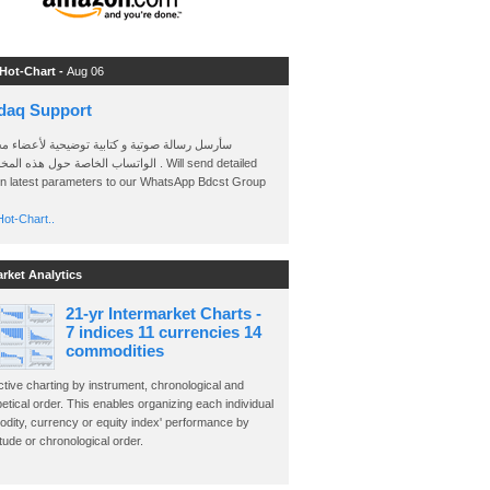
 Hot-Chart -
Aug 06
daq Support
 رسالة صوتية و كتابية توضيحية لأعضاء مجموعة
الخاصة حول هذه المخططات . Will send detailed
on latest parameters to our WhatsApp Bdcst Group
ot-Chart..
arket Analytics
21-yr Intermarket Charts -
7 indices 11 currencies 14
commodities
ctive charting by instrument, chronological and
etical order. This enables organizing each individual
dity, currency or equity index' performance by
ude or chronological order.