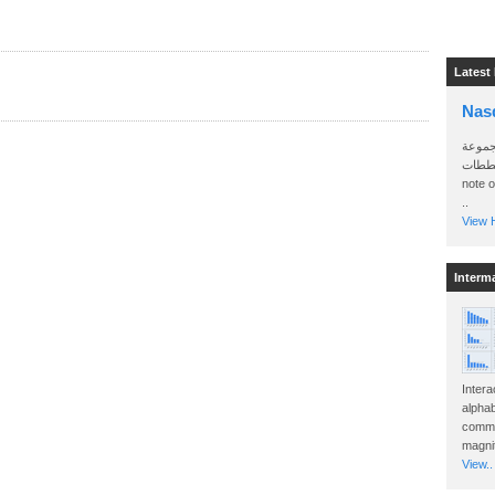
Latest
Nas
سأرسل
الواتساب 
note 
..
View H
Interm
Intera
alphab
commo
magnit
View..