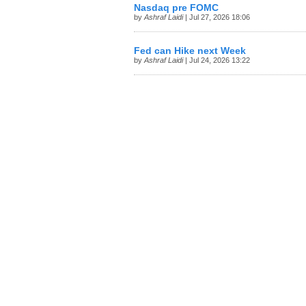
Nasdaq pre FOMC
by
Ashraf Laidi
| Jul 27, 2026 18:06
Fed can Hike next Week
by
Ashraf Laidi
| Jul 24, 2026 13:22