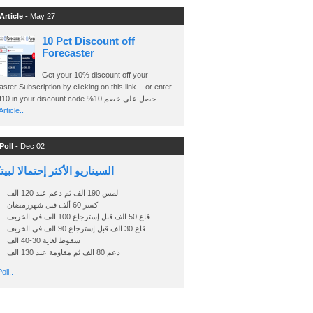
Article -
May 27
10 Pct Discount off
Forecaster
Get your 10% discount off your
ster Subscription by clicking on this link - or enter
Ashraf10 in your discount code %حصل على خصم 10 ..
rticle..
Poll -
Dec 02
اريو الأكثر إحتمالا لبيتكوين
لمس 190 الف ثم دعم عند 120 الف
كسر 60 ألف قبل شهررمضان
قاع 50 الف قبل إسترجاع 100 الف في الخريف
قاع 30 الف قبل إسترجاع 90 الف في الخريف
سقوط لغاية 30-40 الف
دعم 80 الف ثم مقاومة عند 130 الف
oll..