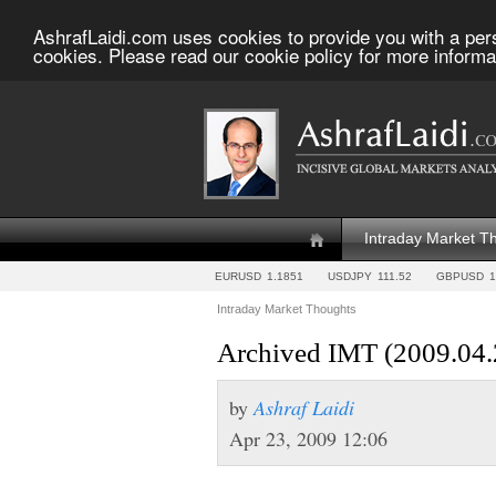
AshrafLaidi.com uses cookies to provide you with a per
cookies. Please read our cookie policy for more informa
Intraday Market T
EURUSD
1.1851
USDJPY
111.52
GBPUSD
1
Intraday Market Thoughts
Archived IMT (2009.04.
by
Ashraf Laidi
Apr 23, 2009 12:06