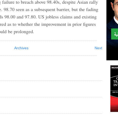
failure to breach above 98.40s, despite Asian rally
. 98.70 seen as a subsequent barrier, but the fading
rds 98.00 and 97.80. US jobless claims and existing
ized as to whether the improvement in prior figures
would be prolonged.
Archives
Next