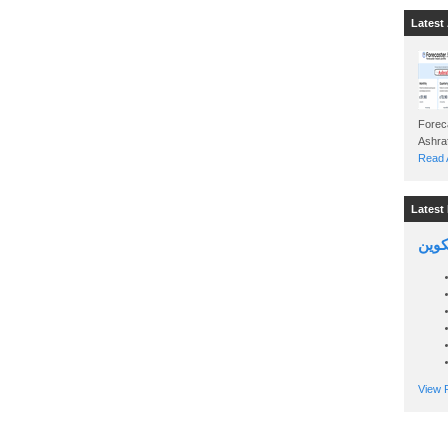
Latest 
Foreca
Read A
Latest 
السين
View P