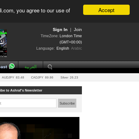
Accept
i.com, you agree to our use of
Sign In
|
Join
TimeZone:
London Time
(GMT+00:00)
Language:
English
Arabic
ast
العربية
AUDJPY
83.48
CADJPY
89.86
Silver
26.23
ibe to Ashraf's Newsletter
l:
Subscribe