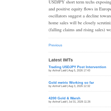
USDJPY short term techs exposing 
and positive equity flows in Europe
oscillators suggest a decline towa
home sales will be closely scrutin
(falling claims and rising sales) 
Previous
Latest IMTs
Trading USDJPY Post Intervention
by
Ashraf Laidi
| Aug 5, 2026 17:43
Gold metric Working so far
by
Ashraf Laidi
| Aug 3, 2026 12:32
4200 Gold & Warsh
by
Ashraf Laidi
| Jul 31, 2026 11:26