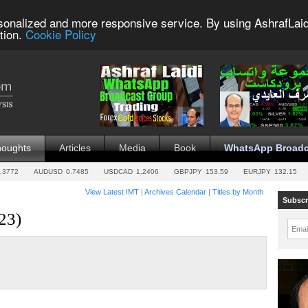
sonalized and more responsive service. By using AshrafLaid
tion.
Cookie Policy
houghts
Articles
Media
Book
WhatsApp Broadc
.3772
AUDUSD
0.7485
USDCAD
1.2406
GBPJPY
153.59
EURJPY
132.15
View Latest IMT
|
Archives Calendar
|
Titles by Month
Subscr
23)
Emai