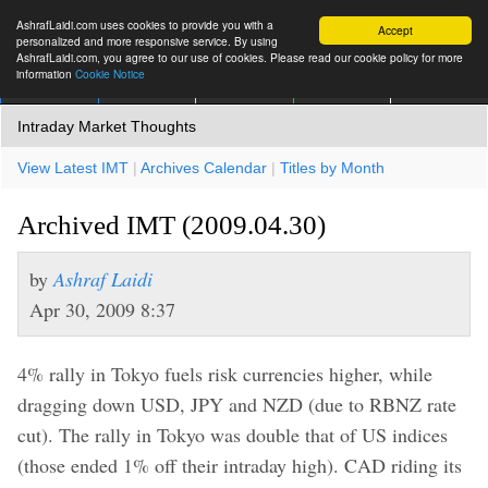
AshrafLaidi.com uses cookies to provide you with a
Accept
personalized and more responsive service. By using
AshrafLaidi.com, you agree to our use of cookies. Please read our cookie policy for more
information
Cookie Notice
IMT
Articles
Premium
العربية
More
Intraday Market Thoughts
View Latest IMT
|
Archives Calendar
|
Titles by Month
Archived IMT (2009.04.30)
by
Ashraf Laidi
Apr 30, 2009 8:37
4% rally in Tokyo fuels risk currencies higher, while
dragging down USD, JPY and NZD (due to RBNZ rate
cut). The rally in Tokyo was double that of US indices
(those ended 1% off their intraday high). CAD riding its