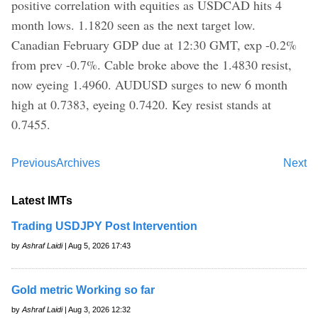
positive correlation with equities as USDCAD hits 4
month lows. 1.1820 seen as the next target low.
Canadian February GDP due at 12:30 GMT, exp -0.2%
from prev -0.7%. Cable broke above the 1.4830 resist,
now eyeing 1.4960. AUDUSD surges to new 6 month
high at 0.7383, eyeing 0.7420. Key resist stands at
0.7455.
Previous
Archives
Next
Latest IMTs
Trading USDJPY Post Intervention
by
Ashraf Laidi
| Aug 5, 2026 17:43
Gold metric Working so far
by
Ashraf Laidi
| Aug 3, 2026 12:32