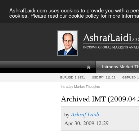
AshrafLaidi.com uses cookies to provide you with a per
cookies. Please read our cookie policy for more informa
Intraday Market T
EURUSD
1.1851
USDJPY
111.52
GBPUSD
1
Intraday Market Thoughts
Archived IMT (2009.04.
by
Ashraf Laidi
Apr 30, 2009 12:29