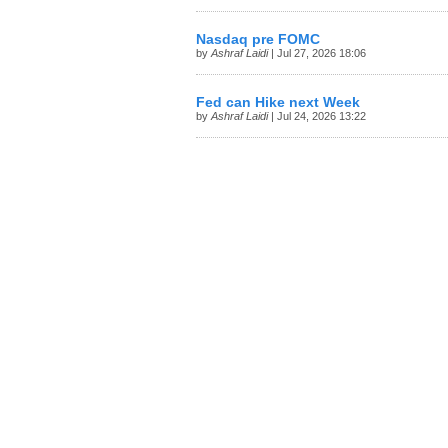
Nasdaq pre FOMC
by
Ashraf Laidi
| Jul 27, 2026 18:06
Fed can Hike next Week
by
Ashraf Laidi
| Jul 24, 2026 13:22