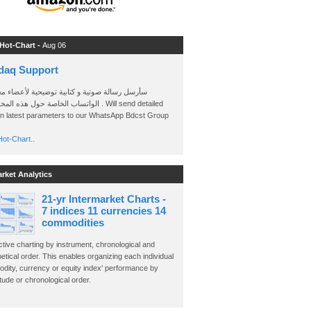
 Hot-Chart -
Aug 06
daq Support
 رسالة صوتية و كتابية توضيحية لأعضاء مجموعة
الخاصة حول هذه المخططات . Will send detailed
on latest parameters to our WhatsApp Bdcst Group
ot-Chart..
arket Analytics
21-yr Intermarket Charts -
7 indices 11 currencies 14
commodities
ctive charting by instrument, chronological and
etical order. This enables organizing each individual
dity, currency or equity index' performance by
ude or chronological order.