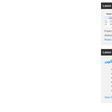
Latest 
Foreca
Read A
Latest 
السين
View P