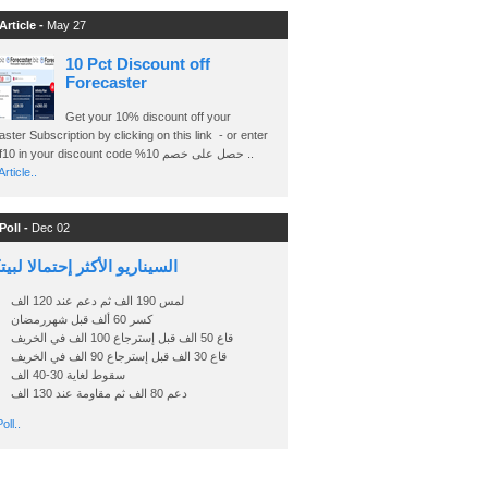
Article -
May 27
10 Pct Discount off
Forecaster
Get your 10% discount off your
ster Subscription by clicking on this link - or enter
Ashraf10 in your discount code %حصل على خصم 10 ..
rticle..
Poll -
Dec 02
اريو الأكثر إحتمالا لبيتكوين
لمس 190 الف ثم دعم عند 120 الف
كسر 60 ألف قبل شهررمضان
قاع 50 الف قبل إسترجاع 100 الف في الخريف
قاع 30 الف قبل إسترجاع 90 الف في الخريف
سقوط لغاية 30-40 الف
دعم 80 الف ثم مقاومة عند 130 الف
oll..