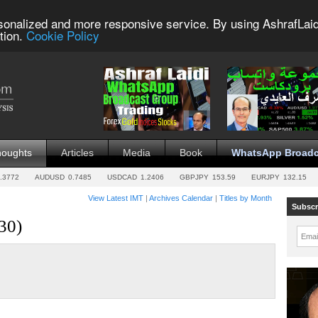
sonalized and more responsive service. By using AshrafLaid
tion.
Cookie Policy
houghts
Articles
Media
Book
WhatsApp Broadc
.3772
AUDUSD
0.7485
USDCAD
1.2406
GBPJPY
153.59
EURJPY
132.15
View Latest IMT
|
Archives Calendar
|
Titles by Month
Subscr
30)
Emai