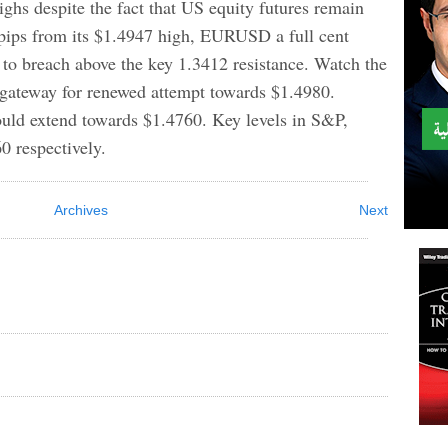
ighs despite the fact that US equity futures remain
0 pips from its $1.4947 high, EURUSD a full cent
 to breach above the key 1.3412 resistance. Watch the
 gateway for renewed attempt towards $1.4980.
could extend towards $1.4760. Key levels in S&P,
 respectively.
Archives
Next