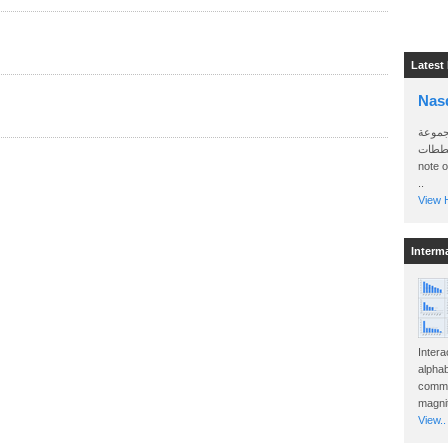
Latest
Nas
سأرسل
الواتساب 
note 
..
View H
Interm
Intera
alphab
commo
magnit
View..