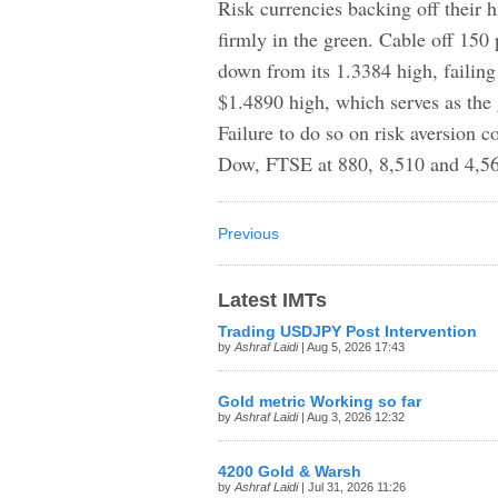
Risk currencies backing off their h
firmly in the green. Cable off 15
down from its 1.3384 high, failing
$1.4890 high, which serves as the
Failure to do so on risk aversion 
Dow, FTSE at 880, 8,510 and 4,560
Previous
Latest IMTs
Trading USDJPY Post Intervention
by
Ashraf Laidi
| Aug 5, 2026 17:43
Gold metric Working so far
by
Ashraf Laidi
| Aug 3, 2026 12:32
4200 Gold & Warsh
by
Ashraf Laidi
| Jul 31, 2026 11:26