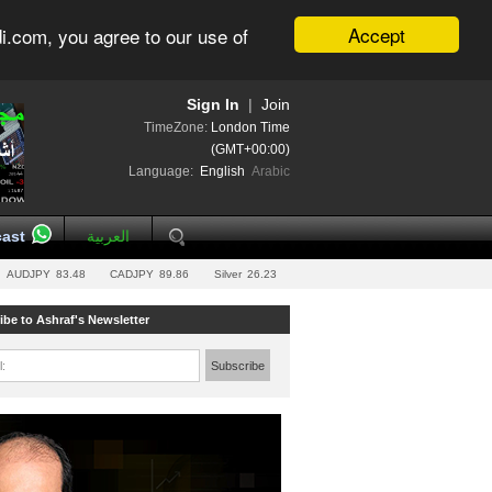
Accept
i.com, you agree to our use of
Sign In
|
Join
TimeZone:
London Time
(GMT+00:00)
Language:
English
Arabic
ast
العربية
AUDJPY
83.48
CADJPY
89.86
Silver
26.23
ibe to Ashraf's Newsletter
l:
Subscribe