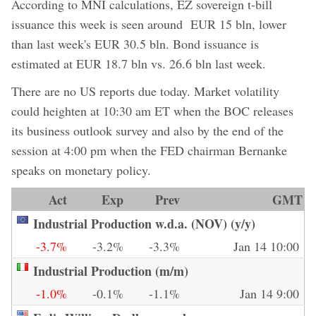
According to MNI calculations, EZ sovereign t-bill
issuance this week is seen around EUR 15 bln, lower
than last week's EUR 30.5 bln. Bond issuance is
estimated at EUR 18.7 bln vs. 26.6 bln last week.
There are no US reports due today. Market volatility
could heighten at 10:30 am ET when the BOC releases
its business outlook survey and also by the end of the
session at 4:00 pm when the FED chairman Bernanke
speaks on monetary policy.
Act
Exp
Prev
GMT
Industrial Production w.d.a. (NOV) (y/y)
-3.7%
-3.2%
-3.3%
Jan 14 10:00
Industrial Production (m/m)
-1.0%
-0.1%
-1.1%
Jan 14 9:00