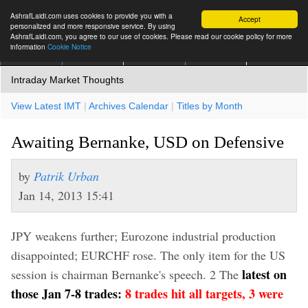
AshrafLaidi.com uses cookies to provide you with a
Accept
personalized and more responsive service. By using
AshrafLaidi.com, you agree to our use of cookies. Please read our cookie policy for more
information
Cookie Notice
IMT
Articles
Premium
العربية
More
Intraday Market Thoughts
View Latest IMT
|
Archives Calendar
|
Titles by Month
Awaiting Bernanke, USD on Defensive
by
Patrik Urban
Jan 14, 2013 15:41
JPY weakens further; Eurozone industrial production
disappointed; EURCHF rose. The only item for the US
latest on
session is chairman Bernanke's speech. 2 The
those Jan 7-8 trades:
8 trades hit all targets, 3 were