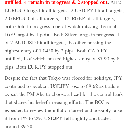
unfilled, 4 remain in progress & 2 stopped out
.
All 2
EURUSD longs hit all targets , 2 USDJPY hit all targets,
2 GBPUSD hit all targets, 1 EURGBP hit all targets,
both Gold in progress, one of which missing the final
1679 target by 1 point. Both Silver longs in progress, 1
of 2 AUDUSD hit all targets, the other missing the
highest entry of 1.0450 by 2 pips. Both CADJPY
unfilled, 1 of which missed highest entry of 87.90 by 8
pips, Both EURJPY stopped out.
Despite the fact that Tokyo was closed for holidays, JPY
continued to weaken. USDJPY rose to 89.62 as traders
expect the PM Abe to choose a head for the central bank
that shares his belief in easing efforts. The BOJ is
expected to review the inflation target and possibly raise
it from 1% to 2%. USDJPY fell slightly and trades
around 89.30.