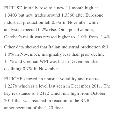
EURUSD initially rose to a new 11 month high at
1.3403 but now trades around 1.3360 after Eurozone
industrial production fell 0.3% in November while
analysts expected 0.2% rise. On a positive note,
October's result was revised higher to -1.0% from -1.4%.
Other data showed that Italian industrial production fell
1.0% in November, marginally less than prior decline
1.1% and German WPI was flat in December after
declining 0.7% in November.
EURCHF showed an unusual volatility and rose to
1.2276 which is a level last seen in December 2011. The
key resistance is 1.2472 which is a high from October
2011 that was reached in reaction to the SNB
announcement of the 1.20 floor.