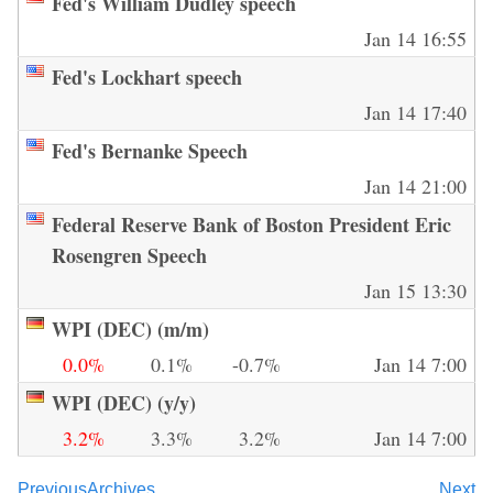
Fed's William Dudley speech
Jan 14 16:55
Fed's Lockhart speech
Jan 14 17:40
Fed's Bernanke Speech
Jan 14 21:00
Federal Reserve Bank of Boston President Eric
Rosengren Speech
Jan 15 13:30
WPI (DEC) (m/m)
0.0%
0.1%
-0.7%
Jan 14 7:00
WPI (DEC) (y/y)
3.2%
3.3%
3.2%
Jan 14 7:00
Previous
Archives
Next