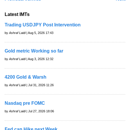
Latest IMTs
Trading USDJPY Post Intervention
by
Ashraf Laidi
| Aug 5, 2026 17:43
Gold metric Working so far
by
Ashraf Laidi
| Aug 3, 2026 12:32
4200 Gold & Warsh
by
Ashraf Laidi
| Jul 31, 2026 11:26
Nasdaq pre FOMC
by
Ashraf Laidi
| Jul 27, 2026 18:06
Fed can Hike next Week