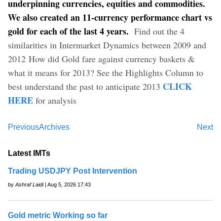
underpinning currencies, equities and commodities.
We also created an 11-currency performance chart vs
gold for each of the last 4 years.
Find out the 4
similarities in Intermarket Dynamics between 2009 and
2012 How did Gold fare against currency baskets &
what it means for 2013? See the Highlights Column to
CLICK
best understand the past to anticipate 2013
HERE
for analysis
Previous
Archives
Next
Latest IMTs
Trading USDJPY Post Intervention
by
Ashraf Laidi
| Aug 5, 2026 17:43
Gold metric Working so far