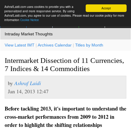
AshrafLaidi.com uses cookies to provide you with a
Accept
personalized and more responsive service. By using
AshrafLaidi.com, you agree to our use of cookies. Please read our cookie policy for more
information
Cookie Notice
IMT
Articles
Premium
العربية
More
Intraday Market Thoughts
View Latest IMT
|
Archives Calendar
|
Titles by Month
Intermarket Dissection of 11 Currencies,
7 Indices & 14 Commodities
by
Ashraf Laidi
Jan 14, 2013 12:47
Before tackling 2013, it's important to understand the
cross-market performances from 2009 to 2012 in
order to highlight the shifting relationships