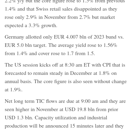
2.2% y/y but the core figure rose to 1.5% from previous
1.4% and that Swiss retail sales disappointed as they
rose only 2.9% in November from 2.7% but market
expected a 3.3% growth.
Germany allotted only EUR 4.007 bln of 2023 bund vs.
EUR 5.0 bln target. The average yield rose to 1.56%
from 1.4% and cover rose to 1.7 from 1.5.
The US session kicks off at 8:30 am ET with CPI that is
forecasted to remain steady in December at 1.8% on
annual basis. The core figure is also seen without change
at 1.9%.
Net long term TIC flows are due at 9:00 am and they are
seen higher in November at USD 19.8 bln from prior
USD 1.3 bln. Capacity utilization and industrial
production will be announced 15 minutes later and they