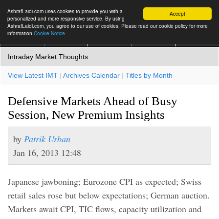
AshrafLaidi.com uses cookies to provide you with a
Accept
personalized and more responsive service. By using
AshrafLaidi.com, you agree to our use of cookies. Please read our cookie policy for more
information
Cookie Notice
IMT
Articles
Premium
العربية
More
Intraday Market Thoughts
View Latest IMT
|
Archives Calendar
|
Titles by Month
Defensive Markets Ahead of Busy
Session, New Premium Insights
by
Patrik Urban
Jan 16, 2013 12:48
Japanese jawboning; Eurozone CPI as expected; Swiss
retail sales rose but below expectations; German auction.
Markets await CPI, TIC flows, capacity utilization and