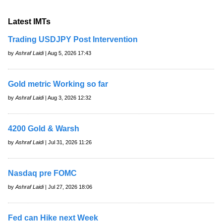
Latest IMTs
Trading USDJPY Post Intervention
by
Ashraf Laidi
| Aug 5, 2026 17:43
Gold metric Working so far
by
Ashraf Laidi
| Aug 3, 2026 12:32
4200 Gold & Warsh
by
Ashraf Laidi
| Jul 31, 2026 11:26
Nasdaq pre FOMC
by
Ashraf Laidi
| Jul 27, 2026 18:06
Fed can Hike next Week