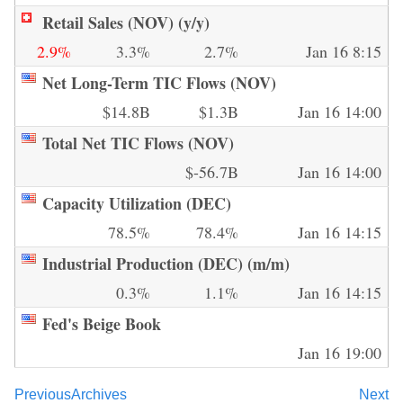
Retail Sales (NOV) (y/y)
2.9%
3.3%
2.7%
Jan 16 8:15
Net Long-Term TIC Flows (NOV)
$14.8B
$1.3B
Jan 16 14:00
Total Net TIC Flows (NOV)
$-56.7B
Jan 16 14:00
Capacity Utilization (DEC)
78.5%
78.4%
Jan 16 14:15
Industrial Production (DEC) (m/m)
0.3%
1.1%
Jan 16 14:15
Fed's Beige Book
Jan 16 19:00
Previous
Archives
Next