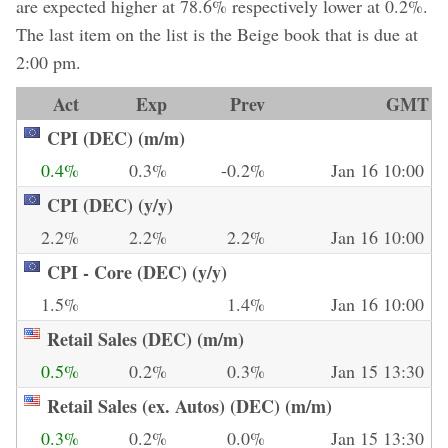
are expected higher at 78.6% respectively lower at 0.2%.
The last item on the list is the Beige book that is due at
2:00 pm.
Act
Exp
Prev
GMT
CPI (DEC) (m/m)
0.4%
0.3%
-0.2%
Jan 16 10:00
CPI (DEC) (y/y)
2.2%
2.2%
2.2%
Jan 16 10:00
CPI - Core (DEC) (y/y)
1.5%
1.4%
Jan 16 10:00
Retail Sales (DEC) (m/m)
0.5%
0.2%
0.3%
Jan 15 13:30
Retail Sales (ex. Autos) (DEC) (m/m)
0.3%
0.2%
0.0%
Jan 15 13:30