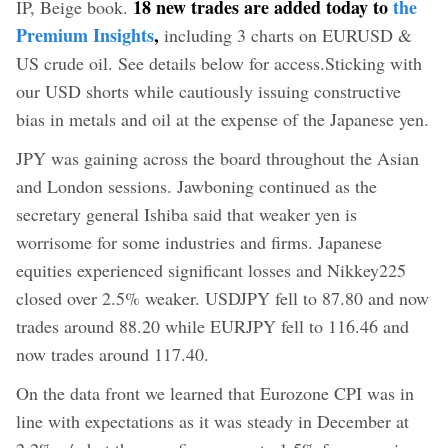
18 new trades are added today to
the
IP, Beige book.
Premium Insights
,
including 3 charts on EURUSD &
US crude oil. See details below for access.
Sticking with
our USD shorts while cautiously issuing constructive
bias in metals and oil at the expense of the Japanese yen.
JPY was gaining across the board throughout the Asian
and London sessions. Jawboning continued as the
secretary general Ishiba said that weaker yen is
worrisome for some industries and firms. Japanese
equities experienced significant losses and Nikkey225
closed over 2.5% weaker. USDJPY fell to 87.80 and now
trades around 88.20 while EURJPY fell to 116.46 and
now trades around 117.40.
On the data front we learned that Eurozone CPI was in
line with expectations as it was steady in December at