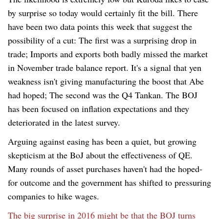
by surprise so today
w
ould certainly fit the bill. There
have been two data points this week that suggest the
possibility of a cut
:
The first was a surprising drop in
trade
;
Imports and exports both badly missed the market
in November trade balance report. It's a signal that yen
weakness isn't giving manufacturing the boost that Abe
had hoped
;
The second was the Q4 Tankan. The BOJ
has been focused on inflation expectations and they
deteriorated in the latest survey.
Arguing against easing has been a quiet, but growing
skepticism at the B
o
J about the effectiveness of QE.
Many rounds of asset purchases haven't had the hoped-
for outcome and the government has shifted to pressuring
companies to hike wages.
The big surprise in 2016 might be that the BOJ turns