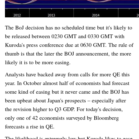
The B
o
J decision has no scheduled time but it's likely to
be released between 0230 GMT and 0330 GMT with
Kuroda's press conference due at 0630 GMT. The rule of
thumb is that the later the BOJ announcement, the more
likely it is to be more easing.
Analysts have backed away from calls for more QE this
year. In October almost half of economists had forecast
some kind of easing but it never came and the BOJ has
been upbeat about Japan's prospects – especially after
the revision higher to Q3 GDP. For today's decision,
only one of 42 economists surveyed by Bloomberg
forecasts a rise in QE.
The likelihood is extremely low but Kuroda likes to ease