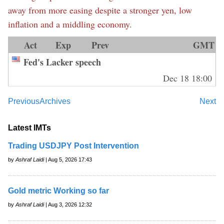
away from more easing despite a stronger yen, low
inflation and a middling economy.
Act
Exp
Prev
GMT
Fed's Lacker speech
Dec 18 18:00
Previous
Archives
Next
Latest IMTs
Trading USDJPY Post Intervention
by
Ashraf Laidi
| Aug 5, 2026 17:43
Gold metric Working so far
by
Ashraf Laidi
| Aug 3, 2026 12:32