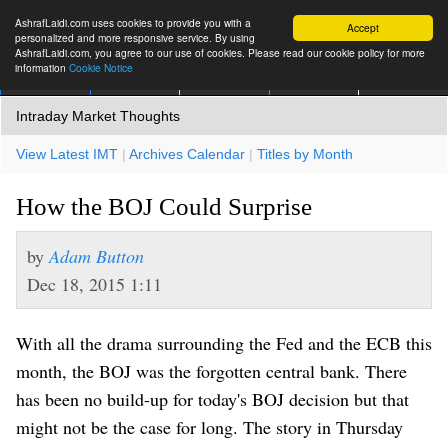
AshrafLaidi.com uses cookies to provide you with a
Accept
personalized and more responsive service. By using
AshrafLaidi.com, you agree to our use of cookies. Please read our cookie policy for more
information
Cookie Notice
IMT
Articles
Premium
العربية
More
Intraday Market Thoughts
View Latest IMT
|
Archives Calendar
|
Titles by Month
How the BOJ Could Surprise
by
Adam Button
Dec 18, 2015 1:11
With all the drama surrounding the Fed and the ECB this
month, the BOJ was the forgotten central bank. There
has been no build-up for today's BOJ decision but that
might not be the case for long. The story in
Thursday