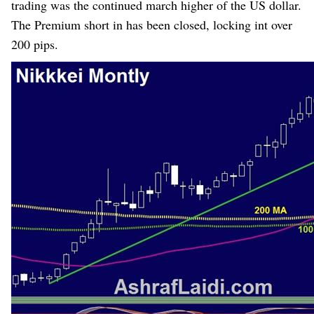
trading was the continued march higher of the US dollar.
The Premium
short in
has been
closed, locking int over
200 pips.