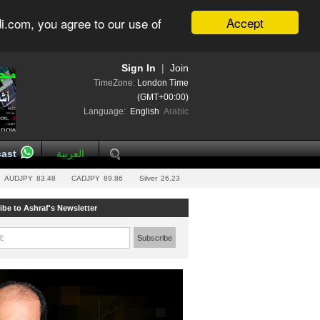
Accept
i.com, you agree to our use of
Sign In
|
Join
TimeZone:
London Time
(GMT+00:00)
Language:
English
Arabic
ast
العربية
AUDJPY
83.48
CADJPY
89.86
Silver
26.23
ibe to Ashraf's Newsletter
l:
Subscribe