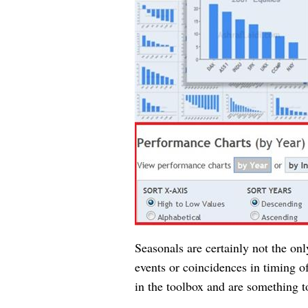
Seasonals are certainly not the onl
events or coincidences in timing of
in the toolbox and are something t