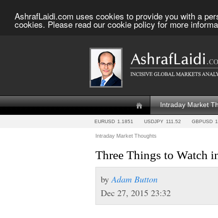
AshrafLaidi.com uses cookies to provide you with a per
cookies. Please read our cookie policy for more informa
Intraday Market T
EURUSD
1.1851
USDJPY
111.52
GBPUSD
1
Intraday Market Thoughts
Three Things to Watch i
by
Adam Button
Dec 27, 2015 23:32