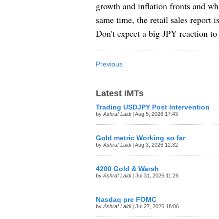
growth and inflation fronts and wh
same time, the retail sales report
Don't expect a big JPY reaction to 
Previous
Latest IMTs
Trading USDJPY Post Intervention
by
Ashraf Laidi
| Aug 5, 2026 17:43
Gold metric Working so far
by
Ashraf Laidi
| Aug 3, 2026 12:32
4200 Gold & Warsh
by
Ashraf Laidi
| Jul 31, 2026 11:26
Nasdaq pre FOMC
by
Ashraf Laidi
| Jul 27, 2026 18:06