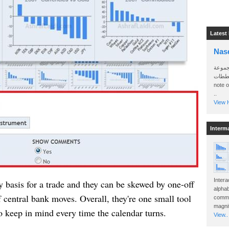
Latest
Nas
سأرسل
الواتساب 
note 
..
View H
Interm
Intera
y basis for a trade and they can be skewed by one-off
alphab
 central bank moves. Overall, they're one small tool
commo
magnit
o keep in mind every time the calendar turns.
View..