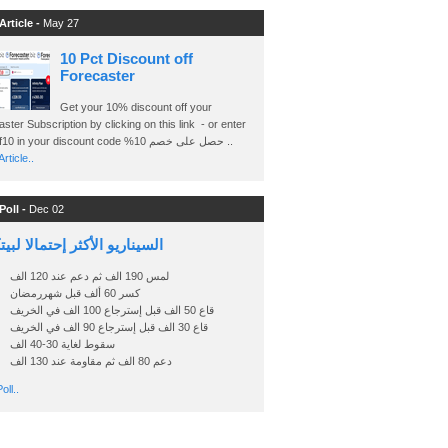
Article -
May 27
10 Pct Discount off
Forecaster
Get your 10% discount off your
ster Subscription by clicking on this link - or enter
Ashraf10 in your discount code %حصل على خصم 10 ..
rticle..
Poll -
Dec 02
اريو الأكثر إحتمالا لبيتكوين
لمس 190 الف ثم دعم عند 120 الف
كسر 60 ألف قبل شهررمضان
قاع 50 الف قبل إسترجاع 100 الف في الخريف
قاع 30 الف قبل إسترجاع 90 الف في الخريف
سقوط لغاية 30-40 الف
دعم 80 الف ثم مقاومة عند 130 الف
oll..