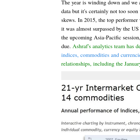
The year is winding down and we 
data but it's certainly not too soo
skews. In 2015, the top performer 
it was almost surpassed by the US
the upcoming Asia-Pacific session, 
due.
Ashraf's analytics team has d
indices, commodities and currenci
relationships
, inc
luding the Janua