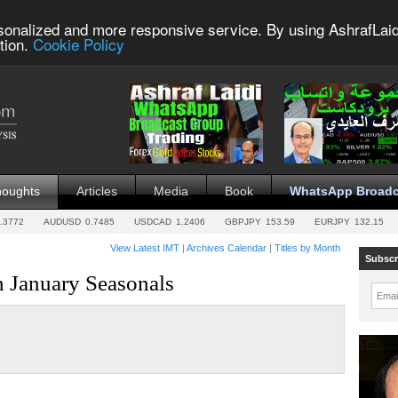
sonalized and more responsive service. By using AshrafLaid
tion.
Cookie Policy
houghts
Articles
Media
Book
WhatsApp Broadc
.3772
AUDUSD
0.7485
USDCAD
1.2406
GBPJPY
153.59
EURJPY
132.15
View Latest IMT
|
Archives Calendar
|
Titles by Month
Subscr
n January Seasonals
Emai