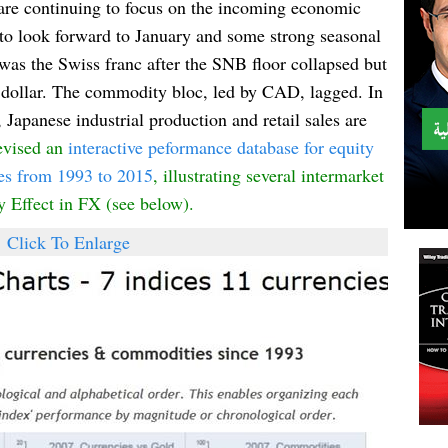
are continuing to focus on the incoming economic
n to look forward to January and some strong seasonal
was the Swiss franc after the SNB floor collapsed but
 dollar. The commodity bloc, led by CAD, lagged. In
Japanese industrial production and retail sales are
evised a
n
i
nteractive pe
formance database for equity
es from 1993 to 20
15
, illustrating s
everal intermar
ke
t
ry
Effect in
FX
(see below).
Click To Enlarge