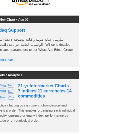
 Hot-Chart -
Aug 06
daq Support
 رسالة صوتية و كتابية توضيحية لأعضاء مجموعة
الخاصة حول هذه المخططات . Will send detailed
on latest parameters to our WhatsApp Bdcst Group
ot-Chart..
arket Analytics
21-yr Intermarket Charts -
7 indices 11 currencies 14
commodities
ctive charting by instrument, chronological and
etical order. This enables organizing each individual
dity, currency or equity index' performance by
ude or chronological order.