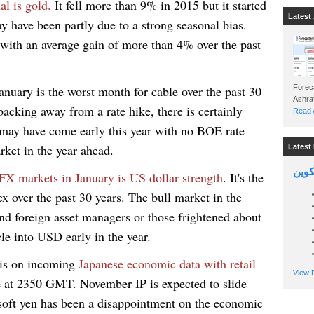
al is gold.
It fell more than 9% in 2015 but it started
Latest 
y have been partly due to a strong seasonal bias.
 with an average gain of more than 4% over the past
anuary is the worst month for cable over the past 30
Foreca
acking away from a rate hike, there is certainly
Read A
may have come early this year with no BOE rate
arket in the year ahead.
Latest 
السين
FX markets in January is US dollar strength
. It's the
x over the past 30 years. The bull market in the
and foreign asset managers or those frightened about
e into USD early in the year.
 is on incoming
Japanese economic data with retail
View P
 at 2350 GMT. November IP is expected to slide
soft yen has been a disappointment on the economic