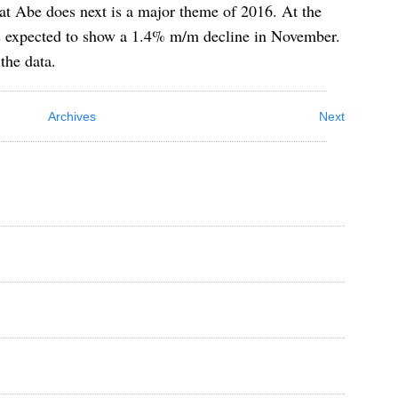
at Abe does next is a major theme of 2016. At the
 is expected to show a 1.4% m/m decline in November.
the data.
Archives
Next