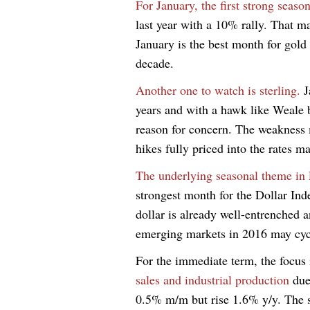
For January, the first strong season
last year with a 10% rally. That ma
January is the best month for gold
decade.
Another one to watch is sterling.
J
years and with a hawk like Weale b
reason for concern. The weakness 
hikes fully priced into the rates m
The underlying seasonal theme in 
strongest month for the Dollar Inde
dollar is already well-entrenched 
emerging markets in 2016 may cycl
For the immediate term, the focus
sales and industrial production
due
0.5% m/m but rise 1.6% y/y. The 