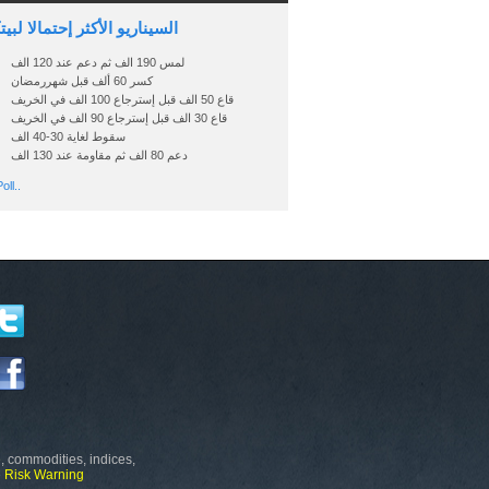
اريو الأكثر إحتمالا لبيتكوين
لمس 190 الف ثم دعم عند 120 الف
كسر 60 ألف قبل شهررمضان
قاع 50 الف قبل إسترجاع 100 الف في الخريف
قاع 30 الف قبل إسترجاع 90 الف في الخريف
سقوط لغاية 30-40 الف
دعم 80 الف ثم مقاومة عند 130 الف
oll..
, commodities, indices,
e
Risk Warning