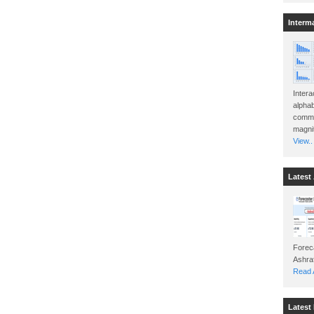
Interm
Intera
alphab
commo
magnit
View..
Latest 
Foreca
Read A
Latest 