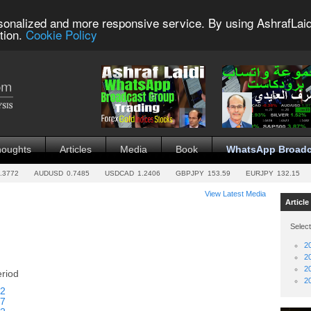
sonalized and more responsive service. By using AshrafLaid
tion.
Cookie Policy
houghts
Articles
Media
Book
WhatsApp Broadc
.3772
AUDUSD
0.7485
USDCAD
1.2406
GBPJPY
153.59
EURJPY
132.15
View Latest Media
Article
Select
2
2
2
eriod
2
2
7