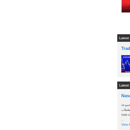
Latest
Tra
Latest
Nas
سأرسل
الواتساب 
note 
..
View H