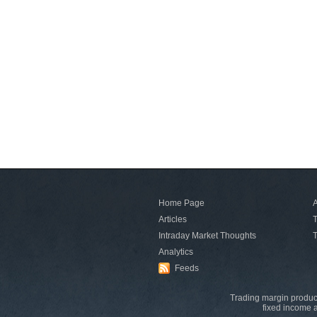
Home Page
A
Articles
T
Intraday Market Thoughts
T
Analytics
Feeds
Trading margin product
fixed income a