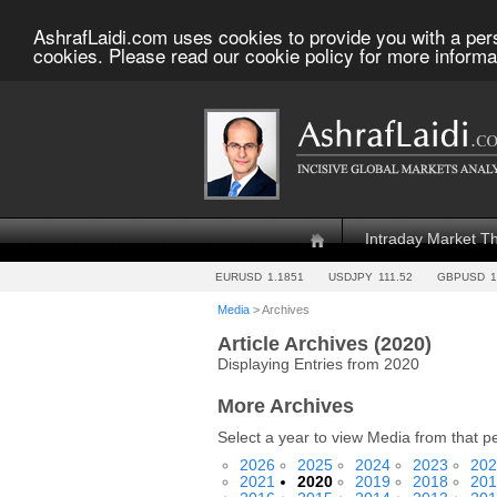
AshrafLaidi.com uses cookies to provide you with a per
cookies. Please read our cookie policy for more informa
Intraday Market T
EURUSD
1.1851
USDJPY
111.52
GBPUSD
1
Media
> Archives
Article Archives (2020)
Displaying Entries from 2020
More Archives
Select a year to view Media from that p
2026
2025
2024
2023
202
2021
2020
2019
2018
201