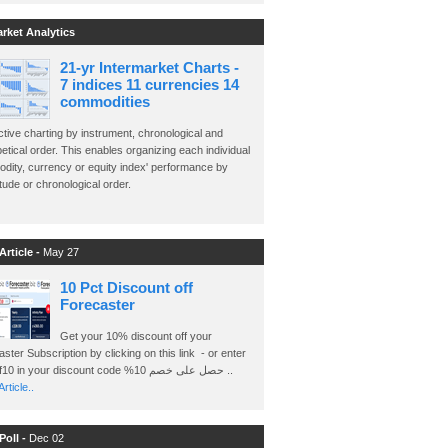
arket Analytics
21-yr Intermarket Charts -
7 indices 11 currencies 14
commodities
ctive charting by instrument, chronological and
etical order. This enables organizing each individual
dity, currency or equity index' performance by
ude or chronological order.
Article -
May 27
10 Pct Discount off
Forecaster
Get your 10% discount off your
ster Subscription by clicking on this link - or enter
Ashraf10 in your discount code %حصل على خصم 10 ..
rticle..
Poll -
Dec 02