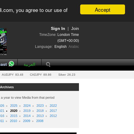
Accept
i.com, you agree to our use of
Sign In
|
Join
TimeZone:
London Time
(GMT+00:00)
Language:
English
Arabic
ast
العربية
AUDJPY
83.48
CADJPY
89.86
Silver
26.23
 Archives
 a year to view Media from that period
026
2025
2024
2023
2022
021
2020
2019
2018
2017
016
2015
2014
2013
2012
011
2010
2009
2008