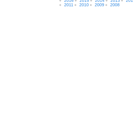
2016
2015
2014
2013
201
2011
2010
2009
2008