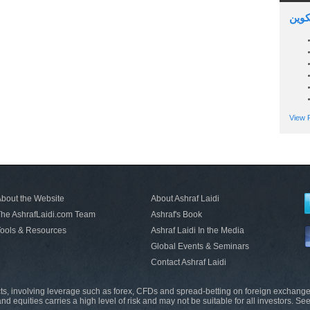
السين
View P
bout the Website
About Ashraf Laidi
he AshrafLaidi.com Team
Ashraf's Book
ools & Resources
Ashraf Laidi In the Media
Global Events & Seminars
Contact Ashraf Laidi
s, involving leverage such as forex, CFDs and spread-betting on foreign exchange
nd equities carries a high level of risk and may not be suitable for all investors. Se