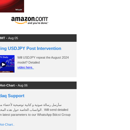
 IMT -
Aug 05
ding USDJPY Post Intervention
Will USDJPY repeat the August 2024
model? Detailed
video here.
 Hot-Chart -
Aug 06
daq Support
 رسالة صوتية و كتابية توضيحية لأعضاء مجموعة
الخاصة حول هذه المخططات . Will send detailed
on latest parameters to our WhatsApp Bdcst Group
ot-Chart..