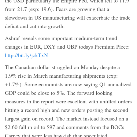
the USD particularly the Empire Fed, which fell to 11.9
from 21.7 (exp: 19.6). Fears are growing that a
slowdown in US manufacturing will exacerbate the trade
deficit and cut into growth.
Ashraf reveals some important medium-term trend
changes in EUR, DXY and GBP todays Premium Piece:
http://bit.ly/jckTxN
The Canadian dollar struggled on Monday despite a
1.9% rise in March manufacturing shipments (exp:
+1.7%). Some economists are now saying Q1 annualized
GDP could be close to 5%. The forward looking
measures in the report were excellent with unfilled orders
hitting a record high and new orders posting the second
largest gain on record. The market instead focused on a
$2.60 fall in oil to $97 and comments from the BOCs
Carney that were less hawkish than speculated.