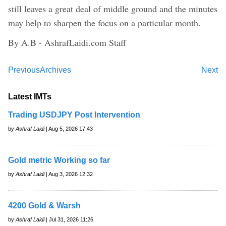
still leaves a great deal of middle ground and the minutes
may help to sharpen the focus on a particular month.
By A.B - AshrafLaidi.com Staff
Previous
Archives
Next
Latest IMTs
Trading USDJPY Post Intervention
by
Ashraf Laidi
| Aug 5, 2026 17:43
Gold metric Working so far
by
Ashraf Laidi
| Aug 3, 2026 12:32
4200 Gold & Warsh
by
Ashraf Laidi
| Jul 31, 2026 11:26