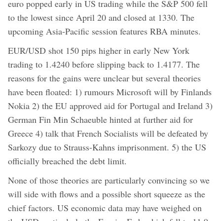
euro popped early in US trading while the S&P 500 fell
to the lowest since April 20 and closed at 1330. The
upcoming Asia-Pacific session features RBA minutes.
EUR/USD shot 150 pips higher in early New York
trading to 1.4240 before slipping back to 1.4177. The
reasons for the gains were unclear but several theories
have been floated: 1) rumours Microsoft will by Finlands
Nokia 2) the EU approved aid for Portugal and Ireland 3)
German Fin Min Schaeuble hinted at further aid for
Greece 4) talk that French Socialists will be defeated by
Sarkozy due to Strauss-Kahns imprisonment. 5) the US
officially breached the debt limit.
None of those theories are particularly convincing so we
will side with flows and a possible short squeeze as the
chief factors. US economic data may have weighed on