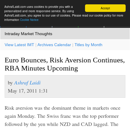
AshrafLaidi.com uses cookies to provide you with a
Accept
personalized and more responsive service. By using
AshrafLaidi.com, you agree to our use of cookies. Please read our cookie policy for more
information
Cookie Notice
IMT
Articles
Premium
العربية
More
Intraday Market Thoughts
View Latest IMT
|
Archives Calendar
|
Titles by Month
Euro Bounces, Risk Aversion Continues,
RBA Minutes Upcoming
by
Ashraf Laidi
May 17, 2011 1:31
Risk aversion was the dominant theme in markets once
again Monday. The Swiss franc was the top performer
followed by the yen while NZD and CAD lagged. The