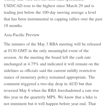
USD/CAD rose to the highest since March 29 and is
trading just below the 100-day moving average a level
that has been instrumental in capping rallies over the past
18 months.
Asia-Pacific Preview
The minutes of the May 3 RBA meeting will be released
at 0130 GMT in the only meaningful event of the
session. At the meeting the board left the cash rate
unchanged at 4.75% and indicated it will remain on the
sidelines as officials said the current mildly restrictive
stance of monetary policy remained appropriate. The
comment triggered a two-day drop in AUD but that
reversed May 6 when the RBA foreshadowed a rate rise
this year in the quarterly MPS. We know that a hike is
not imminent but it will happen before year end. That