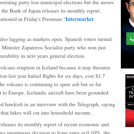
overning party lost municipal elections but the moves
 the Bank of Japan releases its monthly report.
Intermarket
ntioned in Friday's Premium "
so lagging as markets open. Spanish voters turned
 Minister Zapateros Socialist party who won just
stability in next years general election.
volcano eruption in Iceland because it may threaten
ion last year halted flights for six days, cost $1.7
he volcano is continuing to spew ash but so far
at to Europe. Icelandic aircraft have been grounded.
 hawkish in an interview with the Telegraph, saying
 that hikes will cut into household income.
leases its monthly report of recent economic and
ys unanimous decision to leave rates at 0.10%, the