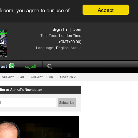
Accept
i.com, you agree to our use of
Sign In
|
Join
TimeZone:
London Time
(GMT+00:00)
Language:
English
Arabic
ast
العربية
AUDJPY
83.48
CADJPY
89.86
Silver
26.23
ibe to Ashraf's Newsletter
l:
Subscribe