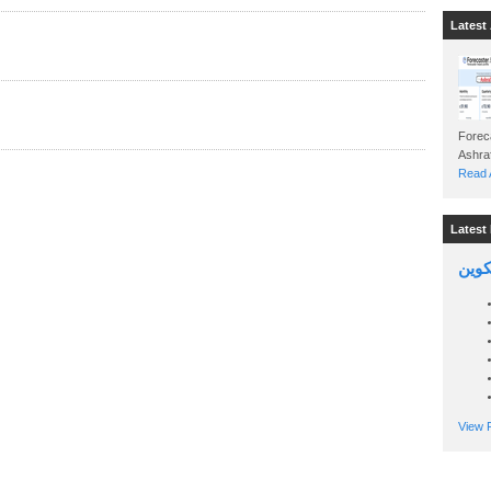
Latest 
Foreca
Read A
Latest 
السين
View P