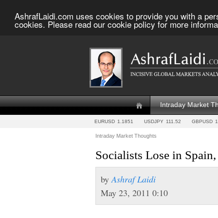
AshrafLaidi.com uses cookies to provide you with a per
cookies. Please read our cookie policy for more informa
Intraday Market T
EURUSD
1.1851
USDJPY
111.52
GBPUSD
1
Intraday Market Thoughts
Socialists Lose in Spa
by
Ashraf Laidi
May 23, 2011 0:10