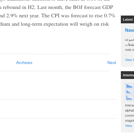
 a rebound in H2. Last month, the BOJ forecast GDP
and 2.9% next year. The CPI was forecast to rise 0.7%
Latest
edium and long-term expectation will weigh on risk
Nas
سأرسل
الواتساب 
note 
..
View H
Archives
Next
Interm
Intera
alphab
commo
magnit
View..