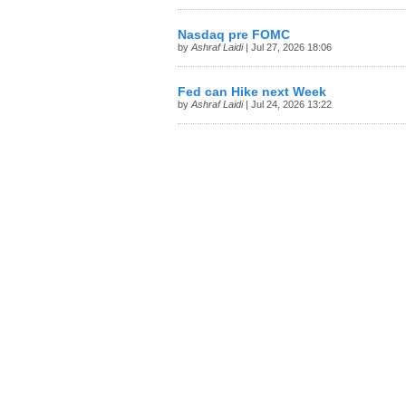
Nasdaq pre FOMC
by
Ashraf Laidi
| Jul 27, 2026 18:06
Fed can Hike next Week
by
Ashraf Laidi
| Jul 24, 2026 13:22