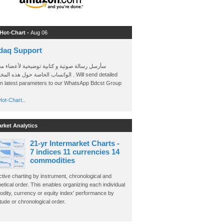
 Hot-Chart -
Aug 06
daq Support
 رسالة صوتية و كتابية توضيحية لأعضاء مجموعة
الخاصة حول هذه المخططات . Will send detailed
on latest parameters to our WhatsApp Bdcst Group
ot-Chart..
arket Analytics
21-yr Intermarket Charts -
7 indices 11 currencies 14
commodities
ctive charting by instrument, chronological and
etical order. This enables organizing each individual
dity, currency or equity index' performance by
ude or chronological order.