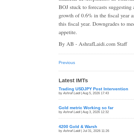
BOJ stuck to forecasts suggesting
growth of 0.6% in the fiscal year 
this fiscal year. Downgrades to m
appetite.
By AB - AshrafLaidi.com Staff
Previous
Latest IMTs
Trading USDJPY Post Intervention
by
Ashraf Laidi
| Aug 5, 2026 17:43
Gold metric Working so far
by
Ashraf Laidi
| Aug 3, 2026 12:32
4200 Gold & Warsh
by
Ashraf Laidi
| Jul 31, 2026 11:26