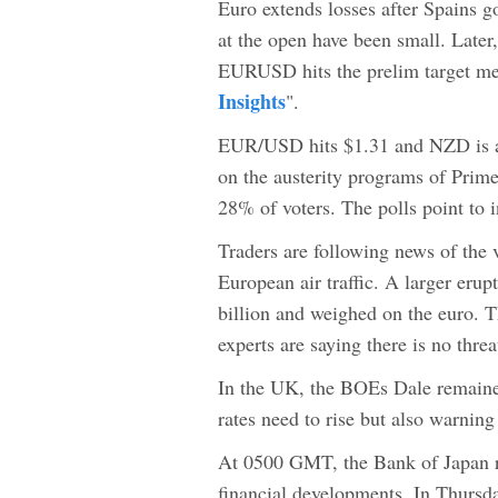
Euro extends losses after Spains g
at the open have been small. Later,
EURUSD hits the prelim target me
Insights
".
EUR/USD hits $1.31 and NZD is al
on the austerity programs of Prime
28% of voters. The polls point to in
Traders are following news of the 
European air traffic. A larger erupt
billion and weighed on the euro. T
experts are saying there is no thre
In the UK, the BOEs Dale remained
rates need to rise but also warning
At 0500 GMT, the Bank of Japan re
financial developments. In Thursda