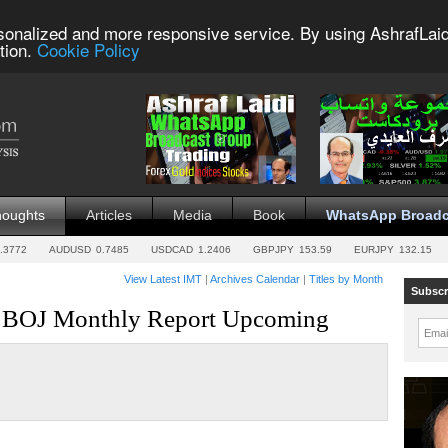
sonalized and more responsive service. By using AshrafLaid
tion.
Cookie Policy
houghts
Articles
Media
Book
WhatsApp Broadc
.3772
AUDUSD
0.7485
USDCAD
1.2406
GBPJPY
153.59
EURJPY
132.15
View Latest IMT
|
Archives Calendar
|
Titles by Month
Subscr
in, BOJ Monthly Report Upcoming
Emai