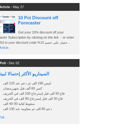
Article -
May 27
10 Pct Discount off
Forecaster
Get your 10% discount off your
ster Subscription by clicking on this link - or enter
Ashraf10 in your discount code %حصل على خصم 10 ..
rticle..
Poll -
Dec 02
اريو الأكثر إحتمالا لبيتكوين
لمس 190 الف ثم دعم عند 120 الف
كسر 60 ألف قبل شهررمضان
قاع 50 الف قبل إسترجاع 100 الف في الخريف
قاع 30 الف قبل إسترجاع 90 الف في الخريف
سقوط لغاية 30-40 الف
دعم 80 الف ثم مقاومة عند 130 الف
oll..