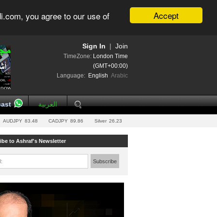
Accept
i.com, you agree to our use of
Sign In
|
Join
TimeZone:
London Time
(GMT+00:00)
Language:
English
Arabic
ast
العربية
AUDJPY
83.48
CADJPY
89.86
Silver
26.23
ibe to Ashraf's Newsletter
l:
Subscribe