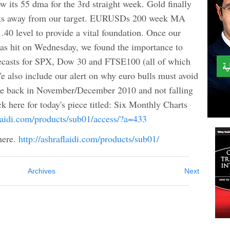
 its 55 dma for the 3rd straight week. Gold finally
pts away from our target. EURUSDs 200 week MA
.40 level to provide a vital foundation. Once our
s hit on Wednesday, we found the importance to
forecasts for SPX, Dow 30 and FTSE100 (all of which
e also include our alert on why euro bulls must avoid
e back in November/December 2010 and not falling
ick here for today's piece titled: Six Monthly Charts
flaidi.com/products/sub01/access/?a=433
here.
http://ashraflaidi.com/products/sub01/
Archives
Next