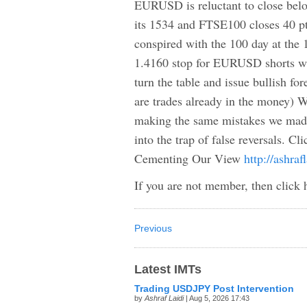
EURUSD is reluctant to close below
its 1534 and FTSE100 closes 40 
conspired with the 100 day at the 1
1.4160 stop for EURUSD shorts wa
turn the table and issue bullish 
are trades already in the money) W
making the same mistakes we mad
into the trap of false reversals. Cl
Cementing Our View
http://ashra
If you are not member, then click 
Previous
Latest IMTs
Trading USDJPY Post Intervention
by
Ashraf Laidi
| Aug 5, 2026 17:43