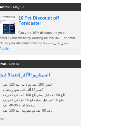
Article -
May 27
10 Pct Discount off
Forecaster
Get your 10% discount off your
ster Subscription by clicking on this link - or enter
Ashraf10 in your discount code %حصل على خصم 10 ..
rticle..
Poll -
Dec 02
اريو الأكثر إحتمالا لبيتكوين
لمس 190 الف ثم دعم عند 120 الف
كسر 60 ألف قبل شهررمضان
قاع 50 الف قبل إسترجاع 100 الف في الخريف
قاع 30 الف قبل إسترجاع 90 الف في الخريف
سقوط لغاية 30-40 الف
دعم 80 الف ثم مقاومة عند 130 الف
oll..