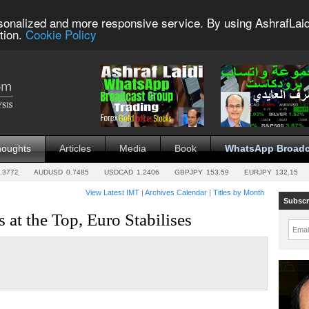
sonalized and more responsive service. By using AshrafLaid
tion.
Cookie Policy
houghts
Articles
Media
Book
WhatsApp Broadc
.3772
AUDUSD
0.7485
USDCAD
1.2406
GBPJPY
153.59
EURJPY
132.15
View Latest IMT
|
Archives Calendar
|
Titles by Month
Subscr
 at the Top, Euro Stabilises
Emai