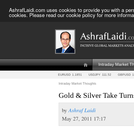
AshrafLaidi.com uses cookies to provide you with a per
cookies. Please read our cookie policy for more informa
Intraday Market T
EURUSD
1.1851
USDJPY
111.52
GBPUSD
1
Intraday Market Thoughts
Gold & Silver Take Turns
by
Ashraf Laidi
May 27, 2011 17:17