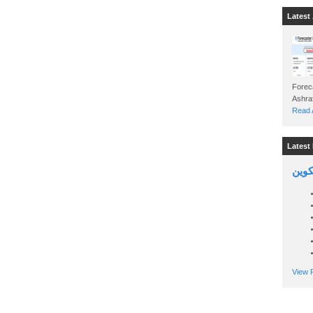
Latest 
Foreca
Read A
Latest 
السين
View P