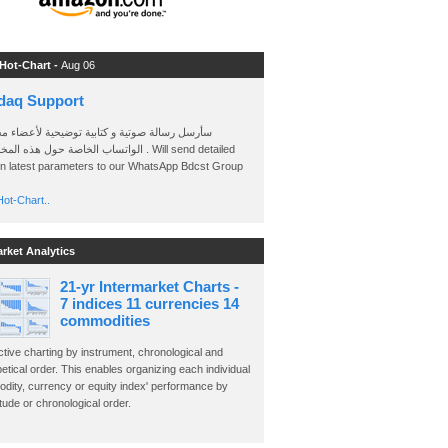
 Hot-Chart -
Aug 06
daq Support
 رسالة صوتية و كتابية توضيحية لأعضاء مجموعة
الخاصة حول هذه المخططات . Will send detailed
on latest parameters to our WhatsApp Bdcst Group
ot-Chart..
arket Analytics
21-yr Intermarket Charts -
7 indices 11 currencies 14
commodities
ctive charting by instrument, chronological and
etical order. This enables organizing each individual
dity, currency or equity index' performance by
ude or chronological order.