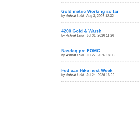
Gold metric Working so far
by
Ashraf Laidi
| Aug 3, 2026 12:32
4200 Gold & Warsh
by
Ashraf Laidi
| Jul 31, 2026 11:26
Nasdaq pre FOMC
by
Ashraf Laidi
| Jul 27, 2026 18:06
Fed can Hike next Week
by
Ashraf Laidi
| Jul 24, 2026 13:22