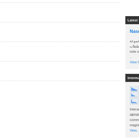
Latest
Nas
سأرسل
الواتساب 
note 
..
View H
Interm
Intera
alphab
commo
magnit
View..