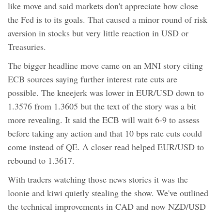
like move and said markets don't appreciate how close
the Fed is to its goals. That caused a minor round of risk
aversion in stocks but very little reaction in USD or
Treasuries.
The bigger headline move came on an MNI story citing
ECB sources saying further interest rate cuts are
possible. The kneejerk was lower in EUR/USD down to
1.3576 from 1.3605 but the text of the story was a bit
more revealing. It said the ECB will wait 6-9 to assess
before taking any action and that 10 bps rate cuts could
come instead of QE. A closer read helped EUR/USD to
rebound to 1.3617.
With traders watching those news stories it was the
loonie and kiwi quietly stealing the show. We've outlined
the technical improvements in CAD and now NZD/USD