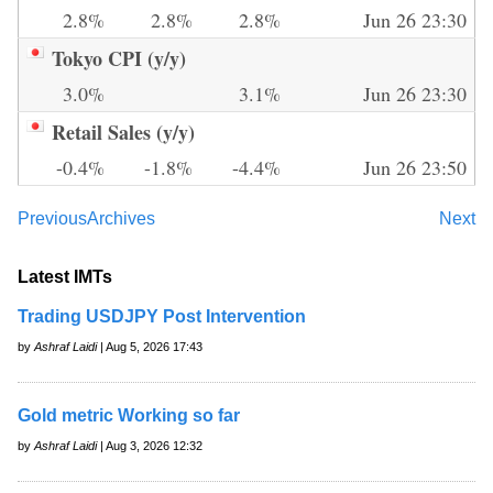
2.8%
2.8%
2.8%
Jun 26 23:30
Tokyo CPI (y/y)
3.0%
3.1%
Jun 26 23:30
Retail Sales (y/y)
-0.4%
-1.8%
-4.4%
Jun 26 23:50
Previous
Archives
Next
Latest IMTs
Trading USDJPY Post Intervention
by
Ashraf Laidi
| Aug 5, 2026 17:43
Gold metric Working so far
by
Ashraf Laidi
| Aug 3, 2026 12:32