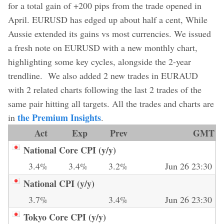
for a total gain of +200 pips from the trade opened in
April. EURUSD has edged up about half a cent, While
Aussie extended its gains vs most currencies. We issued
a fresh note on EURUSD with a new monthly chart,
highlighting some key cycles, alongside the 2-year
trendline. We also added 2 new trades in EURAUD
with 2 related charts following the last 2 trades of the
same pair hitting all targets. All the trades and charts are
the Premium Insights
in
.
Act
Exp
Prev
GMT
National Core CPI (y/y)
3.4%
3.4%
3.2%
Jun 26 23:30
National CPI (y/y)
3.7%
3.4%
Jun 26 23:30
Tokyo Core CPI (y/y)