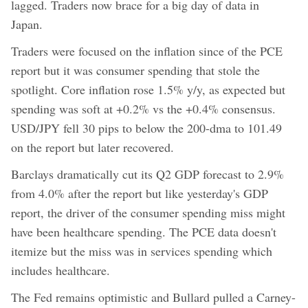
lagged. Traders now brace for a big day of data in
Japan.
Traders were focused on the inflation since of the PCE
report but it was consumer spending that stole the
spotlight. Core inflation rose 1.5% y/y, as expected but
spending was soft at +0.2% vs the +0.4% consensus.
USD/JPY fell 30 pips to below the 200-dma to 101.49
on the report but later recovered.
Barclays dramatically cut its Q2 GDP forecast to 2.9%
from 4.0% after the report but like yesterday's GDP
report, the driver of the consumer spending miss might
have been healthcare spending. The PCE data doesn't
itemize but the miss was in services spending which
includes healthcare.
The Fed remains optimistic and Bullard pulled a Carney-