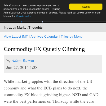
AshrafLaidi.com uses cookies to provide you with a
Accept
personalized and more responsive service. By using
AshrafLaidi.com, you agree to our use of cookies. Please read our cookie policy for more
information
Cookie Notice
IMT
Articles
Premium
العربية
More
Intraday Market Thoughts
View Latest IMT
|
Archives Calendar
|
Titles by Month
Commodity FX Quietly Climbing
by
Adam Button
Jun 27, 2014 1:38
While market grapples with the direction of the US
economy and what the ECB plans to do next, the
commodity FX bloc is grinding higher. NZD and CAD
were the best performers on Thursday while the euro