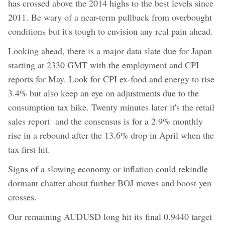
has crossed above the 2014 highs to the best levels since
2011. Be wary of a near-term pullback from overbought
conditions but it's tough to envision any real pain ahead.
Looking ahead, there is a major data slate due for Japan
starting at 2330 GMT with the employment and CPI
reports for May. Look for CPI ex-food and energy to rise
3.4% but also keep an eye on adjustments due to the
consumption tax hike. Twenty minutes later it's the retail
sales report and the consensus is for a 2.9% monthly
rise in a rebound after the 13.6% drop in April when the
tax first hit.
Signs of a slowing economy or inflation could rekindle
dormant chatter about further BOJ moves and boost yen
crosses.
Our remaining AUDUSD long hit its final 0.9440 target