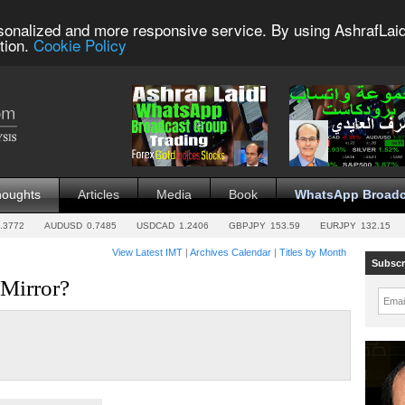
sonalized and more responsive service. By using AshrafLaid
tion.
Cookie Policy
houghts
Articles
Media
Book
WhatsApp Broadc
.3772
AUDUSD
0.7485
USDCAD
1.2406
GBPJPY
153.59
EURJPY
132.15
View Latest IMT
|
Archives Calendar
|
Titles by Month
Subscr
 Mirror?
Emai