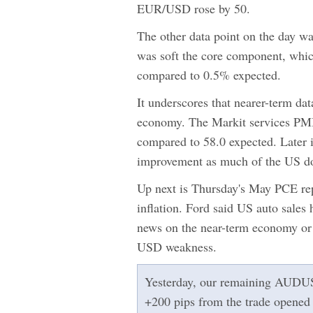
EUR/USD rose by 50.
The other data point on the day w
was soft the core component, whic
compared to 0.5% expected.
It underscores that nearer-term dat
economy. The Markit services PMI a
compared to 58.0 expected. Later i
improvement as much of the US dol
Up next is Thursday's May PCE rep
inflation. Ford said US auto sales
news on the near-term economy or a
USD weakness.
Yesterday, our remaining AUDUSD l
+200 pips from the trade opened