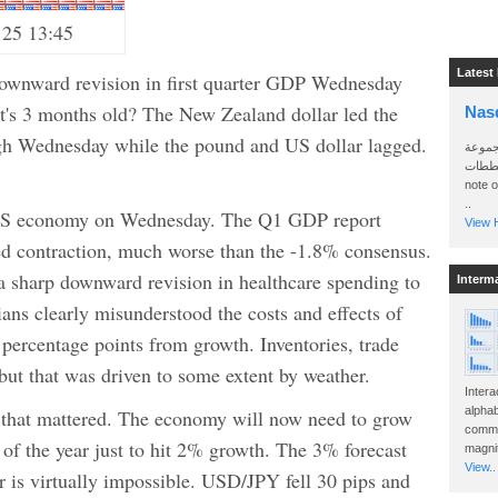
 25 13:45
Latest
downward revision in first quarter GDP Wednesday
hat's 3 months old? The New Zealand dollar led the
Nas
gh Wednesday while the pound and US dollar lagged.
سأرسل
الواتساب 
.
note 
..
 US economy on Wednesday. The Q1 GDP report
View H
d contraction, much worse than the -1.8% consensus.
a sharp downward revision in healthcare spending to
Interm
ians clearly misunderstood the costs and effects of
percentage points from growth. Inventories, trade
ut that was driven to some extent by weather.
Intera
alphab
ll that mattered. The economy will now need to grow
commo
st of the year just to hit 2% growth. The 3% forecast
magnit
View..
ar is virtually impossible. USD/JPY fell 30 pips and