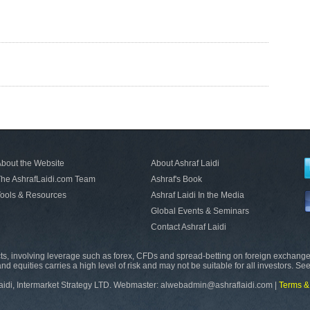
bout the Website
About Ashraf Laidi
he AshrafLaidi.com Team
Ashraf's Book
ools & Resources
Ashraf Laidi In the Media
Global Events & Seminars
Contact Ashraf Laidi
s, involving leverage such as forex, CFDs and spread-betting on foreign exchange
nd equities carries a high level of risk and may not be suitable for all investors. Se
aidi, Intermarket Strategy LTD. Webmaster: alwebadmin@ashraflaidi.com |
Terms &