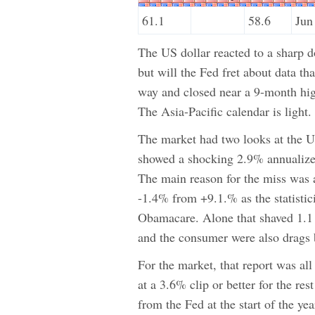
61.1
58.6
Jun
The US dollar reacted to a sharp 
but will the Fed fret about data t
way and closed near a 9-month hi
The Asia-Pacific calendar is light
The market had two looks at the
showed a shocking 2.9% annualize
The main reason for the miss was 
-1.4% from +9.1.% as the statistic
Obamacare. Alone that shaved 1.1 
and the consumer were also drags b
For the market, that report was a
at a 3.6% clip or better for the re
from the Fed at the start of the ye