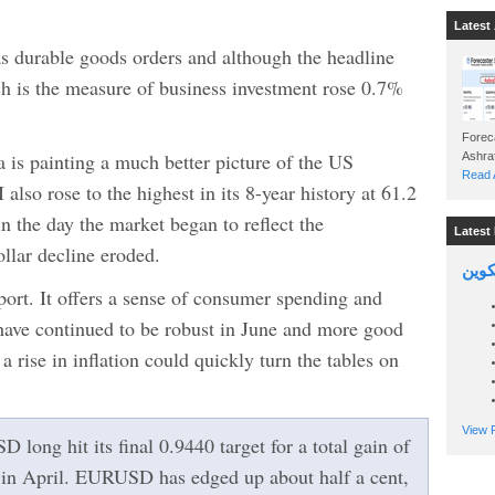
Latest 
as durable goods orders and although the headline
h is the measure of business investment rose 0.7%
Foreca
a is painting a much better picture of the US
Read A
lso rose to the highest in its 8-year history at 61.2
n the day the market began to reflect the
Latest 
lar decline eroded.
السين
ort. It offers a sense of consumer spending and
 have continued to be robust in June and more good
 rise in inflation could quickly turn the tables on
View P
ong hit its final 0.9440 target for a total gain of
 in April. EURUSD has edged up about half a cent,