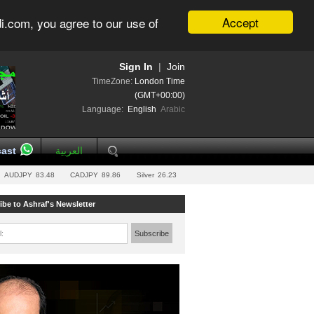
Accept
i.com, you agree to our use of
Sign In
|
Join
TimeZone:
London Time
(GMT+00:00)
Language:
English
Arabic
ast
العربية
AUDJPY
83.48
CADJPY
89.86
Silver
26.23
ibe to Ashraf's Newsletter
l:
Subscribe