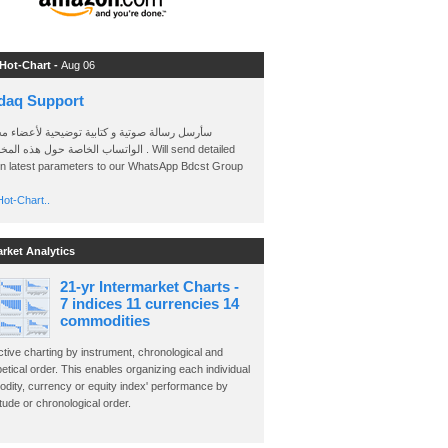
 Hot-Chart -
Aug 06
daq Support
 رسالة صوتية و كتابية توضيحية لأعضاء مجموعة
الخاصة حول هذه المخططات . Will send detailed
on latest parameters to our WhatsApp Bdcst Group
ot-Chart..
arket Analytics
21-yr Intermarket Charts -
7 indices 11 currencies 14
commodities
ctive charting by instrument, chronological and
etical order. This enables organizing each individual
dity, currency or equity index' performance by
ude or chronological order.