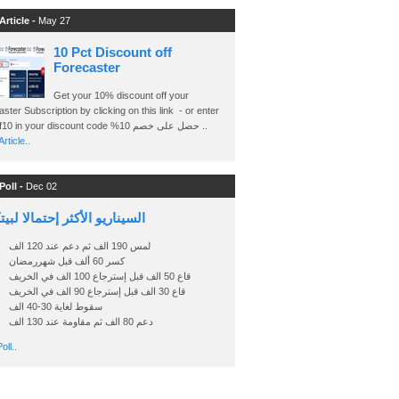
Article -
May 27
10 Pct Discount off
Forecaster
Get your 10% discount off your
ster Subscription by clicking on this link - or enter
Ashraf10 in your discount code %حصل على خصم 10 ..
rticle..
Poll -
Dec 02
اريو الأكثر إحتمالا لبيتكوين
لمس 190 الف ثم دعم عند 120 الف
كسر 60 ألف قبل شهررمضان
قاع 50 الف قبل إسترجاع 100 الف في الخريف
قاع 30 الف قبل إسترجاع 90 الف في الخريف
سقوط لغاية 30-40 الف
دعم 80 الف ثم مقاومة عند 130 الف
oll..