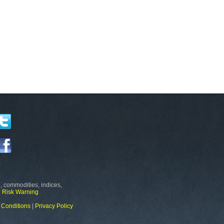
, commodities, indices,
e
Risk Warning
 Conditions
|
Privacy Policy