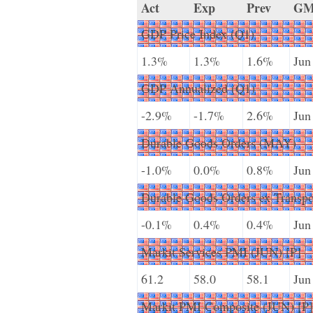
Act
Exp
Prev
G
GDP Price Index (Q1)
1.3%
1.3%
1.6%
Jun
GDP Annualized (Q1)
-2.9%
-1.7%
2.6%
Jun
Durable Goods Orders (MAY)
-1.0%
0.0%
0.8%
Jun
Durable Goods Orders ex Transp
-0.1%
0.4%
0.4%
Jun
Markit Services PMI (JUN) [P]
61.2
58.0
58.1
Jun
Markit PMI Composite (JUN) [P]