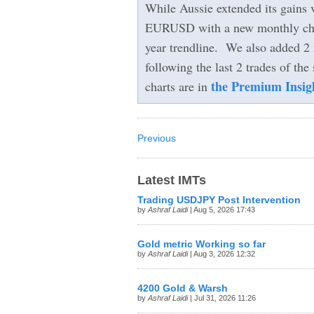
While Aussie extended its gains 
EURUSD with a new monthly chart
year trendline. We also added 2
following the last 2 trades of the 
the Premium Insig
charts are in
Previous
Latest IMTs
Trading USDJPY Post Intervention
by
Ashraf Laidi
| Aug 5, 2026 17:43
Gold metric Working so far
by
Ashraf Laidi
| Aug 3, 2026 12:32
4200 Gold & Warsh
by
Ashraf Laidi
| Jul 31, 2026 11:26