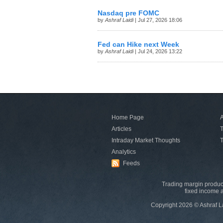
Nasdaq pre FOMC
by
Ashraf Laidi
| Jul 27, 2026 18:06
Fed can Hike next Week
by
Ashraf Laidi
| Jul 24, 2026 13:22
Home Page
A
Articles
T
Intraday Market Thoughts
T
Analytics
Feeds
Trading margin product
fixed income a
Copyright 2026 © Ashraf L