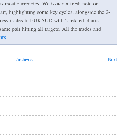
vs most currencies. We issued a fresh note on
, highlighting some key cycles, alongside the 2-
 new trades in EURAUD with 2 related charts
same pair hitting all targets. All the trades and
hts
.
Archives
Next