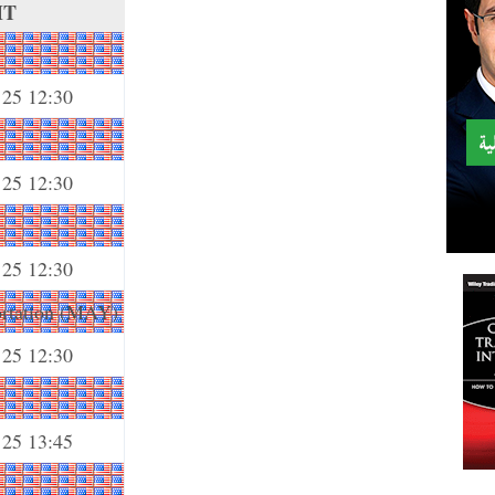
MT
 25 12:30
 25 12:30
 25 12:30
ortation (MAY)
 25 12:30
 25 13:45