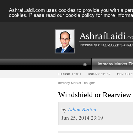
AshrafLaidi.com uses cookies to provide you with a per
cookies. Please read our cookie policy for more informa
Intraday Market T
EURUSD
1.1851
USDJPY
111.52
GBPUSD
1
Intraday Market Thoughts
Windshield or Rearview
by
Adam Button
Jun 25, 2014 23:19