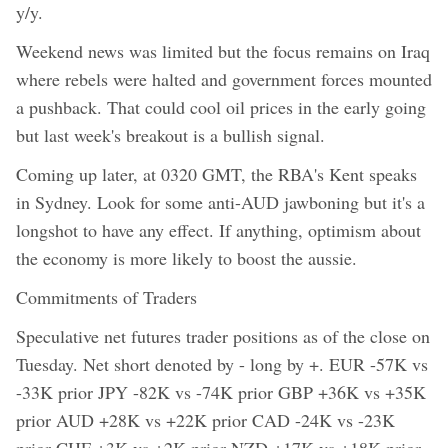
y/y.
Weekend news was limited but the focus remains on Iraq
where rebels were halted and government forces mounted
a pushback. That could cool oil prices in the early going
but last week's breakout is a bullish signal.
Coming up later, at 0320 GMT, the RBA's Kent speaks
in Sydney. Look for some anti-AUD jawboning but it's a
longshot to have any effect. If anything, optimism about
the economy is more likely to boost the aussie.
Commitments of Traders
Speculative net futures trader positions as of the close on
Tuesday. Net short denoted by - long by +. EUR -57K vs
-33K prior JPY -82K vs -74K prior GBP +36K vs +35K
prior AUD +28K vs +22K prior CAD -24K vs -23K
prior CHF +3K vs +2K prior NZD +17K vs +18K prior