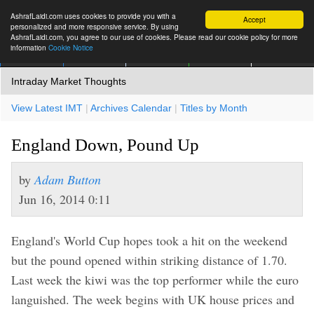
AshrafLaidi.com uses cookies to provide you with a
Accept
personalized and more responsive service. By using
AshrafLaidi.com, you agree to our use of cookies. Please read our cookie policy for more
information
Cookie Notice
IMT
Articles
Premium
العربية
More
Intraday Market Thoughts
View Latest IMT
|
Archives Calendar
|
Titles by Month
England Down, Pound Up
by
Adam Button
Jun 16, 2014 0:11
England's World Cup hopes took a hit on the weekend
but the pound opened within striking distance of 1.70.
Last week the kiwi was the top performer while the euro
languished. The week begins with UK house prices and