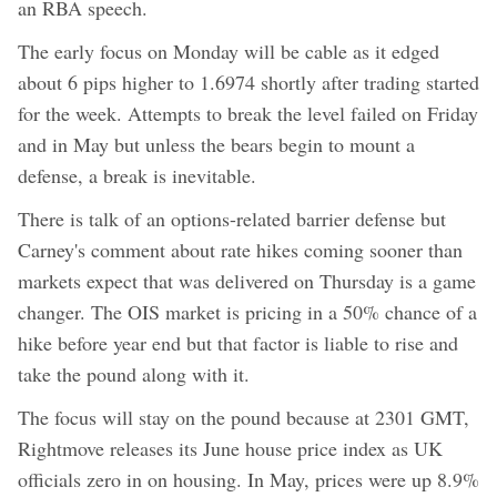
an RBA speech.
The early focus on Monday will be cable as it edged
about 6 pips higher to 1.6974 shortly after trading started
for the week. Attempts to break the level failed on Friday
and in May but unless the bears begin to mount a
defense, a break is inevitable.
There is talk of an options-related barrier defense but
Carney's comment about rate hikes coming sooner than
markets expect that was delivered on Thursday is a game
changer. The OIS market is pricing in a 50% chance of a
hike before year end but that factor is liable to rise and
take the pound along with it.
The focus will stay on the pound because at 2301 GMT,
Rightmove releases its June house price index as UK
officials zero in on housing. In May, prices were up 8.9%