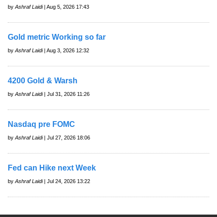
by
Ashraf Laidi
| Aug 5, 2026 17:43
Gold metric Working so far
by
Ashraf Laidi
| Aug 3, 2026 12:32
4200 Gold & Warsh
by
Ashraf Laidi
| Jul 31, 2026 11:26
Nasdaq pre FOMC
by
Ashraf Laidi
| Jul 27, 2026 18:06
Fed can Hike next Week
by
Ashraf Laidi
| Jul 24, 2026 13:22