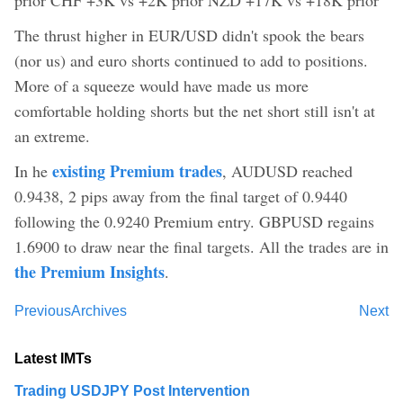
The thrust higher in EUR/USD didn't spook the bears
(nor us) and euro shorts continued to add to positions.
More of a squeeze would have made us more
comfortable holding shorts but the net short still isn't at
an extreme.
existing Premium trades
In he
, AUDUSD reached
0.9438, 2 pips away from the final target of 0.9440
following the 0.9240 Premium entry. GBPUSD regains
1.6900 to draw near the final targets. All the trades are in
the Premium Insights
.
Previous
Archives
Next
Latest IMTs
Trading USDJPY Post Intervention