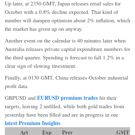
Up later, at 2350 GMT, Japan releases retail sales for
October with a 0.8% decline expected. That kind of
number will dampen optimism about 2% inflation, which
the market has given up on anyway.
Another event on the calendar is 40 minutes later when
Australia releases private capital expenditure numbers for
the third quarter. Spending is forecast to fall 1.2% in a
clear sign of slowing investment.
Finally, at 0130 GMT, China releases October industrial
profit data.
EURUSD premium trades
GBPUSD and
hit their
targets, leaving 2 unfilled, while both gold trades from
yesterday have been filled and are in progress in our
latest Premium Insights
.
Act
Exp
Prev
GMT