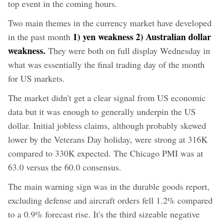
top event in the coming hours.
Two main themes in the currency market have developed
1) yen weakness 2) Australian dollar
in the past month
weakness.
They were both on full display Wednesday in
what was essentially the final trading day of the month
for US markets.
The market didn't get a clear signal from US economic
data but it was enough to generally underpin the US
dollar. Initial jobless claims, although probably skewed
lower by the Veterans Day holiday, were strong at 316K
compared to 330K expected. The Chicago PMI was at
63.0 versus the 60.0 consensus.
The main warning sign was in the durable goods report,
excluding defense and aircraft orders fell 1.2% compared
to a 0.9% forecast rise. It's the third sizeable negative