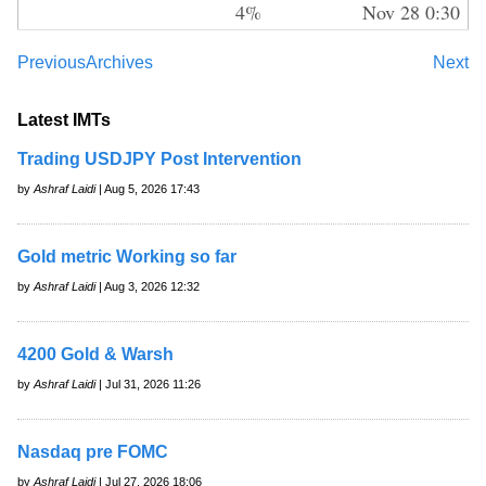
4%
Nov 28 0:30
Previous
Archives
Next
Latest IMTs
Trading USDJPY Post Intervention
by
Ashraf Laidi
| Aug 5, 2026 17:43
Gold metric Working so far
by
Ashraf Laidi
| Aug 3, 2026 12:32
4200 Gold & Warsh
by
Ashraf Laidi
| Jul 31, 2026 11:26
Nasdaq pre FOMC
by
Ashraf Laidi
| Jul 27, 2026 18:06