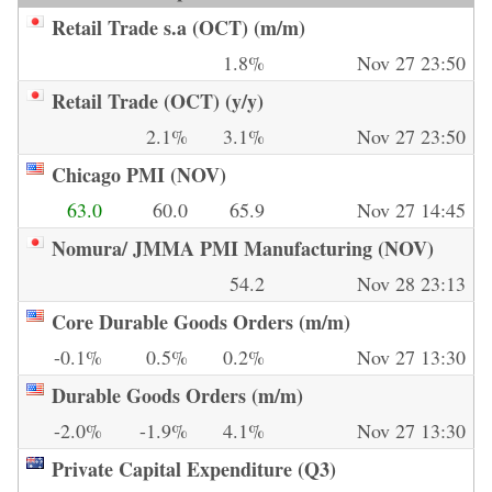
Retail Trade s.a (OCT) (m/m)
1.8%
Nov 27 23:50
Retail Trade (OCT) (y/y)
2.1%
3.1%
Nov 27 23:50
Chicago PMI (NOV)
63.0
60.0
65.9
Nov 27 14:45
Nomura/ JMMA PMI Manufacturing (NOV)
54.2
Nov 28 23:13
Core Durable Goods Orders (m/m)
-0.1%
0.5%
0.2%
Nov 27 13:30
Durable Goods Orders (m/m)
-2.0%
-1.9%
4.1%
Nov 27 13:30
Private Capital Expenditure (Q3)