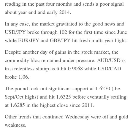
reading in the past four months and sends a poor signal
about year end and early 2014.
In any case, the market gravitated to the good news and
USD/JPY broke through 102 for the first time since June
while EUR/JPY and GBP/JPY hit fresh multi-year highs.
Despite another day of gains in the stock market, the
commodity bloc remained under pressure. AUD/USD is
in a relentless slump as it hit 0.9068 while USD/CAD
broke 1.06.
The pound took out significant support at 1.6270 (the
Sept/Oct highs) and hit 1.6325 before eventually settling
at 1.6285 in the highest close since 2011.
Other trends that continued Wednesday were oil and gold
weakness.