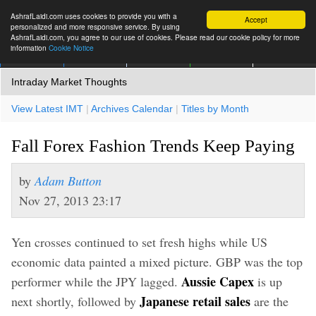
AshrafLaidi.com uses cookies to provide you with a
Accept
personalized and more responsive service. By using
AshrafLaidi.com, you agree to our use of cookies. Please read our cookie policy for more
information
Cookie Notice
IMT
Articles
Premium
العربية
More
Intraday Market Thoughts
View Latest IMT
|
Archives Calendar
|
Titles by Month
Fall Forex Fashion Trends Keep Paying
by
Adam Button
Nov 27, 2013 23:17
Yen crosses continued to set fresh highs while US
economic data painted a mixed picture. GBP was the top
Aussie Capex
performer while the JPY lagged.
is up
Japanese retail sales
next shortly, followed by
are the