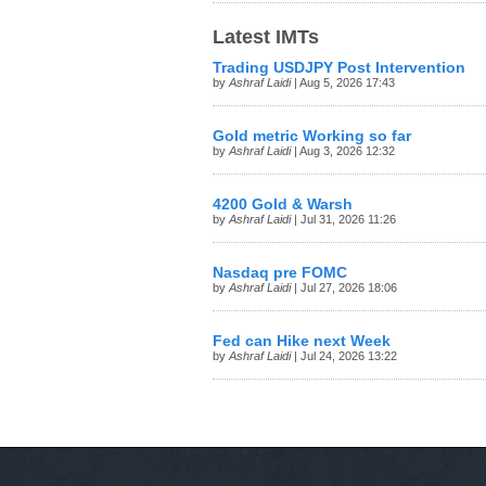
Latest IMTs
Trading USDJPY Post Intervention
by
Ashraf Laidi
| Aug 5, 2026 17:43
Gold metric Working so far
by
Ashraf Laidi
| Aug 3, 2026 12:32
4200 Gold & Warsh
by
Ashraf Laidi
| Jul 31, 2026 11:26
Nasdaq pre FOMC
by
Ashraf Laidi
| Jul 27, 2026 18:06
Fed can Hike next Week
by
Ashraf Laidi
| Jul 24, 2026 13:22