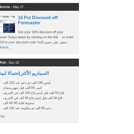
Article -
May 27
10 Pct Discount off
Forecaster
Get your 10% discount off your
ster Subscription by clicking on this link - or enter
Ashraf10 in your discount code %حصل على خصم 10 ..
rticle..
Poll -
Dec 02
اريو الأكثر إحتمالا لبيتكوين
لمس 190 الف ثم دعم عند 120 الف
كسر 60 ألف قبل شهررمضان
قاع 50 الف قبل إسترجاع 100 الف في الخريف
قاع 30 الف قبل إسترجاع 90 الف في الخريف
سقوط لغاية 30-40 الف
دعم 80 الف ثم مقاومة عند 130 الف
oll..