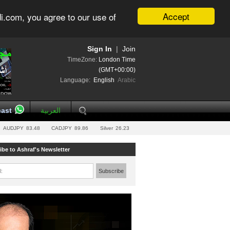
Accept
i.com, you agree to our use of
Sign In
|
Join
TimeZone:
London Time
(GMT+00:00)
Language:
English
Arabic
ast
العربية
AUDJPY
83.48
CADJPY
89.86
Silver
26.23
ibe to Ashraf's Newsletter
l:
Subscribe