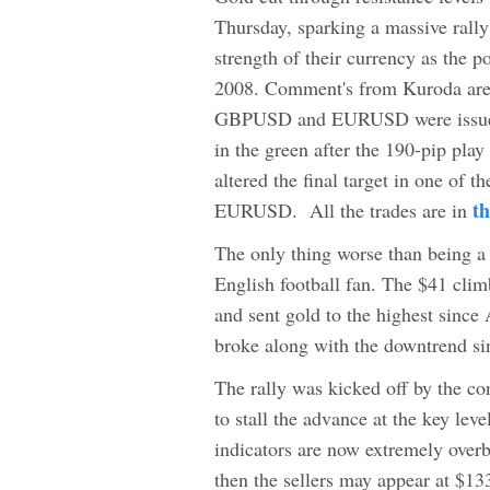
Thursday, sparking a massive rally
strength of their currency as the 
2008. Comment's from Kuroda are 
GBPUSD and EURUSD were issued, 
in the green after the 190-pip play 
altered the final target in one o
t
EURUSD. All the trades are in
The only thing worse than being a
English football fan. The $41 clim
and sent gold to the highest sinc
broke along with the downtrend si
The rally was kicked off by the con
to stall the advance at the key le
indicators are now extremely overb
then the sellers may appear at $13