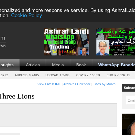
sonalized and more responsive service. By using AshrafLaid
tion.
Cookie Policy
houghts
Articles
Media
Book
WhatsApp Broadc
.3772
AUDUSD
0.7485
USDCAD
1.2406
GBPJPY
153.59
EURJPY
132.15
View Latest IMT
|
Archives Calendar
|
Titles by Month
Subscr
Three Lions
Emai