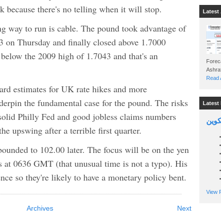
 because there's no telling when it will stop.
Latest 
ng way to run is cable. The pound took advantage of
3 on Thursday and finally closed above 1.7000
 below the 2009 high of 1.7043 and that's an
Foreca
Read A
ard estimates for UK rate hikes and more
nderpin the fundamental case for the pound. The risks
Latest 
 solid Philly Fed and good jobless claims numbers
السين
e upswing after a terrible first quarter.
unded to 102.00 later. The focus will be on the yen
at 0636 GMT (that unusual time is not a typo). His
ce so they're likely to have a monetary policy bent.
View P
Archives
Next