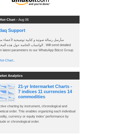
 Hot-Chart -
Aug 06
daq Support
 رسالة صوتية و كتابية توضيحية لأعضاء مجموعة
الخاصة حول هذه المخططات . Will send detailed
on latest parameters to our WhatsApp Bdcst Group
ot-Chart..
arket Analytics
21-yr Intermarket Charts -
7 indices 11 currencies 14
commodities
ctive charting by instrument, chronological and
etical order. This enables organizing each individual
dity, currency or equity index' performance by
ude or chronological order.