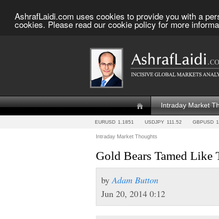
AshrafLaidi.com uses cookies to provide you with a per
cookies. Please read our cookie policy for more informa
Intraday Market T
EURUSD
1.1851
USDJPY
111.52
GBPUSD
1
Intraday Market Thoughts
Gold Bears Tamed Like 
by
Adam Button
Jun 20, 2014 0:12