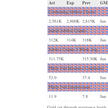
Act
Exp
Prev
GM
Continuing Jobless Claims
2,561K
2,600K
2,615K
Jun 
Initial Jobless Claims
312K
314K
318K
Jun 
Jobless Claims 4-Week Avg.
311.75K
315.50K
Jun 
Philly Fed Business Conditions
52.0
37.4
Jun 
Philly Fed Employment
11.9
7.8
Jun 
Gold cut through resistance levels