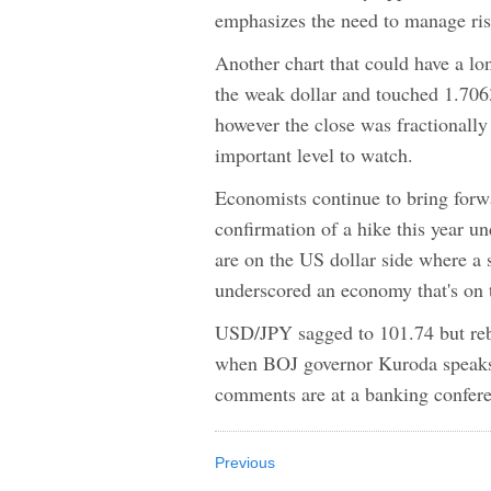
emphasizes the need to manage risk
Another chart that could have a lo
the weak dollar and touched 1.706
however the close was fractionally
important level to watch.
Economists continue to bring forw
confirmation of a hike this year u
are on the US dollar side where a
underscored an economy that's on th
USD/JPY sagged to 101.74 but rebo
when BOJ governor Kuroda speaks 
comments are at a banking conferen
Previous