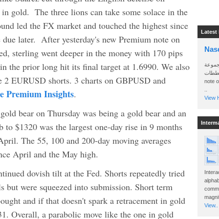
 in gold. The three lions can take some solace in the
pound led the FX market and touched the highest since
Latest
due later. After yesterday's new Premium note on
Nas
sterling went deeper in the money with 170 pips
in the prior long hit its final target at 1.6990. We also
سأرسل
الواتساب 
f the 2 EURUSD shorts. 3 charts on GBPUSD and
note 
..
he Premium Insights
.
View H
 gold bear on Thursday was being a gold bear and an
Interm
b to $1320 was the largest one-day rise in 9 months
e April. The 55, 100 and 200-day moving averages
nce April and the May high.
tinued dovish tilt at the Fed. Shorts repeatedly tried
Intera
alphab
vels but were squeezed into submission. Short term
commo
magnit
ought and if that doesn't spark a retracement in gold
View..
31. Overall, a parabolic move like the one in gold