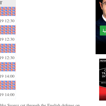
T
19 12:30
19 12:30
19 12:30
19 14:00
19 14:00
 like Suarez cut through the English defense on