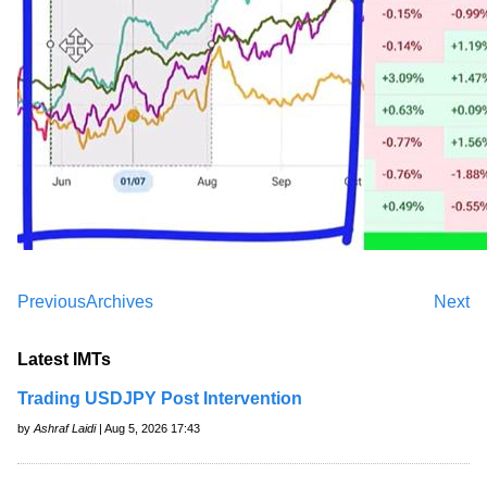
Previous
Archives
Next
Latest IMTs
Trading USDJPY Post Intervention
by
Ashraf Laidi
| Aug 5, 2026 17:43