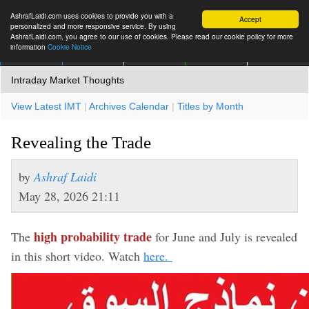
AshrafLaidi.com uses cookies to provide you with a
Accept
personalized and more responsive service. By using
AshrafLaidi.com, you agree to our use of cookies. Please read our cookie policy for more
information
Cookie Notice
IMT
Articles
Premium
العربية
More
Intraday Market Thoughts
View Latest IMT
|
Archives Calendar
|
Titles by Month
Revealing the Trade
by
Ashraf Laidi
May 28, 2026 21:11
high probability trade
The
for June and July is revealed
in this short video. Watch
here.