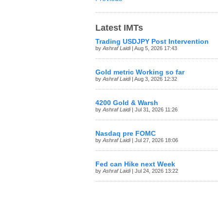
Latest IMTs
Trading USDJPY Post Intervention
by
Ashraf Laidi
| Aug 5, 2026 17:43
Gold metric Working so far
by
Ashraf Laidi
| Aug 3, 2026 12:32
4200 Gold & Warsh
by
Ashraf Laidi
| Jul 31, 2026 11:26
Nasdaq pre FOMC
by
Ashraf Laidi
| Jul 27, 2026 18:06
Fed can Hike next Week
by
Ashraf Laidi
| Jul 24, 2026 13:22