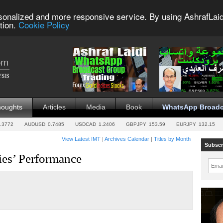
sonalized and more responsive service. By using AshrafLaid
tion.
Cookie Policy
houghts
Articles
Media
Book
WhatsApp Broadc
.3772
AUDUSD
0.7485
USDCAD
1.2406
GBPJPY
153.59
EURJPY
132.15
View Latest IMT
|
Archives Calendar
|
Titles by Month
Subscr
es’ Performance
Emai