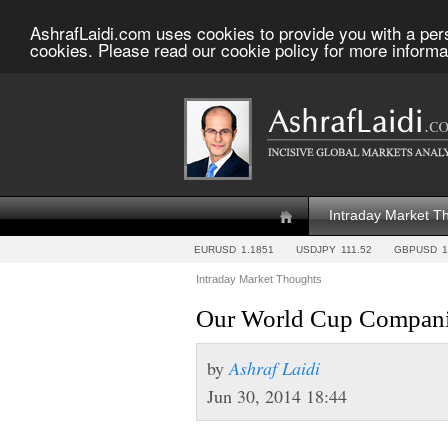
AshrafLaidi.com uses cookies to provide you with a per
cookies. Please read our cookie policy for more informa
Intraday Market T
EURUSD
1.1851
USDJPY
111.52
GBPUSD
1
Intraday Market Thoughts
Our World Cup Compani
by
Ashraf Laidi
Jun 30, 2014 18:44