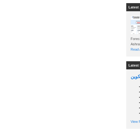
Latest 
Foreca
Read A
Latest 
السين
View P