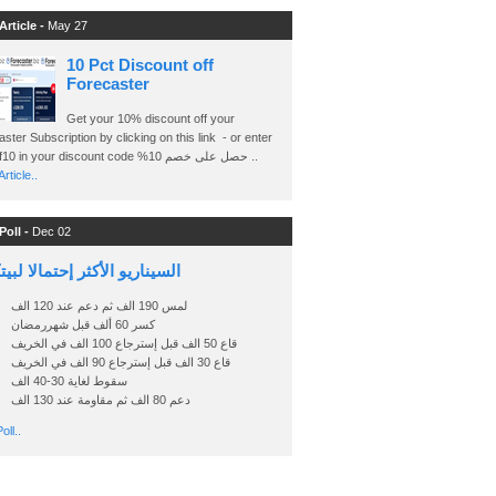
Article -
May 27
10 Pct Discount off
Forecaster
Get your 10% discount off your
ster Subscription by clicking on this link - or enter
Ashraf10 in your discount code %حصل على خصم 10 ..
rticle..
Poll -
Dec 02
اريو الأكثر إحتمالا لبيتكوين
لمس 190 الف ثم دعم عند 120 الف
كسر 60 ألف قبل شهررمضان
قاع 50 الف قبل إسترجاع 100 الف في الخريف
قاع 30 الف قبل إسترجاع 90 الف في الخريف
سقوط لغاية 30-40 الف
دعم 80 الف ثم مقاومة عند 130 الف
oll..