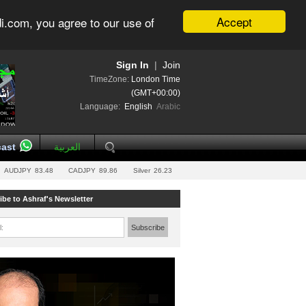
Accept
i.com, you agree to our use of
Sign In
|
Join
TimeZone:
London Time
(GMT+00:00)
Language:
English
Arabic
ast
العربية
AUDJPY
83.48
CADJPY
89.86
Silver
26.23
ibe to Ashraf's Newsletter
l:
Subscribe