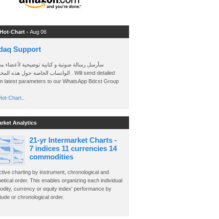
 Hot-Chart -
Aug 06
daq Support
 رسالة صوتية و كتابية توضيحية لأعضاء مجموعة
الخاصة حول هذه المخططات . Will send detailed
on latest parameters to our WhatsApp Bdcst Group
ot-Chart..
arket Analytics
21-yr Intermarket Charts -
7 indices 11 currencies 14
commodities
ctive charting by instrument, chronological and
etical order. This enables organizing each individual
dity, currency or equity index' performance by
ude or chronological order.