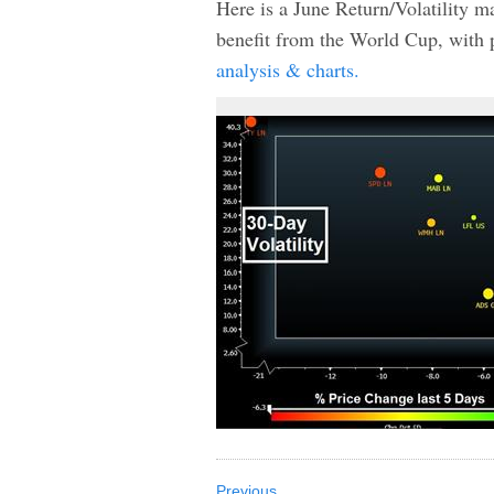
Here is a June Return/Volatility 
benefit from the World Cup, with
analysis & charts.
Previous