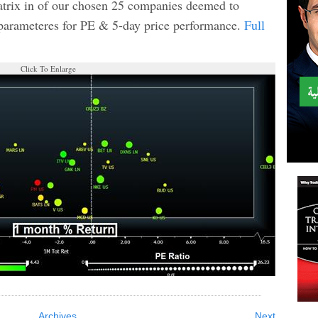
matrix in of our chosen 25 companies deemed to
 parameteres for PE & 5-day price performance.
Full
Click To Enlarge
Archives
Next