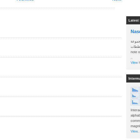
Latest
Nas
سأرسل
الواتساب 
note 
..
View H
Interm
Intera
alphab
commo
magnit
View..