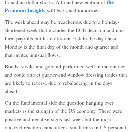
the
Canadian dollar shorts. A brand new edition of
Premium Insights
will be issued tomorrow.
The week ahead may be treacherous due to a holiday-
shortened week that includes the ECB decision and non-
farm payrolls but it's a different risk in the day ahead.
Monday is the final day of the month and quarter and
that invites unusual flows.
Bonds, stocks and gold all performed well in the quarter
and could attract quarter-end window dressing trades that
are likely to reverse due to rebalancing in the days
ahead.
On the fundamental side the question hanging over
markets is the strength of the US economy. There were
positive and negative signs last week but the most
outsized reaction came after a small miss in US personal