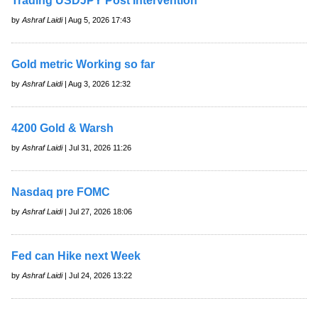
Trading USDJPY Post Intervention
by
Ashraf Laidi
| Aug 5, 2026 17:43
Gold metric Working so far
by
Ashraf Laidi
| Aug 3, 2026 12:32
4200 Gold & Warsh
by
Ashraf Laidi
| Jul 31, 2026 11:26
Nasdaq pre FOMC
by
Ashraf Laidi
| Jul 27, 2026 18:06
Fed can Hike next Week
by
Ashraf Laidi
| Jul 24, 2026 13:22