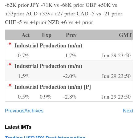
-62K prior JPY -71K vs -68K prior GBP +50K vs
+53prior AUD +33vs +27 prior CAD -5 vs -21 prior
CHF -5 vs +4prior NZD +6 vs +4 prior
Act
Exp
Prev
GMT
Industrial Production (m/m)
-0.7%
1.7%
Jun 29 23:50
Industrial Production (m/m)
1.5%
-2.0%
Jun 29 23:50
Industrial Production (m/m) [P]
0.5%
0.9%
-2.8%
Jun 29 23:50
Previous
Archives
Next
Latest IMTs