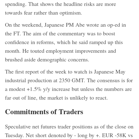
spending. That shows the headline risks are more
towards fear rather than optimism.
On the weekend, Japanese PM Abe wrote an op-ed in
the FT. The aim of the commentary was to boost
confidence in reforms, which he said ramped up this
month. He touted employment improvements and
brushed aside demographic concerns.
The first report of the week to watch is Japanese May
industrial production at 2350 GMT. The consensus is for
a modest +1.5% y/y increase but unless the numbers are
far out of line, the market is unlikely to react.
Commitments of Traders
Speculative net futures trader positions as of the close on
Tuesday. Net short denoted by - long by +. EUR -58K vs