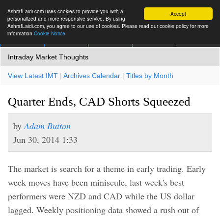
AshrafLaidi.com uses cookies to provide you with a
Accept
personalized and more responsive service. By using
AshrafLaidi.com, you agree to our use of cookies. Please read our cookie policy for more
information
Cookie Notice
IMT
Articles
Premium
العربية
More
Intraday Market Thoughts
View Latest IMT
|
Archives Calendar
|
Titles by Month
Quarter Ends, CAD Shorts Squeezed
by
Adam Button
Jun 30, 2014 1:33
The market is search for a theme in early trading. Early
week moves have been miniscule, last week's best
performers were NZD and CAD while the US dollar
lagged. Weekly positioning data showed a rush out of