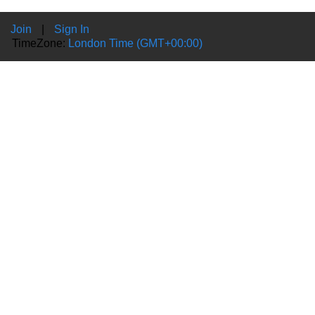
Join
|
Sign In
TimeZone:
London Time (GMT+00:00)