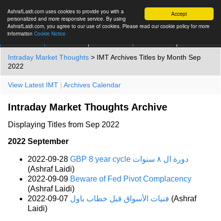
AshrafLaidi.com uses cookies to provide you with a
Accept
personalized and more responsive service. By using
AshrafLaidi.com, you agree to our use of cookies. Please read our cookie policy for more
information
Cookie Notice
IMT
Articles
Premium
العربية
More
Intraday Market Thoughts
> IMT Archives Titles by Month Sep
2022
View Latest IMT
|
Archives Calendar
Intraday Market Thoughts Archive
Displaying Titles from Sep 2022
2022 September
2022-09-28
GBP 8 year cycle دورة ال ٨ سنوات
(Ashraf Laidi)
2022-09-09
Beware of Fed Pivot Complacency
(Ashraf Laidi)
2022-09-07
فنيات الأسواق قبل خطاب باول
(Ashraf
Laidi)