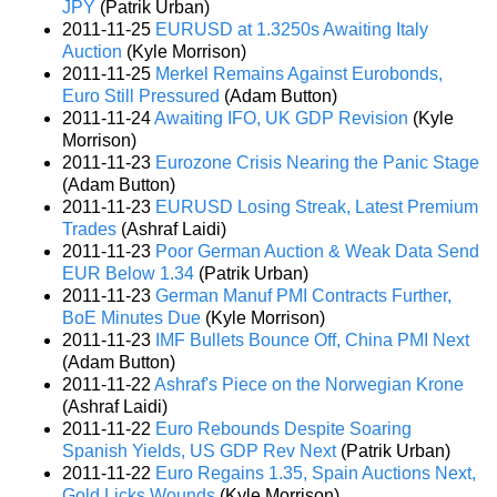
JPY
(Patrik Urban)
2011-11-25
EURUSD at 1.3250s Awaiting Italy
Auction
(Kyle Morrison)
2011-11-25
Merkel Remains Against Eurobonds,
Euro Still Pressured
(Adam Button)
2011-11-24
Awaiting IFO, UK GDP Revision
(Kyle
Morrison)
2011-11-23
Eurozone Crisis Nearing the Panic Stage
(Adam Button)
2011-11-23
EURUSD Losing Streak, Latest Premium
Trades
(Ashraf Laidi)
2011-11-23
Poor German Auction & Weak Data Send
EUR Below 1.34
(Patrik Urban)
2011-11-23
German Manuf PMI Contracts Further,
BoE Minutes Due
(Kyle Morrison)
2011-11-23
IMF Bullets Bounce Off, China PMI Next
(Adam Button)
2011-11-22
Ashraf's Piece on the Norwegian Krone
(Ashraf Laidi)
2011-11-22
Euro Rebounds Despite Soaring
Spanish Yields, US GDP Rev Next
(Patrik Urban)
2011-11-22
Euro Regains 1.35, Spain Auctions Next,
Gold Licks Wounds
(Kyle Morrison)