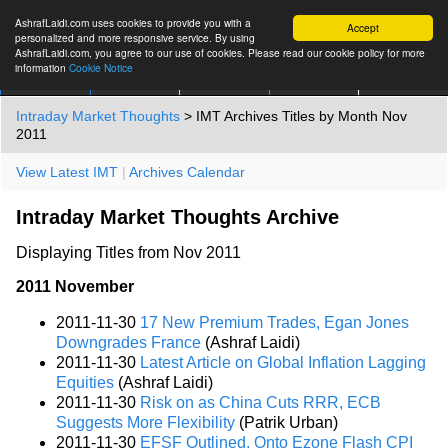
AshrafLaidi.com uses cookies to provide you with a
Accept
personalized and more responsive service. By using
AshrafLaidi.com, you agree to our use of cookies. Please read our cookie policy for more
information
Cookie Notice
IMT
Articles
Premium
العربية
More
Intraday Market Thoughts
> IMT Archives Titles by Month Nov
2011
View Latest IMT
|
Archives Calendar
Intraday Market Thoughts Archive
Displaying Titles from Nov 2011
2011 November
2011-11-30
17 New Premium Trades, Egan Jones
Downgrades France
(Ashraf Laidi)
2011-11-30
Latest Article on Global Inflation Lagging
Equities
(Ashraf Laidi)
2011-11-30
Risk on as China Cuts RRR, ECB
Suggests More Flexibility
(Patrik Urban)
2011-11-30
EFSF Outlined, Onto Ezone Flash CPI