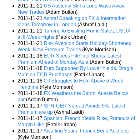
2011-11-21
US Austerity Still a Long Ways Away,
New Trades
(Adam Button)
2011-11-21
Ashraf Speaking on FX & Intermarket
Ideas Tomorrow in London
(Ashraf Laidi)
2011-11-21
Turning to Existing Home Sales, USDX
at 6-Week Highs
(Patrik Urban)
2011-11-21
Risk Aversion Starts Holiday-Shortened
Week, New Premium Trades
(Kyle Morrison)
2011-11-18
EUR Specs Pile Into Shorts, Latest
Premium Ahead of Monday Asia
(Adam Button)
2011-11-18
Euro Supported By Lower Yields, Draghi
Mum on ECB Purchases
(Patrik Urban)
2011-11-18
Oil Struggles to Hold Above 6 Week
Trendline
(Kyle Morrison)
2011-11-18
FX Weathers the Storm, Aussie Below
par
(Adam Button)
2011-11-17
SPN-GER Spread Avoids 5%, Latest
Premium are up
(Ashraf Laidi)
2011-11-17
Spanish, French Yields Rise, Rumours of
Margin Hike
(Patrik Urban)
2011-11-17
Awaiting Spain, French Bond Auctions
(Kyle Morrison)