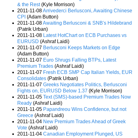
& the Rest
(Kyle Morrison)
2011-11-08
Arrivederci Berlusconi, Awaiting Chinese
CPI
(Adam Button)
2011-11-08
Awaiting Berlusconi & SNB's Hildebrand
(Patrik Urban)
2011-11-08
Latest HotChart on ECB Purchases vs
EURUSD
(Ashraf Laidi)
2011-11-07
Berlusconi Keeps Markets on Edge
(Adam Button)
2011-11-07
Euro Shrugs Falling BTPs, Latest
Premium Trades
(Ashraf Laidi)
2011-11-07
Fresh ECB SMP Cap Italian Yields, EUR
Consolidates
(Patrik Urban)
2011-11-07
Greeks Negotiates Politics, Berlusconi
Fights on, EURUSD Below 1.37
(Kyle Morrison)
2011-11-05
Text (SMS)-based Premium Trades Now
Ready
(Ashraf Laidi)
2011-11-05
Papandreou Wins Confidence, but not
Greece
(Ashraf Laidi)
2011-11-04
New Premium Trades Ahead of Greek
Vote
(Ashraf Laidi)
2011-11-04
Canadian Employment Plunged, US