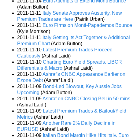
2011-11-14
Euro Attempts to Extend Monti Bounce
(Adam Button)
2011-11-11
Italy Senate Approves Austerity, New
Premium Trades are Here
(Patrik Urban)
2011-11-11
Euro Firms on Monti-Papademos Bounce
(Kyle Morrison)
2011-11-11
Italy Getting its Act Together & Additional
Premium Chart
(Adam Button)
2011-11-10
Latest Premium Trades Proceed
Cautiously
(Ashraf Laidi)
2011-11-10
Charting Euro Yield Spreads, LIBOR
Differentials & Macro
(Ashraf Laidi)
2011-11-10
Ashraf's CNBC Appearance Earlier on
Ezone Debt
(Ashraf Laidi)
2011-11-09
Bond-Led Blowout, Key Aussie Jobs
Upcoming
(Adam Button)
2011-11-09
Ashraf on CNBC Closing Bell in 50 mins
(Ashraf Laidi)
2011-11-09
Latest Premium Trades & Bailout/Yield
Metrics
(Ashraf Laidi)
2011-11-09
Another Rare 2% Daily Decline in
EURUSD
(Ashraf Laidi)
2011-11-09
Italian Bond Margin Hike Hits Italy, Euro