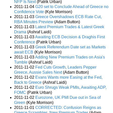
NFP Is Next
(Patrik Urban)
2011-11-04
G20 set to Conclude Ahead of Greece no
Confidence Vote
(Kyle Morrison)
2011-11-03
Greece Overshadows ECB Rate Cut,
RBA Minutes Preview
(Adam Button)
2011-11-03
Latest Premium Trades & Latest Greek
Drama
(Ashraf Laidi)
2011-11-03
Awaiting ECB Decision & Draghis First
Conference
(Patrik Urban)
2011-11-03
Greek Referendum Date set as Markets
await ECB
(Kyle Morrison)
2011-11-03
Adding New Premium Trades on Asia's
Tumble
(Ashraf Laidi)
2011-11-02
Fed Cuts Growth, Leaders Pepper
Greece, Aussie Sales Next
(Adam Button)
2011-11-02
Evans Wants more Easing at the Fed,
Back to Greece
(Ashraf Laidi)
2011-11-02
Euro Shrugs Weak PMIs, Awaiting ADP,
FOMC
(Patrik Urban)
2011-11-02
Eurozone, UK PMI Due out in Sea of
Green
(Kyle Morrison)
2011-11-01
CORRECTED: Confusion Reigns as
Greece Scrambles, New Premium Trades
(Adam