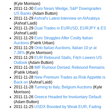
(Kyle Morrison)
2011-11-30
Euro Nears Wedge, S&P Downgrades
US Banks
(Adam Button)
2011-11-29
Ashraf's Latest Interview on AlArabiya
(Ashraf Laidi)
2011-11-29
Dual Trades in EURUSD, EURJPY & ES
(Ashraf Laidi)
2011-11-29
Euro Struggles After Costly Italian
Auctions
(Patrik Urban)
2011-11-29
Onto Italian Auctions, Italian 10 yr at
7.38%
(Kyle Morrison)
2011-11-29
EUR Rebound Stalls, Fitch Lowers US
Outlook
(Adam Button)
2011-11-28
IMF Rumour Denied, Rebound Remains
(Patrik Urban)
2011-11-28
New Premium Trades as Risk Appetite is
Back on
(Ashraf Laidi)
2011-11-28
Turning to Italy, Belgium Auctions
(Kyle
Morrison)
2011-11-26
Greece Headed for Involuntary Default
(Adam Button)
2011-11-25
USDX Boosted by Weak EUR, Fading