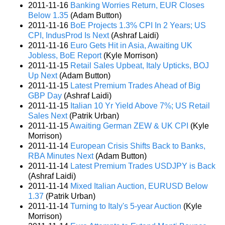
2011-11-16
Banking Worries Return, EUR Closes
Below 1.35
(Adam Button)
2011-11-16
BoE Projects 1.3% CPI In 2 Years; US
CPI, IndusProd Is Next
(Ashraf Laidi)
2011-11-16
Euro Gets Hit in Asia, Awaiting UK
Jobless, BoE Report
(Kyle Morrison)
2011-11-15
Retail Sales Upbeat, Italy Upticks, BOJ
Up Next
(Adam Button)
2011-11-15
Latest Premium Trades Ahead of Big
GBP Day
(Ashraf Laidi)
2011-11-15
Italian 10 Yr Yield Above 7%; US Retail
Sales Next
(Patrik Urban)
2011-11-15
Awaiting German ZEW & UK CPI
(Kyle
Morrison)
2011-11-14
European Crisis Shifts Back to Banks,
RBA Minutes Next
(Adam Button)
2011-11-14
Latest Premium Trades USDJPY is Back
(Ashraf Laidi)
2011-11-14
Mixed Italian Auction, EURUSD Below
1.37
(Patrik Urban)
2011-11-14
Turning to Italy's 5-year Auction
(Kyle
Morrison)