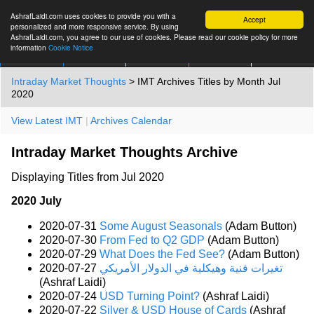
AshrafLaidi.com uses cookies to provide you with a
Accept
personalized and more responsive service. By using
AshrafLaidi.com, you agree to our use of cookies. Please read our cookie policy for more
information
Cookie Notice
IMT
Articles
Premium
العربية
More
Intraday Market Thoughts
> IMT Archives Titles by Month Jul
2020
View Latest IMT
|
Archives Calendar
Intraday Market Thoughts Archive
Displaying Titles from Jul 2020
2020 July
2020-07-31
Some August Seasonals
(Adam Button)
2020-07-30
From Fed to Q2 GDP
(Adam Button)
2020-07-29
What Does the Fed See?
(Adam Button)
2020-07-27
تغيرات فنية وهيكلية في الدولار الأمريكي
(Ashraf Laidi)
2020-07-24
USD Turning Point?
(Ashraf Laidi)
2020-07-22
Silver & USD House of Cards
(Ashraf