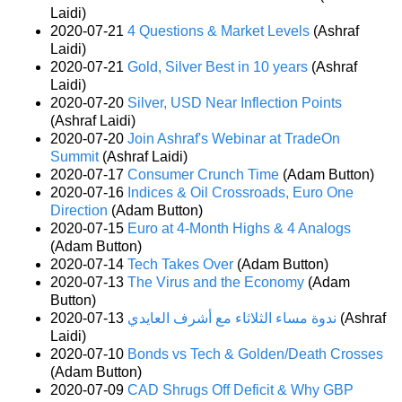
Laidi)
2020-07-21
4 Questions & Market Levels
(Ashraf
Laidi)
2020-07-21
Gold, Silver Best in 10 years
(Ashraf
Laidi)
2020-07-20
Silver, USD Near Inflection Points
(Ashraf Laidi)
2020-07-20
Join Ashraf's Webinar at TradeOn
Summit
(Ashraf Laidi)
2020-07-17
Consumer Crunch Time
(Adam Button)
2020-07-16
Indices & Oil Crossroads, Euro One
Direction
(Adam Button)
2020-07-15
Euro at 4-Month Highs & 4 Analogs
(Adam Button)
2020-07-14
Tech Takes Over
(Adam Button)
2020-07-13
The Virus and the Economy
(Adam
Button)
2020-07-13
ندوة مساء الثلاثاء مع أشرف العايدي
(Ashraf
Laidi)
2020-07-10
Bonds vs Tech & Golden/Death Crosses
(Adam Button)
2020-07-09
CAD Shrugs Off Deficit & Why GBP