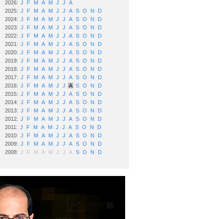
2026:
J
F
M
A
M
J
J
A
2025:
J
F
M
A
M
J
J
A
S
O
N
D
2024:
J
F
M
A
M
J
J
A
S
O
N
D
2023:
J
F
M
A
M
J
J
A
S
O
N
D
2022:
J
F
M
A
M
J
J
A
S
O
N
D
2021:
J
F
M
A
M
J
J
A
S
O
N
D
2020:
J
F
M
A
M
J
J
A
S
O
N
D
2019:
J
F
M
A
M
J
J
A
S
O
N
D
2018:
J
F
M
A
M
J
J
A
S
O
N
D
2017:
J
F
M
A
M
J
J
A
S
O
N
D
2016:
J
F
M
A
M
J
J
A
S
O
N
D
2015:
J
F
M
A
M
J
J
A
S
O
N
D
2014:
J
F
M
A
M
J
J
A
S
O
N
D
2013:
J
F
M
A
M
J
J
A
S
O
N
D
2012:
J
F
M
A
M
J
J
A
S
O
N
D
2011:
J
F
M
A
M
J
J
A
S
O
N
D
2010:
J
F
M
A
M
J
J
A
S
O
N
D
2009:
J
F
M
A
M
J
J
A
S
O
N
D
2008:
J
F
M
A
M
J
J
A
S
O
N
D