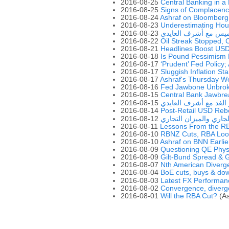
2016-08-25
Central Banking in a
2016-08-25
Signs of Complacenc
2016-08-24
Ashraf on Bloomberg
2016-08-23
Underestimating Hou
2016-08-23
ويبينار يوم الخميس مع
2016-08-22
Oil Streak Stopped, 
2016-08-21
Headlines Boost US
2016-08-18
Is Pound Pessimism
2016-08-17
‘Prudent’ Fed Policy;
2016-08-17
Sluggish Inflation St
2016-08-17
Ashraf's Thursday W
2016-08-16
Fed Jawbone Unbrok
2016-08-15
Central Bank Jawbre
2016-08-15
ويبينار الغد مع أشرف ا
2016-08-14
Post-Retail USD Re
2016-08-12
الفرق بين الحساب الجا
2016-08-11
Lessons From the R
2016-08-10
RBNZ Cuts, RBA Loo
2016-08-10
Ashraf on BNN Earlie
2016-08-09
Questioning QE Phy
2016-08-09
Gilt-Bund Spread &
2016-08-07
Nth American Diverg
2016-08-04
BoE cuts, buys & do
2016-08-03
2016-08-02
Convergence, diverg
2016-08-01
Will the RBA Cut?
(As