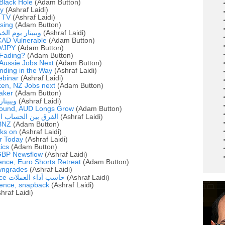
 Black Hole
(Adam Button)
y
(Ashraf Laidi)
 TV
(Ashraf Laidi)
sing
(Adam Button)
 أشرف العايدي
(Ashraf Laidi)
CAD Vulnerable
(Adam Button)
D/JPY
(Adam Button)
 Fading?
(Adam Button)
 Aussie Jobs Next
(Adam Button)
anding in the Way
(Ashraf Laidi)
ebinar
(Ashraf Laidi)
en, NZ Jobs next
(Adam Button)
aker
(Adam Button)
لعايدي
(Ashraf Laidi)
bound, AUD Longs Grow
(Adam Button)
ري والميزان التجاري
(Ashraf Laidi)
BNZ
(Adam Button)
ks on
(Ashraf Laidi)
r Today
(Ashraf Laidi)
sics
(Adam Button)
 GBP Newsflow
(Ashraf Laidi)
ence, Euro Shorts Retreat
(Adam Button)
wngrades
(Ashraf Laidi)
Latest FX Performance حاسب أداء العملات
(Ashraf Laidi)
ence, snapback
(Ashraf Laidi)
hraf Laidi)