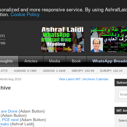
sonalized and more responsive service. By using AshrafLaid
tion.
Cookie Policy
houghts
Articles
Media
Book
WhatsApp Broadc
.3772
AUDUSD
0.7485
USDCAD
1.2406
GBPJPY
153.59
EURJPY
132.15
 Month Aug 2016
View Latest IMT
|
Archives Calendar
Subscr
chive
Emai
IMT Ar
 are Done
(Adam Button)
(Adam Button)
e, PCE next
(Adam Button)
Select
breaks
(Ashraf Laidi)