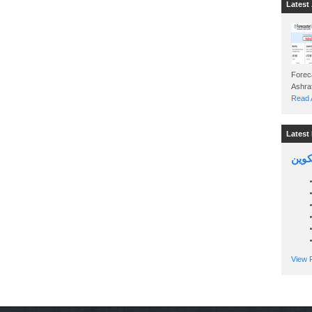
Latest 
Foreca
Read A
Latest 
السين
View P