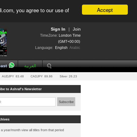
Accept
i.com, you agree to our use of
Sign In
|
Join
TimeZone:
London Time
(GMT+00:00)
Language:
English
Arabic
ast
العربية
AUDJPY
83.48
CADJPY
89.86
Silver
26.23
ibe to Ashraf's Newsletter
l:
Subscribe
chives
 a year/month view all titles from that period