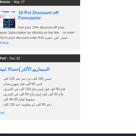
Article -
May 27
10 Pct Discount off
Forecaster
Get your 10% discount off your
ster Subscription by clicking on this link - or enter
Ashraf10 in your discount code %حصل على خصم 10 ..
rticle..
Poll -
Dec 02
اريو الأكثر إحتمالا لبيتكوين
لمس 190 الف ثم دعم عند 120 الف
كسر 60 ألف قبل شهررمضان
قاع 50 الف قبل إسترجاع 100 الف في الخريف
قاع 30 الف قبل إسترجاع 90 الف في الخريف
سقوط لغاية 30-40 الف
دعم 80 الف ثم مقاومة عند 130 الف
oll..