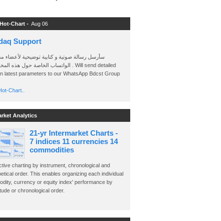
 Hot-Chart -
Aug 06
daq Support
 رسالة صوتية و كتابية توضيحية لأعضاء مجموعة
الخاصة حول هذه المخططات . Will send detailed
on latest parameters to our WhatsApp Bdcst Group
ot-Chart..
arket Analytics
21-yr Intermarket Charts -
7 indices 11 currencies 14
commodities
ctive charting by instrument, chronological and
etical order. This enables organizing each individual
dity, currency or equity index' performance by
ude or chronological order.