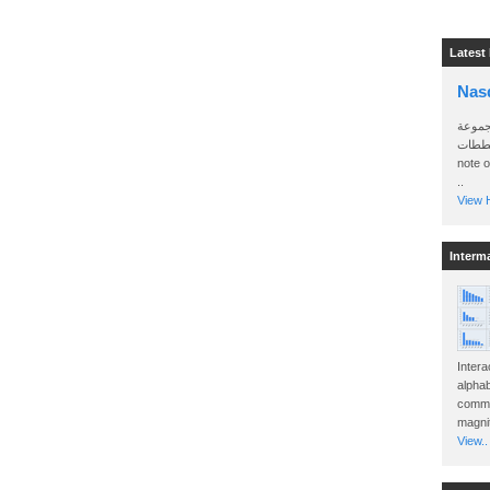
Latest
Nas
سأرسل
الواتساب 
note 
..
View H
Interm
Intera
alphab
commo
magnit
View..