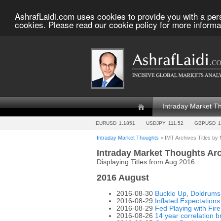
AshrafLaidi.com uses cookies to provide you with a per
cookies. Please read our cookie policy for more informa
Intraday Market T
EURUSD
1.1851
USDJPY
111.52
GBPUSD
1
Intraday Market Thoughts
> IMT Archives Titles by
Intraday Market Thoughts Ar
Displaying Titles from Aug 2016
2016 August
2016-08-30
Buckle Up, Doldrums
2016-08-29
Inflated Expectations
2016-08-29
Fed Playing with Fir
2016-08-26
14 year correlation 