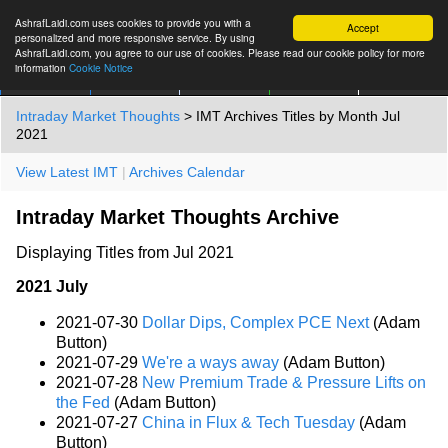
AshrafLaidi.com uses cookies to provide you with a
Accept
personalized and more responsive service. By using
AshrafLaidi.com, you agree to our use of cookies. Please read our cookie policy for more
information
Cookie Notice
IMT
Articles
Premium
العربية
More
Intraday Market Thoughts
> IMT Archives Titles by Month Jul
2021
View Latest IMT
|
Archives Calendar
Intraday Market Thoughts Archive
Displaying Titles from Jul 2021
2021 July
2021-07-30
Dollar Dips, Complex PCE Next
(Adam
Button)
2021-07-29
We're a ways away
(Adam Button)
2021-07-28
New Premium Trade & Pressure Lifts on
the Fed
(Adam Button)
2021-07-27
China in Flux & Tech Tuesday
(Adam
Button)