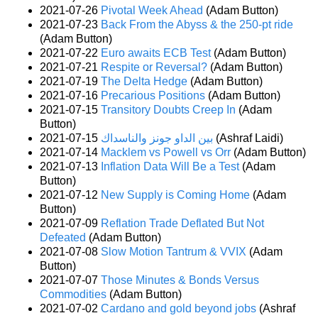
2021-07-26
Pivotal Week Ahead
(Adam Button)
2021-07-23
Back From the Abyss & the 250-pt ride
(Adam Button)
2021-07-22
Euro awaits ECB Test
(Adam Button)
2021-07-21
Respite or Reversal?
(Adam Button)
2021-07-19
The Delta Hedge
(Adam Button)
2021-07-16
Precarious Positions
(Adam Button)
2021-07-15
Transitory Doubts Creep In
(Adam
Button)
2021-07-15
بين الداو جونز والناسداك
(Ashraf Laidi)
2021-07-14
Macklem vs Powell vs Orr
(Adam Button)
2021-07-13
Inflation Data Will Be a Test
(Adam
Button)
2021-07-12
New Supply is Coming Home
(Adam
Button)
2021-07-09
Reflation Trade Deflated But Not
Defeated
(Adam Button)
2021-07-08
Slow Motion Tantrum & VVIX
(Adam
Button)
2021-07-07
Those Minutes & Bonds Versus
Commodities
(Adam Button)
2021-07-02
Cardano and gold beyond jobs
(Ashraf