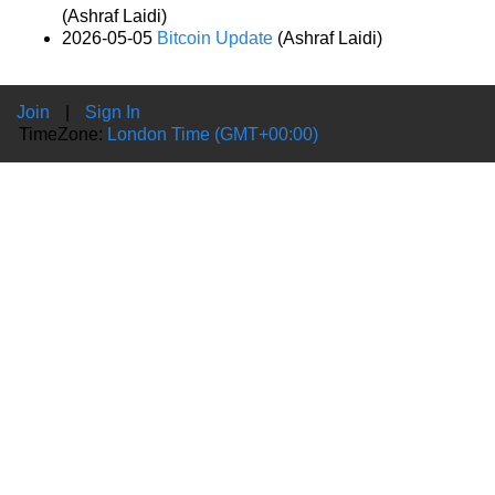
(Ashraf Laidi)
2026-05-05
Bitcoin Update
(Ashraf Laidi)
Join
|
Sign In
TimeZone:
London Time (GMT+00:00)