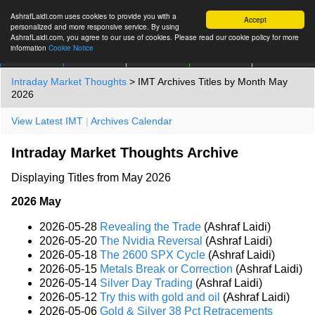
AshrafLaidi.com uses cookies to provide you with a
Accept
personalized and more responsive service. By using
AshrafLaidi.com, you agree to our use of cookies. Please read our cookie policy for more
information
Cookie Notice
IMT
Articles
Premium
العربية
More
Intraday Market Thoughts
> IMT Archives Titles by Month May
2026
View Latest IMT
|
Archives Calendar
Intraday Market Thoughts Archive
Displaying Titles from May 2026
2026 May
2026-05-28
Revealing the Trade
(Ashraf Laidi)
2026-05-20
The Nvidia Reversal
(Ashraf Laidi)
2026-05-18
The 2600 SPX Cycle
(Ashraf Laidi)
2026-05-15
Metals Break or Correction
(Ashraf Laidi)
2026-05-14
Silver Day Trading
(Ashraf Laidi)
2026-05-12
Try this with gold and oil
(Ashraf Laidi)
2026-05-06
Gold & Silver 38 Pct Retracements