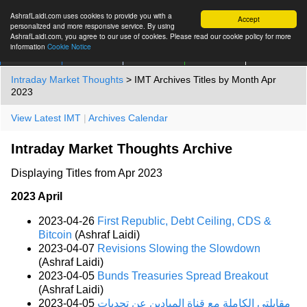
AshrafLaidi.com uses cookies to provide you with a
Accept
personalized and more responsive service. By using
AshrafLaidi.com, you agree to our use of cookies. Please read our cookie policy for more
information
Cookie Notice
IMT
Articles
Premium
العربية
More
Intraday Market Thoughts
> IMT Archives Titles by Month Apr
2023
View Latest IMT
|
Archives Calendar
Intraday Market Thoughts Archive
Displaying Titles from Apr 2023
2023 April
2023-04-26
First Republic, Debt Ceiling, CDS &
Bitcoin
(Ashraf Laidi)
2023-04-07
Revisions Slowing the Slowdown
(Ashraf Laidi)
2023-04-05
Bunds Treasuries Spread Breakout
(Ashraf Laidi)
2023-04-05
مقابلتي الكاملة مع قناة الميادين عن تحديات