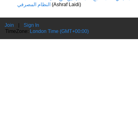
النظام المصرفي
(Ashraf Laidi)
Join
|
Sign In
TimeZone:
London Time (GMT+00:00)