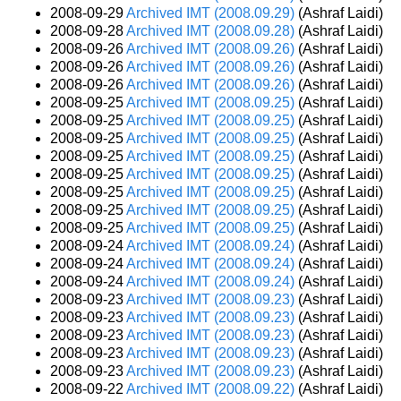
2008-09-29
Archived IMT (2008.09.29)
(Ashraf Laidi)
2008-09-28
Archived IMT (2008.09.28)
(Ashraf Laidi)
2008-09-26
Archived IMT (2008.09.26)
(Ashraf Laidi)
2008-09-26
Archived IMT (2008.09.26)
(Ashraf Laidi)
2008-09-26
Archived IMT (2008.09.26)
(Ashraf Laidi)
2008-09-25
Archived IMT (2008.09.25)
(Ashraf Laidi)
2008-09-25
Archived IMT (2008.09.25)
(Ashraf Laidi)
2008-09-25
Archived IMT (2008.09.25)
(Ashraf Laidi)
2008-09-25
Archived IMT (2008.09.25)
(Ashraf Laidi)
2008-09-25
Archived IMT (2008.09.25)
(Ashraf Laidi)
2008-09-25
Archived IMT (2008.09.25)
(Ashraf Laidi)
2008-09-25
Archived IMT (2008.09.25)
(Ashraf Laidi)
2008-09-25
Archived IMT (2008.09.25)
(Ashraf Laidi)
2008-09-24
Archived IMT (2008.09.24)
(Ashraf Laidi)
2008-09-24
Archived IMT (2008.09.24)
(Ashraf Laidi)
2008-09-24
Archived IMT (2008.09.24)
(Ashraf Laidi)
2008-09-23
Archived IMT (2008.09.23)
(Ashraf Laidi)
2008-09-23
Archived IMT (2008.09.23)
(Ashraf Laidi)
2008-09-23
Archived IMT (2008.09.23)
(Ashraf Laidi)
2008-09-23
Archived IMT (2008.09.23)
(Ashraf Laidi)
2008-09-23
Archived IMT (2008.09.23)
(Ashraf Laidi)
2008-09-22
Archived IMT (2008.09.22)
(Ashraf Laidi)