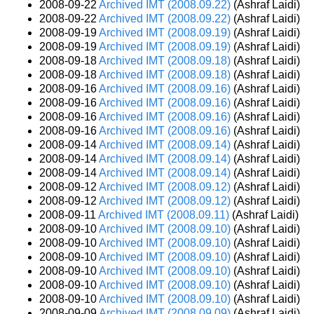
2008-09-22
Archived IMT (2008.09.22)
(Ashraf Laidi)
2008-09-22
Archived IMT (2008.09.22)
(Ashraf Laidi)
2008-09-19
Archived IMT (2008.09.19)
(Ashraf Laidi)
2008-09-19
Archived IMT (2008.09.19)
(Ashraf Laidi)
2008-09-18
Archived IMT (2008.09.18)
(Ashraf Laidi)
2008-09-18
Archived IMT (2008.09.18)
(Ashraf Laidi)
2008-09-16
Archived IMT (2008.09.16)
(Ashraf Laidi)
2008-09-16
Archived IMT (2008.09.16)
(Ashraf Laidi)
2008-09-16
Archived IMT (2008.09.16)
(Ashraf Laidi)
2008-09-16
Archived IMT (2008.09.16)
(Ashraf Laidi)
2008-09-14
Archived IMT (2008.09.14)
(Ashraf Laidi)
2008-09-14
Archived IMT (2008.09.14)
(Ashraf Laidi)
2008-09-14
Archived IMT (2008.09.14)
(Ashraf Laidi)
2008-09-12
Archived IMT (2008.09.12)
(Ashraf Laidi)
2008-09-12
Archived IMT (2008.09.12)
(Ashraf Laidi)
2008-09-11
Archived IMT (2008.09.11)
(Ashraf Laidi)
2008-09-10
Archived IMT (2008.09.10)
(Ashraf Laidi)
2008-09-10
Archived IMT (2008.09.10)
(Ashraf Laidi)
2008-09-10
Archived IMT (2008.09.10)
(Ashraf Laidi)
2008-09-10
Archived IMT (2008.09.10)
(Ashraf Laidi)
2008-09-10
Archived IMT (2008.09.10)
(Ashraf Laidi)
2008-09-10
Archived IMT (2008.09.10)
(Ashraf Laidi)
2008-09-09
Archived IMT (2008.09.09)
(Ashraf Laidi)