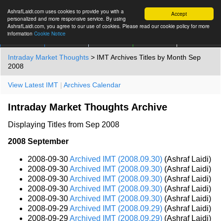
AshrafLaidi.com uses cookies to provide you with a
Accept
personalized and more responsive service. By using
AshrafLaidi.com, you agree to our use of cookies. Please read our cookie policy for more
information
Cookie Notice
IMT
Articles
Premium
العربية
More
Intraday Market Thoughts
> IMT Archives Titles by Month Sep
2008
View Latest IMT
|
Archives Calendar
Intraday Market Thoughts Archive
Displaying Titles from Sep 2008
2008 September
2008-09-30
Archived IMT (2008.09.30)
(Ashraf Laidi)
2008-09-30
Archived IMT (2008.09.30)
(Ashraf Laidi)
2008-09-30
Archived IMT (2008.09.30)
(Ashraf Laidi)
2008-09-30
Archived IMT (2008.09.30)
(Ashraf Laidi)
2008-09-30
Archived IMT (2008.09.30)
(Ashraf Laidi)
2008-09-29
Archived IMT (2008.09.29)
(Ashraf Laidi)
2008-09-29
Archived IMT (2008.09.29)
(Ashraf Laidi)