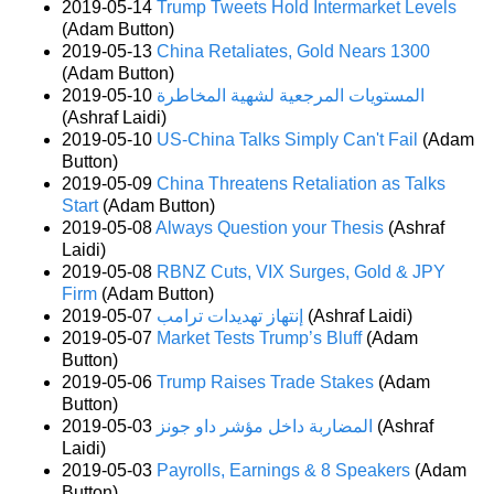
2019-05-14
Trump Tweets Hold Intermarket Levels
(Adam Button)
2019-05-13
China Retaliates, Gold Nears 1300
(Adam Button)
2019-05-10
المستويات المرجعية لشهية المخاطرة
(Ashraf Laidi)
2019-05-10
US-China Talks Simply Can't Fail
(Adam
Button)
2019-05-09
China Threatens Retaliation as Talks
Start
(Adam Button)
2019-05-08
Always Question your Thesis
(Ashraf
Laidi)
2019-05-08
RBNZ Cuts, VIX Surges, Gold & JPY
Firm
(Adam Button)
2019-05-07
إنتهاز تهديدات ترامب
(Ashraf Laidi)
2019-05-07
Market Tests Trump’s Bluff
(Adam
Button)
2019-05-06
Trump Raises Trade Stakes
(Adam
Button)
2019-05-03
المضاربة داخل مؤشر داو جونز
(Ashraf
Laidi)
2019-05-03
Payrolls, Earnings & 8 Speakers
(Adam
Button)