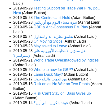
Laidi)
2019-05-29
Testing Support on Trade War Fire, BoC
Next
(Adam Button)
2019-05-28
The Centre can't Hold
(Adam Button)
2019-05-28
ندوة مساء اليوم مع أوربكس
(Ashraf Laidi)
2019-05-24
GBP & Anti-Consensus PM Play
(Ashraf
Laidi)
2019-05-24
تطبيق نظرية الداو للتداول
(Ashraf Laidi)
2019-05-23
On Moving Stops
(Ashraf Laidi)
2019-05-23
May asked to Leave
(Ashraf Laidi)
2019-05-23
هل ستؤثر الانتخابات الأوروبية على
الإسترليني؟
(Ashraf Laidi)
2019-05-21
World Trade Overshadowed by Indices
(Ashraf Laidi)
2019-05-20
Where to now for GBP?
(Ashraf Laidi)
2019-05-17
Lame Duck May?
(Adam Button)
2019-05-17
بين الذهب والداو جونز
(Ashraf Laidi)
2019-05-16
Risk on as No War on Two Fronts
(Adam
Button)
2019-05-15
Risk Can't Stay on, Bass Gives up
(Adam Button)
2019-05-14
عودة بتكوين ـ الى أين؟
(Ashraf Laidi)