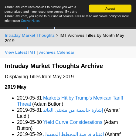
AshrafLaidi.com uses cookies to provide you with a
Accept
personalized and more responsive service. By using
AshrafLaidi.com, you agree to our use of cookies. Please read our cookie policy for more
information
Cookie Notice
IMT
Articles
Premium
العربية
More
Intraday Market Thoughts
> IMT Archives Titles by Month May
2019
View Latest IMT
|
Archives Calendar
Intraday Market Thoughts Archive
Displaying Titles from May 2019
2019 May
2019-05-31
Markets Hit by Trump's Mexican Tariff
Threat
(Adam Button)
2019-05-31
إشارة حاسمة من منحنى العائد
(Ashraf
Laidi)
2019-05-30
Yield Curve Considerations
(Adam
Button)
2019-05-29
إغتنام فرصة المخطط المجهول
(Ashraf